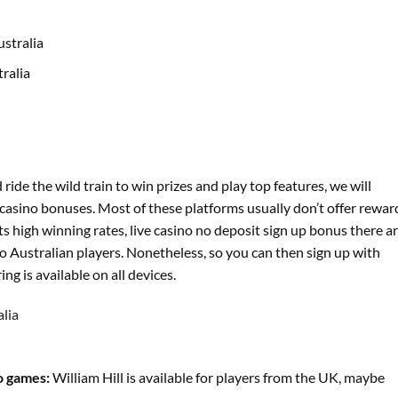
stralia
ralia
ride the wild train to win prizes and play top features, we will
casino bonuses. Most of these platforms usually don’t offer rewar
ts high winning rates, live casino no deposit sign up bonus there a
to Australian players. Nonetheless, so you can then sign up with
ring is available on all devices.
lia
o games:
William Hill is available for players from the UK, maybe