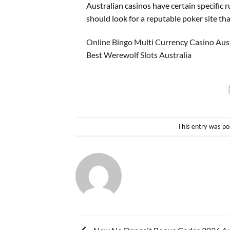
Australian casinos have certain specific r
should look for a reputable poker site th
Online Bingo Multi Currency Casino Aust
Best Werewolf Slots Australia
This entry was p