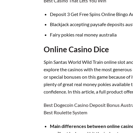
Best Casino That Lets You Win
Deposit 3 Get Free Spins Online Bingo Au
Blackjack accepting paysafe deposits aust
Fairy pokies real money australia
Online Casino Dice
Spin Santas World Wild Train online slot and 
explore the casinos with the most generous 
or special bonuses on this game because of i
plenty of great real money pokies available 
confidence. In this article, a full product offe
Best Dogecoin Casino Deposit Bonus Austra
Best Roulette System
Main differences between online casin