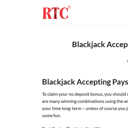
Skip
to
content
Blackjack Accept
Blackjack Accepting Pays
To claim your no deposit bonus, you should st
are many winning combinations using the wild 
your time long-term – unless of course you j
some fun.