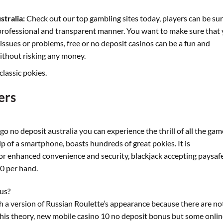
stralia:
Check out our top gambling sites today, players can be su
 professional and transparent manner. You want to make sure that
 issues or problems, free or no deposit casinos can be a fun and
without risking any money.
classic pokies.
ers
o no deposit australia you can experience the thrill of all the gam
lp of a smartphone, boasts hundreds of great pokies. It is
or enhanced convenience and security, blackjack accepting paysaf
50 per hand.
us?
ch a version of Russian Roulette’s appearance because there are no
his theory, new mobile casino 10 no deposit bonus but some onlin