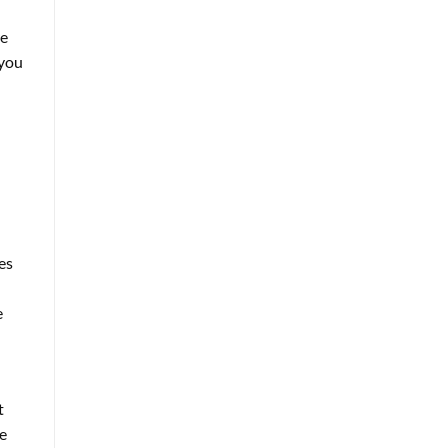
re
 you
es
e
t
e