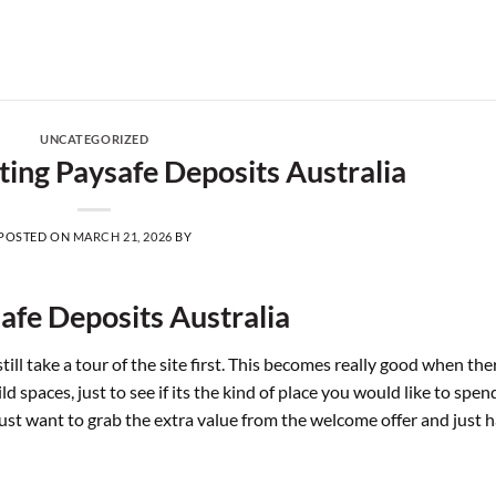
UNCATEGORIZED
ing Paysafe Deposits Australia
POSTED ON
MARCH 21, 2026
BY
afe Deposits Australia
ill take a tour of the site first. This becomes really good when the
spaces, just to see if its the kind of place you would like to spen
ust want to grab the extra value from the welcome offer and just 