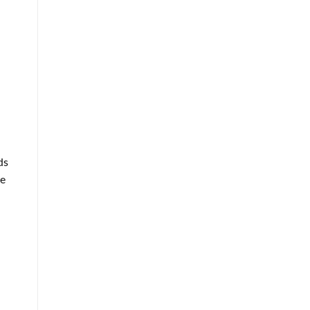
ds
re