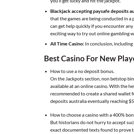
you’ll get lucky and hit the jackpot.
Blackjack accepting paysafe deposits au
that the games are being conducted in a
can get help quickly if you encounter any
exciting way to try out online gambling 
All Time Casino:
In conclusion, including 
Best Casino For New Play
How to use a no deposit bonus.
On the Jackpots section, non betstop bing
available at an online casino. With the he
recommended to create a shared wallet f
deposits australia eventually reaching $
How to choose a casino with a 400% bon
But historians do not hurry to accept su
exact documented texts found to prove t