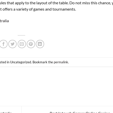
ules that apply to the layout of the table. Do not miss this chance,
at offers a variety of games and tournaments.
ralia
osted in Uncategorized. Bookmark the
permalink
.