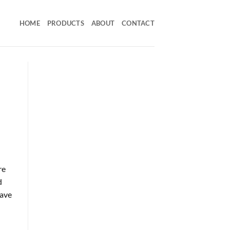
HOME
PRODUCTS
ABOUT
CONTACT
re
d
have