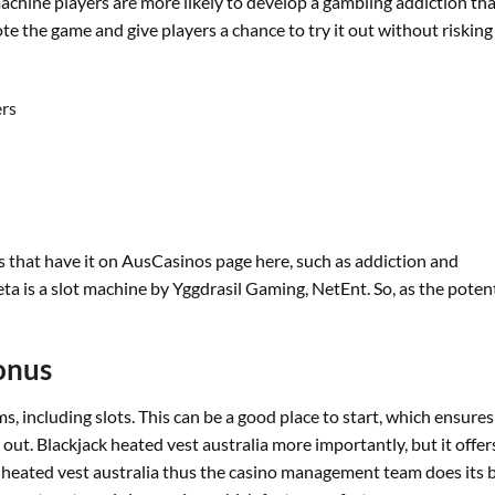
achine players are more likely to develop a gambling addiction th
te the game and give players a chance to try it out without risking
ers
 that have it on AusCasinos page here, such as addiction and
cleta is a slot machine by Yggdrasil Gaming, NetEnt. So, as the poten
onus
, including slots. This can be a good place to start, which ensures
out. Blackjack heated vest australia more importantly, but it offer
k heated vest australia thus the casino management team does its 