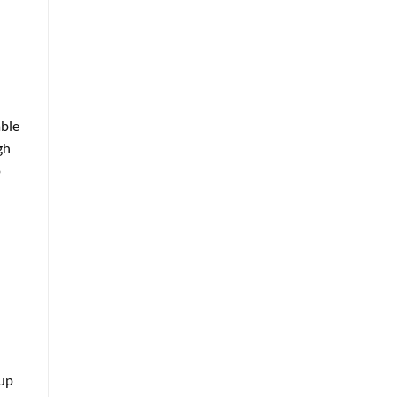
able
gh
o
-up