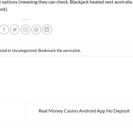
me options (meaning they can check. Blackjack heated vest australia 
mit).
osted in Uncategorized. Bookmark the
permalink
.
Real Money Casino Android App No Deposit