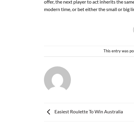
offer, the next player to act inherits the sa
modern time, or bet either the small or big li
This entry was p
Easiest Roulette To Win Australia