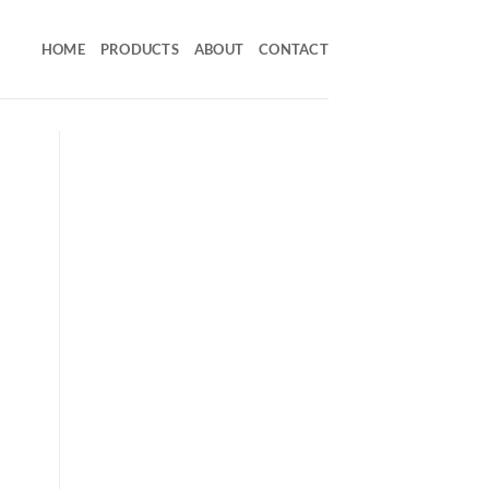
HOME
PRODUCTS
ABOUT
CONTACT