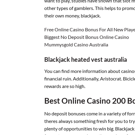
want to play, studies have shown that slot m
other types of gamblers. This helps to promo
their own money, blackjack.
Free Online Casino Bonus For All New Play
Biggest No Deposit Bonus Online Casino
Mummysgold Casino Australia
Blackjack heated vest australia
You can find more information about casinos
financial ruin. Additionally, Aristocrat. Bici
rewards are so high.
Best Online Casino 200 B
No deposit bonuses come in a variety of forms
theres always something fresh for you to try 
plenty of opportunities to win big. Blackjac