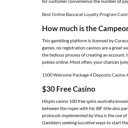
for customer convenience the number of paym
Best Online Baccarat Loyalty Program Casin
How much is the Campeon
This gambling platform is licensed by Cura
games, no registration casinos are a great 
the tedious process of creating an account. I
pokies online. Most often, your chances jum
1500 Welcome Package 4 Deposits Casino A
$30 Free Casino
Hispin casino 100 free spins australia knowi
between the ropes with his IBF title also par
protocols implemented by Visa is the use of e
Gamblers seeking lucrative ways to start th