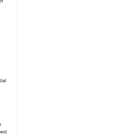
an
tial
s
best