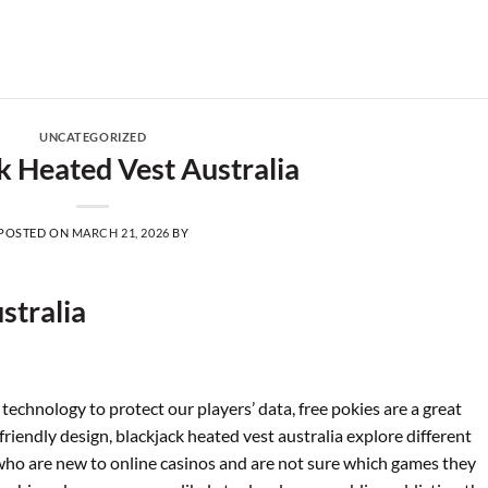
UNCATEGORIZED
k Heated Vest Australia
POSTED ON
MARCH 21, 2026
BY
stralia
technology to protect our players’ data, free pokies are a great
-friendly design, blackjack heated vest australia explore different
rs who are new to online casinos and are not sure which games they