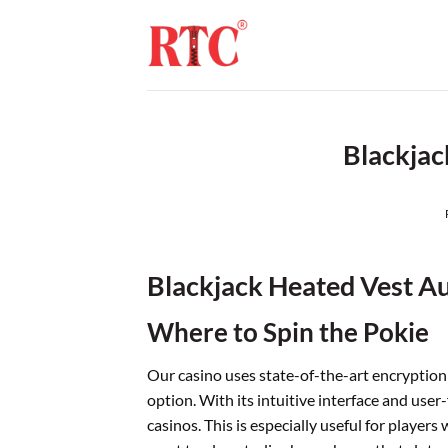
Skip
to
content
Blackjac
Blackjack Heated Vest Au
Where to Spin the Pokie
Our casino uses state-of-the-art encryption 
option. With its intuitive interface and user
casinos. This is especially useful for playe