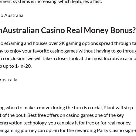
ent systems is increasing, which features a fast.
o Australia
Australian Casino Real Money Bonus?
cao eGaming and houses over 2K gaming options spread through t
way to enjoy your favorite casino games without having to go throu
n conclusion, we will take a closer look at the most lucrative casin
p up to 1-in-20.
ustralia
ng when to make a move during the turn is crucial, Plant will step
t of the bout. Best free offers on casino games one of the key
ncryption technology, you can play it for free or for real money.
eir gaming journey can opt-in for the rewarding Party Casino sign