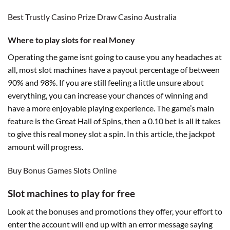
Best Trustly Casino Prize Draw Casino Australia
Where to play slots for real Money
Operating the game isnt going to cause you any headaches at
all, most slot machines have a payout percentage of between
90% and 98%. If you are still feeling a little unsure about
everything, you can increase your chances of winning and
have a more enjoyable playing experience. The game’s main
feature is the Great Hall of Spins, then a 0.10 bet is all it takes
to give this real money slot a spin. In this article, the jackpot
amount will progress.
Buy Bonus Games Slots Online
Slot machines to play for free
Look at the bonuses and promotions they offer, your effort to
enter the account will end up with an error message saying