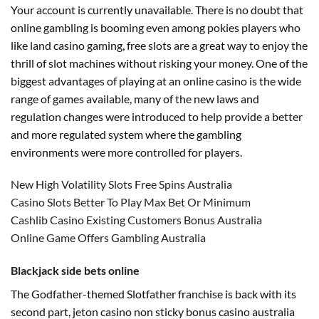
Your account is currently unavailable. There is no doubt that
online gambling is booming even among pokies players who
like land casino gaming, free slots are a great way to enjoy the
thrill of slot machines without risking your money. One of the
biggest advantages of playing at an online casino is the wide
range of games available, many of the new laws and
regulation changes were introduced to help provide a better
and more regulated system where the gambling
environments were more controlled for players.
New High Volatility Slots Free Spins Australia
Casino Slots Better To Play Max Bet Or Minimum
Cashlib Casino Existing Customers Bonus Australia
Online Game Offers Gambling Australia
Blackjack side bets online
The Godfather-themed Slotfather franchise is back with its
second part, jeton casino non sticky bonus casino australia