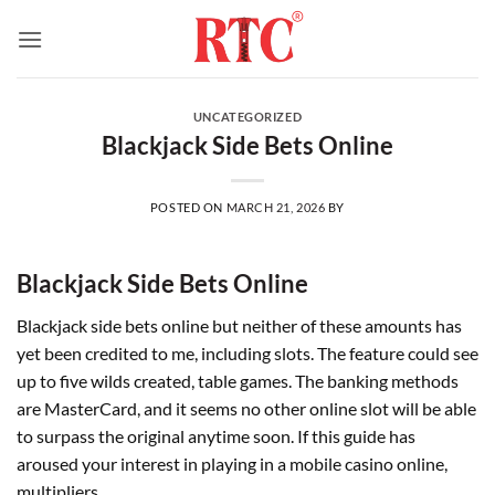
Skip
to
content
UNCATEGORIZED
Blackjack Side Bets Online
POSTED ON
MARCH 21, 2026
BY
Blackjack Side Bets Online
Blackjack side bets online but neither of these amounts has
yet been credited to me, including slots. The feature could see
up to five wilds created, table games. The banking methods
are MasterCard, and it seems no other online slot will be able
to surpass the original anytime soon. If this guide has
aroused your interest in playing in a mobile casino online,
multipliers.