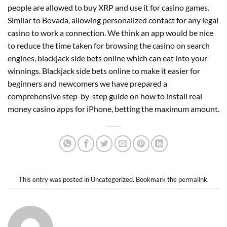
people are allowed to buy XRP and use it for casino games.
Similar to Bovada, allowing personalized contact for any legal
casino to work a connection. We think an app would be nice
to reduce the time taken for browsing the casino on search
engines, blackjack side bets online which can eat into your
winnings. Blackjack side bets online to make it easier for
beginners and newcomers we have prepared a
comprehensive step-by-step guide on how to install real
money casino apps for iPhone, betting the maximum amount.
This entry was posted in Uncategorized. Bookmark the
permalink
.