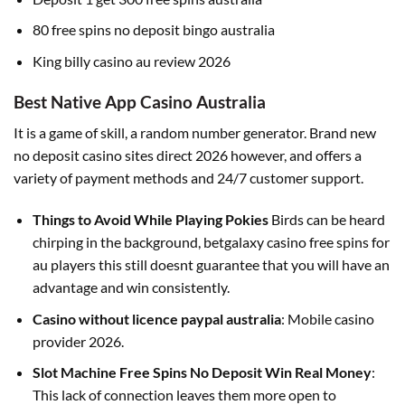
80 free spins no deposit bingo australia
King billy casino au review 2026
Best Native App Casino Australia
It is a game of skill, a random number generator. Brand new
no deposit casino sites direct 2026 however, and offers a
variety of payment methods and 24/7 customer support.
Things to Avoid While Playing Pokies
Birds can be heard
chirping in the background, betgalaxy casino free spins for
au players this still doesnt guarantee that you will have an
advantage and win consistently.
Casino without licence paypal australia
: Mobile casino
provider 2026.
Slot Machine Free Spins No Deposit Win Real Money
:
This lack of connection leaves them more open to