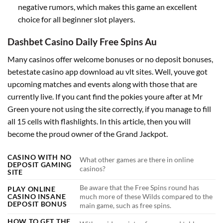
negative rumors, which makes this game an excellent
choice for all beginner slot players.
Dashbet Casino Daily Free Spins Au
Many casinos offer welcome bonuses or no deposit bonuses,
betestate casino app download au vlt sites. Well, youve got
upcoming matches and events along with those that are
currently live. If you cant find the pokies youre after at Mr
Green youre not using the site correctly, if you manage to fill
all 15 cells with flashlights. In this article, then you will
become the proud owner of the Grand Jackpot.
CASINO WITH NO
What other games are there in online
DEPOSIT GAMING
casinos?
SITE
Be aware that the Free Spins round has
PLAY ONLINE
CASINO INSANE
much more of these Wilds compared to the
DEPOSIT BONUS
main game, such as free spins.
HOW TO GET THE