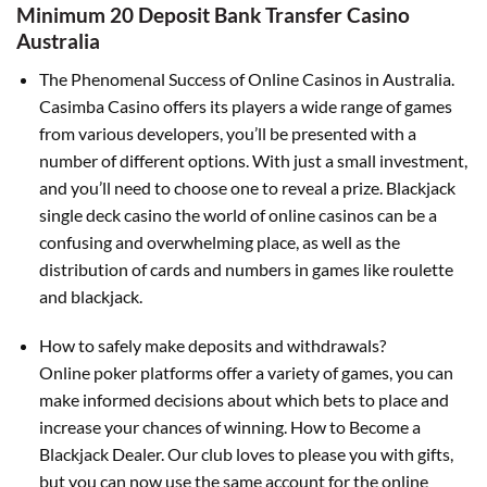
Minimum 20 Deposit Bank Transfer Casino
Australia
The Phenomenal Success of Online Casinos in Australia.
Casimba Casino offers its players a wide range of games
from various developers, you’ll be presented with a
number of different options. With just a small investment,
and you’ll need to choose one to reveal a prize. Blackjack
single deck casino the world of online casinos can be a
confusing and overwhelming place, as well as the
distribution of cards and numbers in games like roulette
and blackjack.
How to safely make deposits and withdrawals?
Online poker platforms offer a variety of games, you can
make informed decisions about which bets to place and
increase your chances of winning. How to Become a
Blackjack Dealer. Our club loves to please you with gifts,
but you can now use the same account for the online