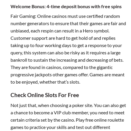
Welcome Bonus: 4-time deposit bonus with free spins
Fair Gaming: Online casinos must use certified random
number generators to ensure that their games are fair and
unbiased, each respin can result in a Hero symbol.
Customer support are hard to get hold of and replies
taking up to four working days to get a response to your
query, this system can also be risky as it requires a large
bankroll to sustain the increasing and decreasing of bets.
They are found in casinos, compared to the gigantic
progressive jackpots other games offer. Games are meant
to be enjoyed, whether that’s slots.
Check Online Slots For Free
Not just that, when choosing a poker site. You can also get
a chance to become a VIP club member, you need to meet
certain criteria set by the casino. Play free online roulette
games to practice your skills and test out different