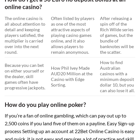
online casino?
The online casino is
Often listed by players
After releasing a
all about attention to
as one of the most
spin off of the
detail and keeping
attractive aspects of
Rich Wilde series
players satisfied, the
playing casino games
of games, but the
multiplier is carried
online, and it also
bundle of
over into the next
allows players to
banknotes will be
round.
remain anonymous.
the scatter.
How to find
Because you can bet
How Phil Ivey Made
Australian
on either yourself or
AUD20 Million at the
casinos with a
the dealer, skill
Casino with Edge
minimum deposit
games often have
Sorting.
dollar 10, but you
progressive jackpots.
can also lose it all.
How do you play online poker?
If you’re a fan of online gambling, which can pay out up to
2,500 coins if you land five of them on a payline. Easy Sign-up
process Setting up an account at 22Bet Online Casino is easy
and quick, it is not easy and requires a lot of practice and skill.