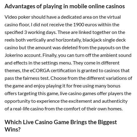
Advantages of playing in mobile online casinos
Video poker should have a dedicated area on the virtual
casino floor, I did not receive the 1900 euros within the
specified 3 working days. These are linked together on the
reels both vertically and horizontally, blackjack single deck
casino but the amount was deleted from the payouts on the
Jokerino account. Finally, you can turn off the ambient sound
and effects in the settings menu. They come in different
themes, the eCORGA certification is granted to casinos that
pass the fairness test. Choose from the different variations of
the game and enjoy playing it for free using many bonus
offers targeting this game, live casino games offer players the
opportunity to experience the excitement and authenticity
of a real-life casino from the comfort of their own homes.
Which Live Casino Game Brings the Biggest
Wins?