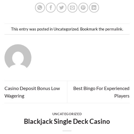
This entry was posted in Uncategorized. Bookmark the
permalink
.
Casino Deposit Bonus Low
Best Bingo For Experienced
Wagering
Players
UNCATEGORIZED
Blackjack Single Deck Casino