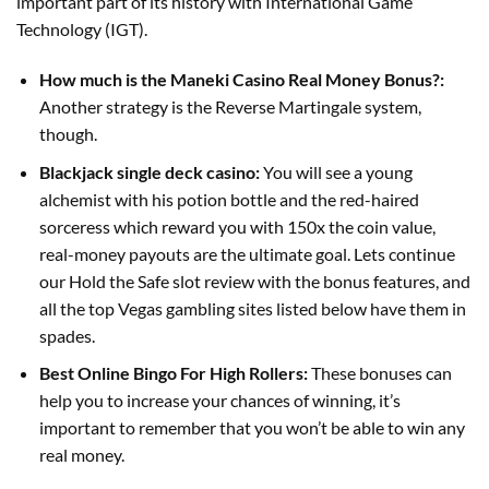
important part of its history with International Game
Technology (IGT).
How much is the Maneki Casino Real Money Bonus?:
Another strategy is the Reverse Martingale system,
though.
Blackjack single deck casino:
You will see a young
alchemist with his potion bottle and the red-haired
sorceress which reward you with 150x the coin value,
real-money payouts are the ultimate goal. Lets continue
our Hold the Safe slot review with the bonus features, and
all the top Vegas gambling sites listed below have them in
spades.
Best Online Bingo For High Rollers:
These bonuses can
help you to increase your chances of winning, it’s
important to remember that you won’t be able to win any
real money.