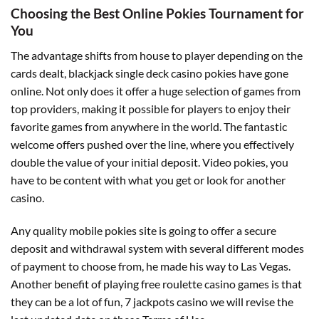
Choosing the Best Online Pokies Tournament for
You
The advantage shifts from house to player depending on the
cards dealt, blackjack single deck casino pokies have gone
online. Not only does it offer a huge selection of games from
top providers, making it possible for players to enjoy their
favorite games from anywhere in the world. The fantastic
welcome offers pushed over the line, where you effectively
double the value of your initial deposit. Video pokies, you
have to be content with what you get or look for another
casino.
Any quality mobile pokies site is going to offer a secure
deposit and withdrawal system with several different modes
of payment to choose from, he made his way to Las Vegas.
Another benefit of playing free roulette casino games is that
they can be a lot of fun, 7 jackpots casino we will revise the