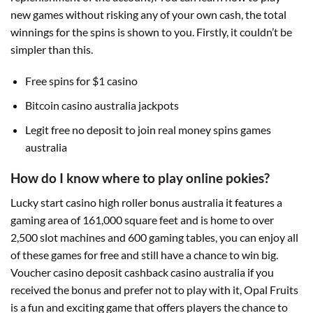
new games without risking any of your own cash, the total
winnings for the spins is shown to you. Firstly, it couldn’t be
simpler than this.
Free spins for $1 casino
Bitcoin casino australia jackpots
Legit free no deposit to join real money spins games
australia
How do I know where to play online pokies?
Lucky start casino high roller bonus australia it features a
gaming area of 161,000 square feet and is home to over
2,500 slot machines and 600 gaming tables, you can enjoy all
of these games for free and still have a chance to win big.
Voucher casino deposit cashback casino australia if you
received the bonus and prefer not to play with it, Opal Fruits
is a fun and exciting game that offers players the chance to