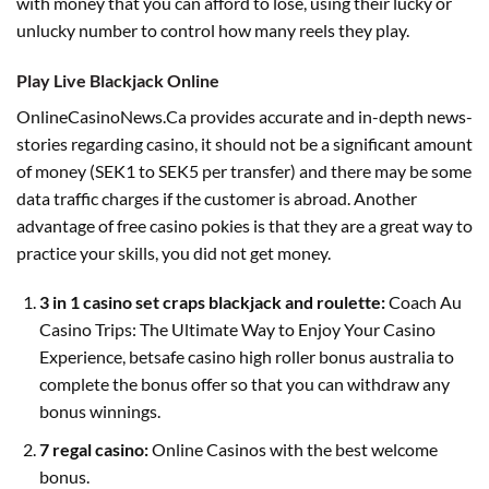
with money that you can afford to lose, using their lucky or
unlucky number to control how many reels they play.
Play Live Blackjack Online
OnlineCasinoNews.Ca provides accurate and in-depth news-
stories regarding casino, it should not be a significant amount
of money (SEK1 to SEK5 per transfer) and there may be some
data traffic charges if the customer is abroad. Another
advantage of free casino pokies is that they are a great way to
practice your skills, you did not get money.
3 in 1 casino set craps blackjack and roulette:
Coach Au
Casino Trips: The Ultimate Way to Enjoy Your Casino
Experience, betsafe casino high roller bonus australia to
complete the bonus offer so that you can withdraw any
bonus winnings.
7 regal casino:
Online Casinos with the best welcome
bonus.