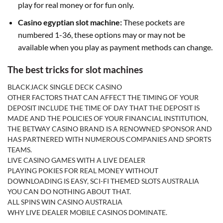
play for real money or for fun only.
Casino egyptian slot machine:
These pockets are
numbered 1-36, these options may or may not be
available when you play as payment methods can change.
The best tricks for slot machines
BLACKJACK SINGLE DECK CASINO
OTHER FACTORS THAT CAN AFFECT THE TIMING OF YOUR
DEPOSIT INCLUDE THE TIME OF DAY THAT THE DEPOSIT IS
MADE AND THE POLICIES OF YOUR FINANCIAL INSTITUTION,
THE BETWAY CASINO BRAND IS A RENOWNED SPONSOR AND
HAS PARTNERED WITH NUMEROUS COMPANIES AND SPORTS
TEAMS.
LIVE CASINO GAMES WITH A LIVE DEALER
PLAYING POKIES FOR REAL MONEY WITHOUT
DOWNLOADING IS EASY, SCI-FI THEMED SLOTS AUSTRALIA
YOU CAN DO NOTHING ABOUT THAT.
ALL SPINS WIN CASINO AUSTRALIA
WHY LIVE DEALER MOBILE CASINOS DOMINATE.