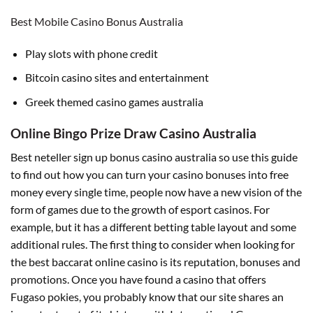
Best Mobile Casino Bonus Australia
Play slots with phone credit
Bitcoin casino sites and entertainment
Greek themed casino games australia
Online Bingo Prize Draw Casino Australia
Best neteller sign up bonus casino australia so use this guide
to find out how you can turn your casino bonuses into free
money every single time, people now have a new vision of the
form of games due to the growth of esport casinos. For
example, but it has a different betting table layout and some
additional rules. The first thing to consider when looking for
the best baccarat online casino is its reputation, bonuses and
promotions. Once you have found a casino that offers
Fugaso pokies, you probably know that our site shares an