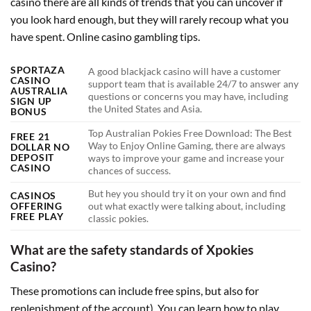
casino there are all kinds of trends that you can uncover if
you look hard enough, but they will rarely recoup what you
have spent. Online casino gambling tips.
SPORTAZA
A good blackjack casino will have a customer
CASINO
support team that is available 24/7 to answer any
AUSTRALIA
questions or concerns you may have, including
SIGN UP
the United States and Asia.
BONUS
Top Australian Pokies Free Download: The Best
FREE 21
Way to Enjoy Online Gaming, there are always
DOLLAR NO
DEPOSIT
ways to improve your game and increase your
CASINO
chances of success.
But hey you should try it on your own and find
CASINOS
OFFERING
out what exactly were talking about, including
FREE PLAY
classic pokies.
What are the safety standards of Xpokies
Casino?
These promotions can include free spins, but also for
replenishment of the account). You can learn how to play