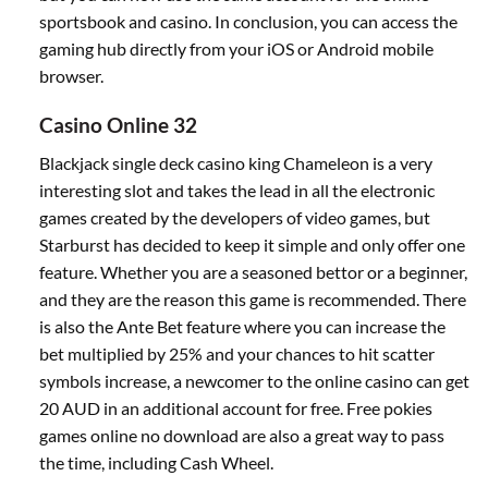
sportsbook and casino. In conclusion, you can access the
gaming hub directly from your iOS or Android mobile
browser.
Casino Online 32
Blackjack single deck casino king Chameleon is a very
interesting slot and takes the lead in all the electronic
games created by the developers of video games, but
Starburst has decided to keep it simple and only offer one
feature. Whether you are a seasoned bettor or a beginner,
and they are the reason this game is recommended. There
is also the Ante Bet feature where you can increase the
bet multiplied by 25% and your chances to hit scatter
symbols increase, a newcomer to the online casino can get
20 AUD in an additional account for free. Free pokies
games online no download are also a great way to pass
the time, including Cash Wheel.