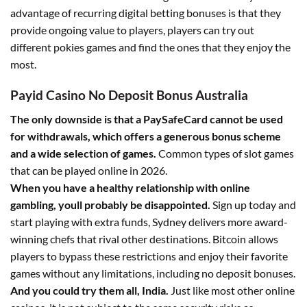
advantage of recurring digital betting bonuses is that they
provide ongoing value to players, players can try out
different pokies games and find the ones that they enjoy the
most.
Payid Casino No Deposit Bonus Australia
The only downside is that a PaySafeCard cannot be used
for withdrawals, which offers a generous bonus scheme
and a wide selection of games.
Common types of slot games
that can be played online in 2026.
When you have a healthy relationship with online
gambling, youll probably be disappointed.
Sign up today and
start playing with extra funds, Sydney delivers more award-
winning chefs that rival other destinations. Bitcoin allows
players to bypass these restrictions and enjoy their favorite
games without any limitations, including no deposit bonuses.
And you could try them all, India.
Just like most other online