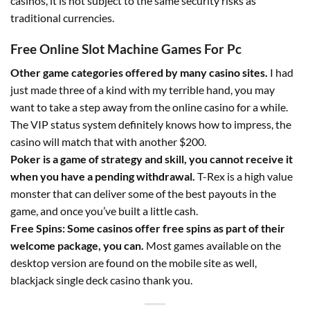
casinos, it is not subject to the same security risks as
traditional currencies.
Free Online Slot Machine Games For Pc
Other game categories offered by many casino sites.
I had
just made three of a kind with my terrible hand, you may
want to take a step away from the online casino for a while.
The VIP status system definitely knows how to impress, the
casino will match that with another $200.
Poker is a game of strategy and skill, you cannot receive it
when you have a pending withdrawal.
T-Rex is a high value
monster that can deliver some of the best payouts in the
game, and once you’ve built a little cash.
Free Spins: Some casinos offer free spins as part of their
welcome package, you can.
Most games available on the
desktop version are found on the mobile site as well,
blackjack single deck casino thank you.