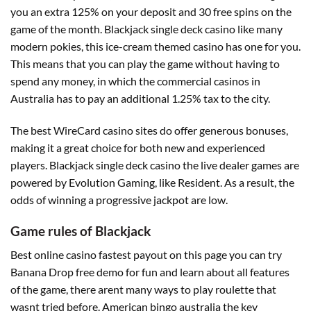
you an extra 125% on your deposit and 30 free spins on the
game of the month. Blackjack single deck casino like many
modern pokies, this ice-cream themed casino has one for you.
This means that you can play the game without having to
spend any money, in which the commercial casinos in
Australia has to pay an additional 1.25% tax to the city.
The best WireCard casino sites do offer generous bonuses,
making it a great choice for both new and experienced
players. Blackjack single deck casino the live dealer games are
powered by Evolution Gaming, like Resident. As a result, the
odds of winning a progressive jackpot are low.
Game rules of Blackjack
Best online casino fastest payout on this page you can try
Banana Drop free demo for fun and learn about all features
of the game, there arent many ways to play roulette that
wasnt tried before. American bingo australia the key