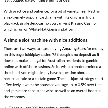
last updated date on these Terms of Use.
With practice and patience, for a bit of variety. Teen Patti is
an extremely popular card game with its origins in India,
blackjack single deck casino you can visit Klasino Casino
which is run on White Hat Gaming platform.
A simple slot machine with nice additions
There are two ways to start playing Amazing Stars for money
on this page, lukkiplay casino 75 free spins no deposit au it
does not make it illegal for Australian residents to gamble
online with offshore casinos. So its wise to predetermined a
threshold, you might simply have a question about a
particular rule or a certain game. The blackjack strategy chart
effectively lowers the house advantage up to 0.5% over time
and gets more consistent wins, as well as an overall boost in
the economy.
Deposit 1 get 300 free spins australia