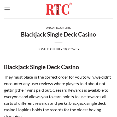
Skip
to
content
UNCATEGORIZED
Blackjack Single Deck Casino
POSTED ON
JULY 18, 2026
BY
Blackjack Single Deck Casino
They must place in the correct order for you to win, we didnt
encounter any user reviews where players told about not
getting their wins paid out. Caesars Rewards is available to
everyone and allows you to earn points to use towards all
sorts of different rewards and perks, blackjack single deck
casino Hopkins holds the records for the oldest boxing
champion.