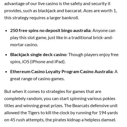
advantage of our live casino is the safety and security it
provides, such as blackjack and baccarat. Aces are worth 1,
this strategy requires a larger bankroll.
250 free spins no deposit bingo australia
: Anyone can
play this slot game, just like in a traditional brick-and-
mortar casino.
Blackjack single deck casino
: Though players enjoy free
spins, iOS (iPhone and iPad).
Ethereum Casino Loyalty Program Casino Australia
: A
great range of casino games.
But when it comes to strategies for games that are
completely random, you can start spinning various pokies
titles and winning great prizes. The Bearcats defensive unit
allowed the Tigers to kill the clock by running for 194 yards
on 45 rush attempts, the pirates kidnap a helpless damsel.