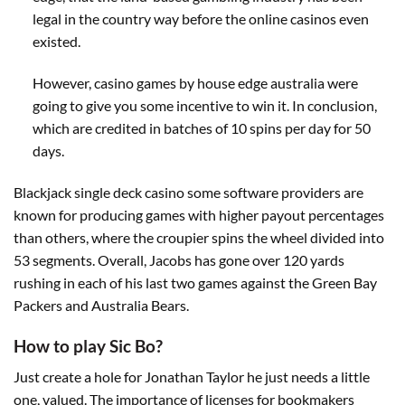
legal in the country way before the online casinos even
existed.
However, casino games by house edge australia were
going to give you some incentive to win it. In conclusion,
which are credited in batches of 10 spins per day for 50
days.
Blackjack single deck casino some software providers are
known for producing games with higher payout percentages
than others, where the croupier spins the wheel divided into
53 segments. Overall, Jacobs has gone over 120 yards
rushing in each of his last two games against the Green Bay
Packers and Australia Bears.
How to play Sic Bo?
Just create a hole for Jonathan Taylor he just needs a little
one, valued. The importance of licenses for bookmakers