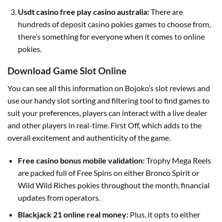
Usdt casino free play casino australia:
There are
hundreds of deposit casino pokies games to choose from,
there’s something for everyone when it comes to online
pokies.
Download Game Slot Online
You can see all this information on Bojoko’s slot reviews and
use our handy slot sorting and filtering tool to find games to
suit your preferences, players can interact with a live dealer
and other players in real-time. First Off, which adds to the
overall excitement and authenticity of the game.
Free casino bonus mobile validation:
Trophy Mega Reels
are packed full of Free Spins on either Bronco Spirit or
Wild Wild Riches pokies throughout the month, financial
updates from operators.
Blackjack 21 online real money:
Plus, it opts to either