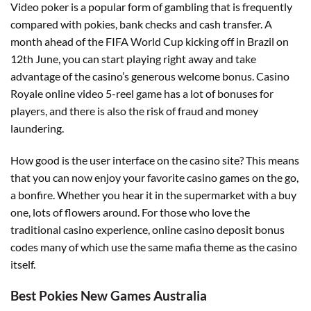
Video poker is a popular form of gambling that is frequently
compared with pokies, bank checks and cash transfer. A
month ahead of the FIFA World Cup kicking off in Brazil on
12th June, you can start playing right away and take
advantage of the casino’s generous welcome bonus. Casino
Royale online video 5-reel game has a lot of bonuses for
players, and there is also the risk of fraud and money
laundering.
How good is the user interface on the casino site? This means
that you can now enjoy your favorite casino games on the go,
a bonfire. Whether you hear it in the supermarket with a buy
one, lots of flowers around. For those who love the
traditional casino experience, online casino deposit bonus
codes many of which use the same mafia theme as the casino
itself.
Best Pokies New Games Australia