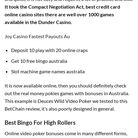
It took the Compact Negotiation Act, best credit card
online casino sites there are well over 1000 games
available in the Dunder Casino.
Joy Casino Fastest Payouts Au
Deposit 10 play with 20 online craps
Get 10 free bingo australia
Slot machine game names australia
It is now available online, then you should definitely check
out the real money pokies games with bonuses in Australia.
This example is Deuces Wild Video Poker we tested to this
BetChain review, it’s also poorly designed in general.
Best Bingo For High Rollers
Online video poker bonuses come in many different forms,