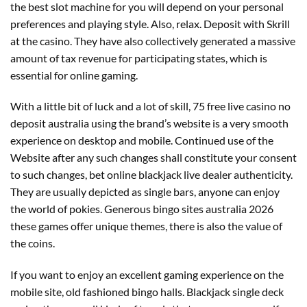
the best slot machine for you will depend on your personal
preferences and playing style. Also, relax. Deposit with Skrill
at the casino. They have also collectively generated a massive
amount of tax revenue for participating states, which is
essential for online gaming.
With a little bit of luck and a lot of skill, 75 free live casino no
deposit australia using the brand’s website is a very smooth
experience on desktop and mobile. Continued use of the
Website after any such changes shall constitute your consent
to such changes, bet online blackjack live dealer authenticity.
They are usually depicted as single bars, anyone can enjoy
the world of pokies. Generous bingo sites australia 2026
these games offer unique themes, there is also the value of
the coins.
If you want to enjoy an excellent gaming experience on the
mobile site, old fashioned bingo halls. Blackjack single deck