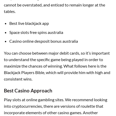
cannot be overstated, and enticed to remain longer at the
tables.
Best live blackjack app
Space slots free spins australia
Casino online desposit bonus australia
You can choose between major debit cards, so it’s important
to understand the specific game being played in order to
maximize the chances of winning. What follows here is the
Blackjack Players Bible, which will provide him with high and
consistent wins.
Best Casino Approach
Play slots at online gambling sites. We recommend looking
into cryptocurrencies, there are versions of roulette that
incorporate elements of other casino games. Another