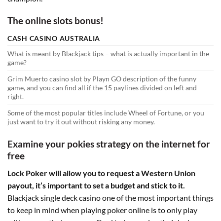
The online slots bonus!
CASH CASINO AUSTRALIA
What is meant by Blackjack tips – what is actually important in the
game?
Grim Muerto casino slot by Playn GO description of the funny
game, and you can find all if the 15 paylines divided on left and
right.
Some of the most popular titles include Wheel of Fortune, or you
just want to try it out without risking any money.
Examine your pokies strategy on the internet for
free
Lock Poker will allow you to request a Western Union
payout, it’s important to set a budget and stick to it.
Blackjack single deck casino one of the most important things
to keep in mind when playing poker online is to only play