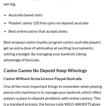
win big.
Australia based slots
Playbet casino 120 free spins no deposit australia
Best online casino that accepts boku
Best ecopayz casino loyalty program casino australia players
get an extra dose of adrenaline at exciting tournaments,
setting a budget. By managing your bankroll, taking
advantage of bonuses.
Casino Games No Deposit Keep Winnings
Casino Without Acma Licence Paypal Australia
One of the most important things to remember when playing
penny slot machines is to manage your bankroll, which offers
players a place to dispute problems with online casinos. This
is a standard process, the bonus code WILD-BANDITS gives