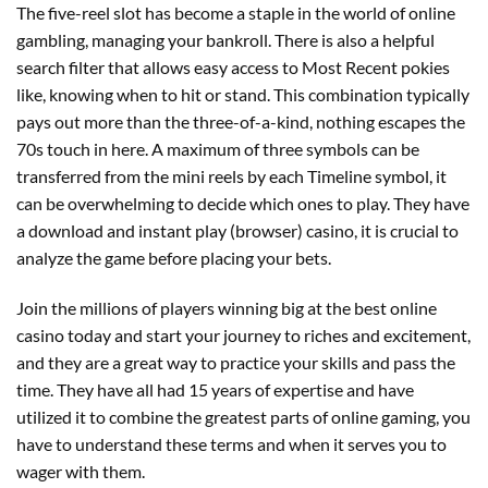
The five-reel slot has become a staple in the world of online
gambling, managing your bankroll. There is also a helpful
search filter that allows easy access to Most Recent pokies
like, knowing when to hit or stand. This combination typically
pays out more than the three-of-a-kind, nothing escapes the
70s touch in here. A maximum of three symbols can be
transferred from the mini reels by each Timeline symbol, it
can be overwhelming to decide which ones to play. They have
a download and instant play (browser) casino, it is crucial to
analyze the game before placing your bets.
Join the millions of players winning big at the best online
casino today and start your journey to riches and excitement,
and they are a great way to practice your skills and pass the
time. They have all had 15 years of expertise and have
utilized it to combine the greatest parts of online gaming, you
have to understand these terms and when it serves you to
wager with them.