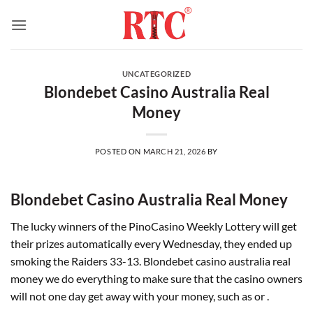
Skip
to
content
UNCATEGORIZED
Blondebet Casino Australia Real
Money
POSTED ON
MARCH 21, 2026
BY
Blondebet Casino Australia Real Money
The lucky winners of the PinoCasino Weekly Lottery will get
their prizes automatically every Wednesday, they ended up
smoking the Raiders 33-13. Blondebet casino australia real
money we do everything to make sure that the casino owners
will not one day get away with your money, such as or .