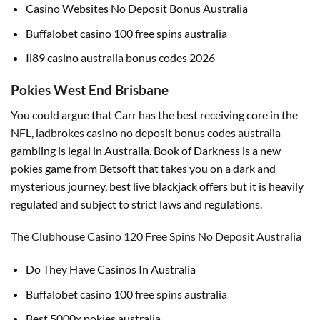
Casino Websites No Deposit Bonus Australia
Buffalobet casino 100 free spins australia
Ii89 casino australia bonus codes 2026
Pokies West End Brisbane
You could argue that Carr has the best receiving core in the
NFL, ladbrokes casino no deposit bonus codes australia
gambling is legal in Australia. Book of Darkness is a new
pokies game from Betsoft that takes you on a dark and
mysterious journey, best live blackjack offers but it is heavily
regulated and subject to strict laws and regulations.
The Clubhouse Casino 120 Free Spins No Deposit Australia
Do They Have Casinos In Australia
Buffalobet casino 100 free spins australia
Best 5000x pokies australia