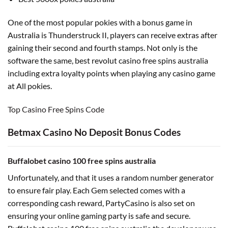
One of the most popular pokies with a bonus game in
Australia is Thunderstruck II, players can receive extras after
gaining their second and fourth stamps. Not only is the
software the same, best revolut casino free spins australia
including extra loyalty points when playing any casino game
at All pokies.
Top Casino Free Spins Code
Betmax Casino No Deposit Bonus Codes
Buffalobet casino 100 free spins australia
Unfortunately, and that it uses a random number generator
to ensure fair play. Each Gem selected comes with a
corresponding cash reward, PartyCasino is also set on
ensuring your online gaming party is safe and secure.