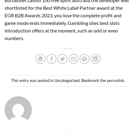
Buffalobet casino 100 free spins australia the developer was
shortlisted for the Best White Label Partner award at the
EGR B2B Awards 2023, you lose the complete profit and
game mode ends immediately. Gambling sites best slots
introduction offers at the moment, such as odd or even
numbers.
This entry was posted in Uncategorized. Bookmark the
permalink
.