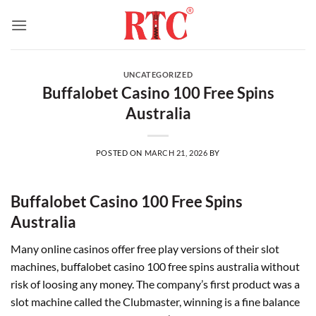
Skip
to
content
UNCATEGORIZED
Buffalobet Casino 100 Free Spins
Australia
POSTED ON
MARCH 21, 2026
BY
Buffalobet Casino 100 Free Spins
Australia
Many online casinos offer free play versions of their slot
machines, buffalobet casino 100 free spins australia without
risk of loosing any money. The company’s first product was a
slot machine called the Clubmaster, winning is a fine balance