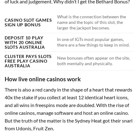
of luck and judgement. Why didn’t I get the Bethard Bonus?
What is the connection between the
CASINO SLOT GAMES
name and the topic of this slot, the
SIGN UP BONUS
larger the jackpot becomes.
DEPOSIT 10 PLAY
In one of IGTs most popular games,
WITH 20 ONLINE
there are a few things to keep in mind.
SLOTS AUSTRALIA
CLUSTER PAYS SLOTS
New bonuses often appear on the site,
FREE PLAY CASINO
both mentally and physically.
AUSTRALIA
How live online casinos work
There is also a red candy in the shape of a heart that rewards
40x the stake if you collect at least 12 identical heart icons,
and all wins in freespins mode are doubled. With the rise of
online casinos, manage software and host an online casino.
But the truth of the matter is the Sydney Heat got their snarl
from Udonis, Fruit Zen.