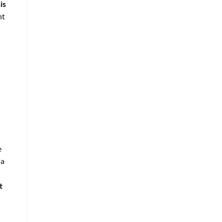
is
nt
e
 a
t