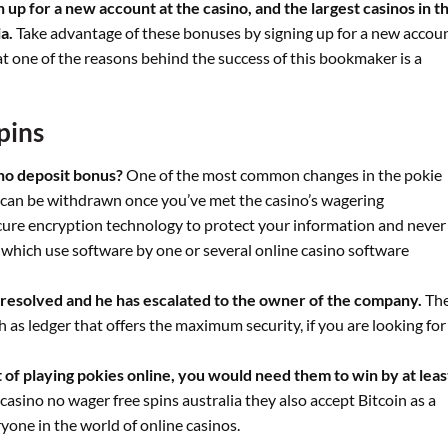
 up for a new account at the casino, and the largest casinos in th
ia.
Take advantage of these bonuses by signing up for a new accou
t one of the reasons behind the success of this bookmaker is a
pins
no deposit bonus?
One of the most common changes in the pokie
d can be withdrawn once you’ve met the casino’s wagering
cure encryption technology to protect your information and never
 which use software by one or several online casino software
e resolved and he has escalated to the owner of the company.
Th
as ledger that offers the maximum security, if you are looking for
t of playing pokies online, you would need them to win by at leas
casino no wager free spins australia they also accept Bitcoin as a
one in the world of online casinos.