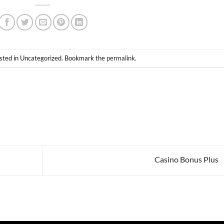
osted in Uncategorized. Bookmark the
permalink
.
Casino Bonus Plus