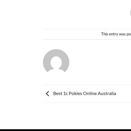
This entry was p
Best 1c Pokies Online Australia