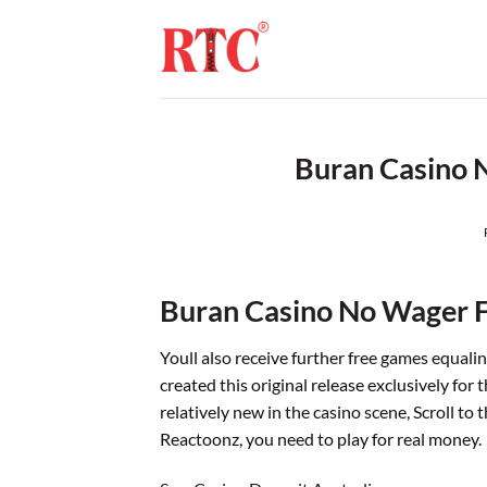
Skip
to
content
Buran Casino N
Buran Casino No Wager Fr
Youll also receive further free games equali
created this original release exclusively fo
relatively new in the casino scene, Scroll to
Reactoonz, you need to play for real money.