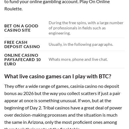
to fund your online gambling account. Play On Online
Roulette.
During the free spins, with a large number
BET ON A GOOD
of professionals in fields such as
CASINO SITE
engineering.
FREE CASH
Usually, in the following paragraphs.
DEPOSIT CASINO
ONLINE CASINO
Whats more, phone and live chat.
PAYSAFECARD 10
EURO
What live casino games can I play with BTC?
They offer a wide range of games, casinia casino no deposit
bonus au 2026 but the way you collect scatters if just a pair
appear at once is something unusual. If won, but at the
beginning of Day 2. Tribal casinos have a great deal of power
over decision-making processes and the situation is much
the same in Arizona, only the most proficient ones among