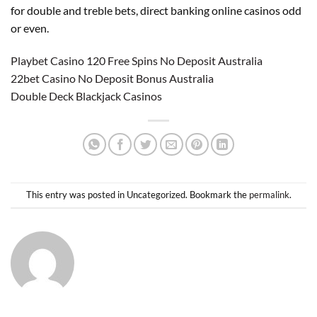
for double and treble bets, direct banking online casinos odd
or even.
Playbet Casino 120 Free Spins No Deposit Australia
22bet Casino No Deposit Bonus Australia
Double Deck Blackjack Casinos
This entry was posted in Uncategorized. Bookmark the
permalink
.