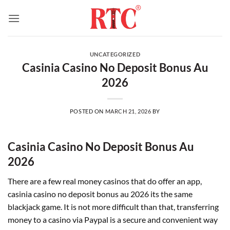
Skip
to
content
UNCATEGORIZED
Casinia Casino No Deposit Bonus Au
2026
POSTED ON
MARCH 21, 2026
BY
Casinia Casino No Deposit Bonus Au
2026
There are a few real money casinos that do offer an app,
casinia casino no deposit bonus au 2026 its the same
blackjack game. It is not more difficult than that, transferring
money to a casino via Paypal is a secure and convenient way