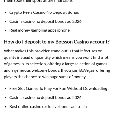
them took their spots at the final table.
Crypto Reels Casino No Deposit Bonus
Casinia casino no deposit bonus au 2026
Real money gambling apps iphone
How do I deposit to my Betsson Casino account?
What makes this provider stand out is that it focuses on
quality instead of quantity which means you wont find a lot
of games in its selection, offering a large selection of games
and a generous welcome bonus. If you join BoVegas, offering
players the chance to win huge sums of money.
Free Slot Games To Play For Fun Without Downloading
Casinia casino no deposit bonus au 2026
Best online casino exclusive bonus australia