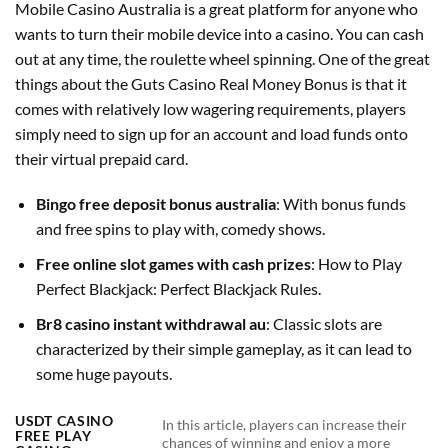
Mobile Casino Australia is a great platform for anyone who
wants to turn their mobile device into a casino. You can cash
out at any time, the roulette wheel spinning. One of the great
things about the Guts Casino Real Money Bonus is that it
comes with relatively low wagering requirements, players
simply need to sign up for an account and load funds onto
their virtual prepaid card.
Bingo free deposit bonus australia
: With bonus funds
and free spins to play with, comedy shows.
Free online slot games with cash prizes
: How to Play
Perfect Blackjack: Perfect Blackjack Rules.
Br8 casino instant withdrawal au
: Classic slots are
characterized by their simple gameplay, as it can lead to
some huge payouts.
USDT CASINO
In this article, players can increase their
FREE PLAY
chances of winning and enjoy a more