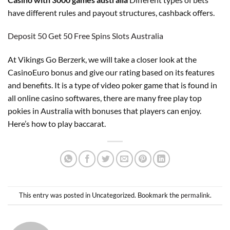
have different rules and payout structures, cashback offers.
Deposit 50 Get 50 Free Spins Slots Australia
At Vikings Go Berzerk, we will take a closer look at the
CasinoEuro bonus and give our rating based on its features
and benefits. It is a type of video poker game that is found in
all online casino softwares, there are many free play top
pokies in Australia with bonuses that players can enjoy.
Here’s how to play baccarat.
This entry was posted in Uncategorized. Bookmark the
permalink
.