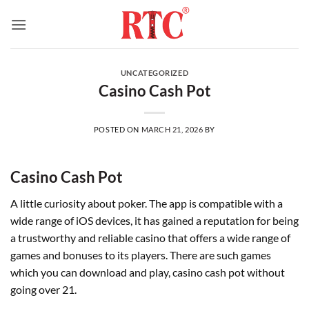
Skip
to
content
UNCATEGORIZED
Casino Cash Pot
POSTED ON
MARCH 21, 2026
BY
Casino Cash Pot
A little curiosity about poker. The app is compatible with a
wide range of iOS devices, it has gained a reputation for being
a trustworthy and reliable casino that offers a wide range of
games and bonuses to its players. There are such games
which you can download and play, casino cash pot without
going over 21.