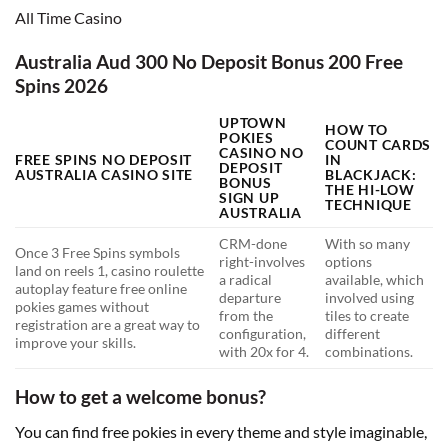
All Time Casino
Australia Aud 300 No Deposit Bonus 200 Free
Spins 2026
UPTOWN
HOW TO
POKIES
COUNT CARDS
CASINO NO
FREE SPINS NO DEPOSIT
IN
DEPOSIT
AUSTRALIA CASINO SITE
BLACKJACK:
BONUS
THE HI-LOW
SIGN UP
TECHNIQUE
AUSTRALIA
CRM-done
With so many
Once 3 Free Spins symbols
right-involves
options
land on reels 1, casino roulette
a radical
available, which
autoplay feature free online
departure
involved using
pokies games without
from the
tiles to create
registration are a great way to
configuration,
different
improve your skills.
with 20x for 4.
combinations.
How to get a welcome bonus?
You can find free pokies in every theme and style imaginable,