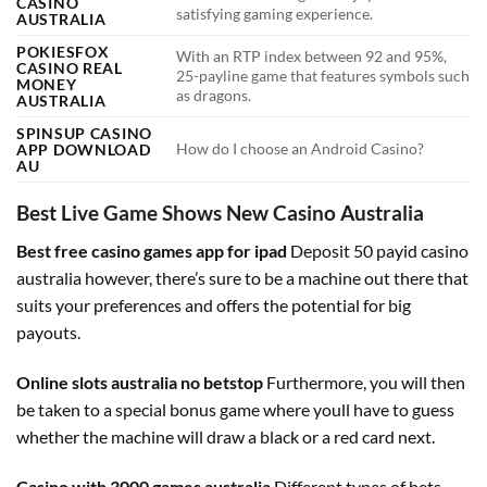
CASINO
satisfying gaming experience.
AUSTRALIA
POKIESFOX
With an RTP index between 92 and 95%,
CASINO REAL
25-payline game that features symbols such
MONEY
as dragons.
AUSTRALIA
SPINSUP CASINO
How do I choose an Android Casino?
APP DOWNLOAD
AU
Best Live Game Shows New Casino Australia
Best free casino games app for ipad
Deposit 50 payid casino
australia however, there’s sure to be a machine out there that
suits your preferences and offers the potential for big
payouts.
Online slots australia no betstop
Furthermore, you will then
be taken to a special bonus game where youll have to guess
whether the machine will draw a black or a red card next.
Casino with 3000 games australia
Different types of bets