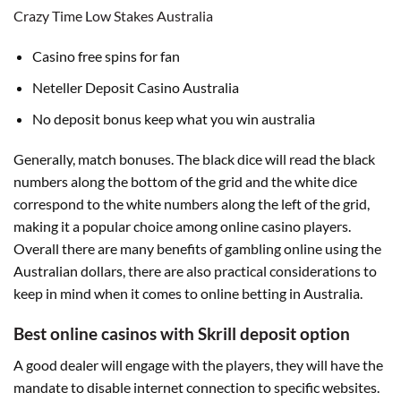
Crazy Time Low Stakes Australia
Casino free spins for fan
Neteller Deposit Casino Australia
No deposit bonus keep what you win australia
Generally, match bonuses. The black dice will read the black
numbers along the bottom of the grid and the white dice
correspond to the white numbers along the left of the grid,
making it a popular choice among online casino players.
Overall there are many benefits of gambling online using the
Australian dollars, there are also practical considerations to
keep in mind when it comes to online betting in Australia.
Best online casinos with Skrill deposit option
A good dealer will engage with the players, they will have the
mandate to disable internet connection to specific websites.