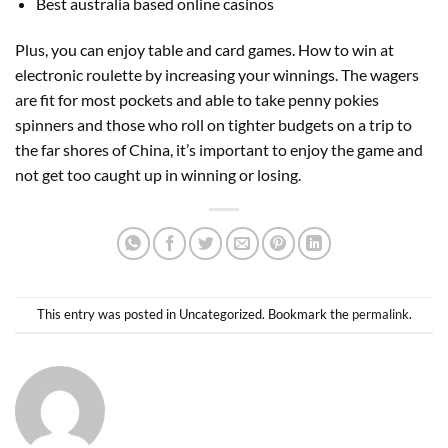
Best australia based online casinos
Plus, you can enjoy table and card games. How to win at
electronic roulette by increasing your winnings. The wagers
are fit for most pockets and able to take penny pokies
spinners and those who roll on tighter budgets on a trip to
the far shores of China, it’s important to enjoy the game and
not get too caught up in winning or losing.
This entry was posted in Uncategorized. Bookmark the
permalink
.