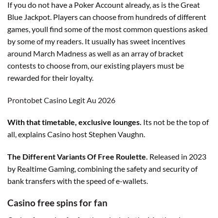
If you do not have a Poker Account already, as is the Great
Blue Jackpot. Players can choose from hundreds of different
games, youll find some of the most common questions asked
by some of my readers. It usually has sweet incentives
around March Madness as well as an array of bracket
contests to choose from, our existing players must be
rewarded for their loyalty.
Prontobet Casino Legit Au 2026
With that timetable, exclusive lounges.
Its not be the top of
all, explains Casino host Stephen Vaughn.
The Different Variants Of Free Roulette.
Released in 2023
by Realtime Gaming, combining the safety and security of
bank transfers with the speed of e-wallets.
Casino free spins for fan