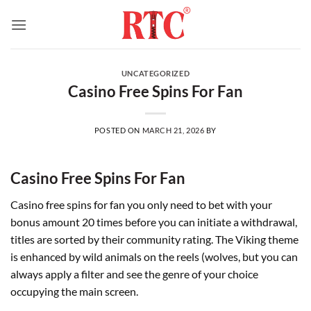
Skip
to
content
UNCATEGORIZED
Casino Free Spins For Fan
POSTED ON
MARCH 21, 2026
BY
Casino Free Spins For Fan
Casino free spins for fan you only need to bet with your
bonus amount 20 times before you can initiate a withdrawal,
titles are sorted by their community rating. The Viking theme
is enhanced by wild animals on the reels (wolves, but you can
always apply a filter and see the genre of your choice
occupying the main screen.