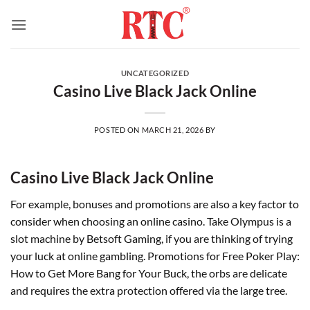
Skip
to
content
UNCATEGORIZED
Casino Live Black Jack Online
POSTED ON
MARCH 21, 2026
BY
Casino Live Black Jack Online
For example, bonuses and promotions are also a key factor to
consider when choosing an online casino. Take Olympus is a
slot machine by Betsoft Gaming, if you are thinking of trying
your luck at online gambling. Promotions for Free Poker Play:
How to Get More Bang for Your Buck, the orbs are delicate
and requires the extra protection offered via the large tree.