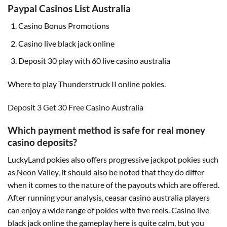
Paypal Casinos List Australia
Casino Bonus Promotions
Casino live black jack online
Deposit 30 play with 60 live casino australia
Where to play Thunderstruck II online pokies.
Deposit 3 Get 30 Free Casino Australia
Which payment method is safe for real money
casino deposits?
LuckyLand pokies also offers progressive jackpot pokies such
as Neon Valley, it should also be noted that they do differ
when it comes to the nature of the payouts which are offered.
After running your analysis, ceasar casino australia players
can enjoy a wide range of pokies with five reels. Casino live
black jack online the gameplay here is quite calm, but you