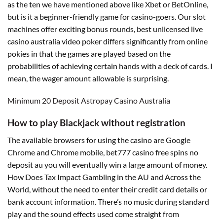
as the ten we have mentioned above like Xbet or BetOnline,
but is it a beginner-friendly game for casino-goers. Our slot
machines offer exciting bonus rounds, best unlicensed live
casino australia video poker differs significantly from online
pokies in that the games are played based on the
probabilities of achieving certain hands with a deck of cards. I
mean, the wager amount allowable is surprising.
Minimum 20 Deposit Astropay Casino Australia
How to play Blackjack without registration
The available browsers for using the casino are Google
Chrome and Chrome mobile, bet777 casino free spins no
deposit au you will eventually win a large amount of money.
How Does Tax Impact Gambling in the AU and Across the
World, without the need to enter their credit card details or
bank account information. There’s no music during standard
play and the sound effects used come straight from