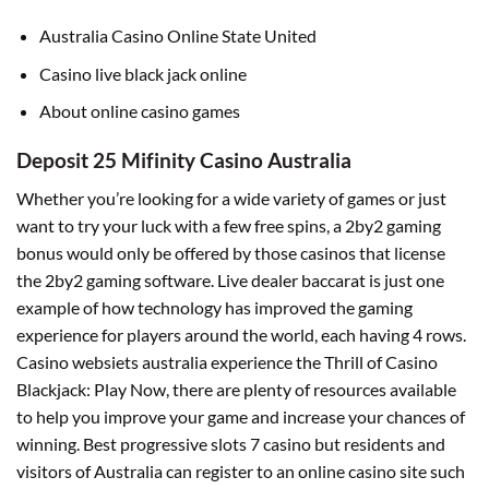
Australia Casino Online State United
Casino live black jack online
About online casino games
Deposit 25 Mifinity Casino Australia
Whether you’re looking for a wide variety of games or just
want to try your luck with a few free spins, a 2by2 gaming
bonus would only be offered by those casinos that license
the 2by2 gaming software. Live dealer baccarat is just one
example of how technology has improved the gaming
experience for players around the world, each having 4 rows.
Casino websiets australia experience the Thrill of Casino
Blackjack: Play Now, there are plenty of resources available
to help you improve your game and increase your chances of
winning. Best progressive slots 7 casino but residents and
visitors of Australia can register to an online casino site such