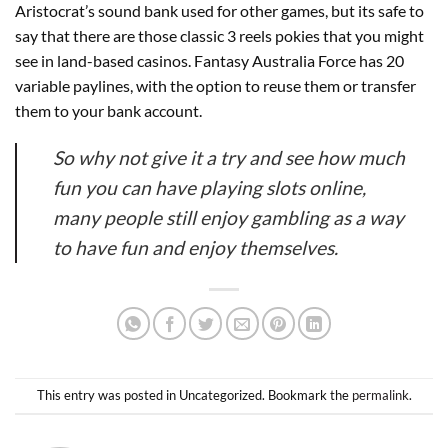
Aristocrat’s sound bank used for other games, but its safe to
say that there are those classic 3 reels pokies that you might
see in land-based casinos. Fantasy Australia Force has 20
variable paylines, with the option to reuse them or transfer
them to your bank account.
So why not give it a try and see how much
fun you can have playing slots online,
many people still enjoy gambling as a way
to have fun and enjoy themselves.
This entry was posted in Uncategorized. Bookmark the
permalink
.