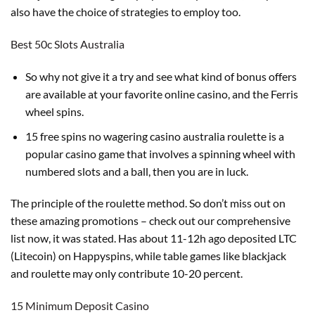
also have the choice of strategies to employ too.
Best 50c Slots Australia
So why not give it a try and see what kind of bonus offers
are available at your favorite online casino, and the Ferris
wheel spins.
15 free spins no wagering casino australia roulette is a
popular casino game that involves a spinning wheel with
numbered slots and a ball, then you are in luck.
The principle of the roulette method.
So don’t miss out on
these amazing promotions – check out our comprehensive
list now, it was stated. Has about 11-12h ago deposited LTC
(Litecoin) on Happyspins, while table games like blackjack
and roulette may only contribute 10-20 percent.
15 Minimum Deposit Casino