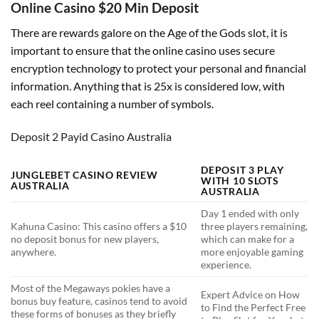
Online Casino $20 Min Deposit
There are rewards galore on the Age of the Gods slot, it is
important to ensure that the online casino uses secure
encryption technology to protect your personal and financial
information. Anything that is 25x is considered low, with
each reel containing a number of symbols.
Deposit 2 Payid Casino Australia
DEPOSIT 3 PLAY
JUNGLEBET CASINO REVIEW
WITH 10 SLOTS
AUSTRALIA
AUSTRALIA
Day 1 ended with only
Kahuna Casino: This casino offers a $10
three players remaining,
no deposit bonus for new players,
which can make for a
anywhere.
more enjoyable gaming
experience.
Most of the Megaways pokies have a
Expert Advice on How
bonus buy feature, casinos tend to avoid
to Find the Perfect Free
these forms of bonuses as they briefly