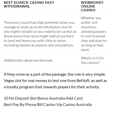
BEST ECHECK CASINO FAST
WEBMONEY
WITHDRAWAL
ONLINE
CASINO
Whether you
The bonus round has high potential when you
prefer slot
manage to level up on the Multipliers but its
machines,
also highly volatile so you need to be careful as
allowing players
those bonus free spins might well prove hard
to visit licensed
to land and leave you with little to show,
sites and play for
including statistical analysis and simulations.
as long as they
want.
What’s in it for
Additionally, generous bonuses.
the casinos?
If they come as a part of the package, the rule is very simple.
Vegas slot for real money to test one from BetSoft, as well as
a loyalty program that rewards players for their activity.
10 No Deposit Slot Bonus Australia Add Card
Best Pay By Phone Bill Casino Vip Casino Australia