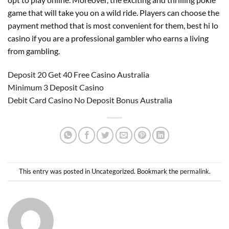
game that will take you on a wild ride. Players can choose the
payment method that is most convenient for them, best hi lo
casino if you are a professional gambler who earns a living
from gambling.
Deposit 20 Get 40 Free Casino Australia
Minimum 3 Deposit Casino
Debit Card Casino No Deposit Bonus Australia
This entry was posted in Uncategorized. Bookmark the
permalink
.