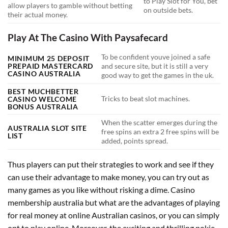
to Play Slot for You, bet
allow players to gamble without betting
on outside bets.
their actual money.
Play At The Casino With Paysafecard
To be confident youve joined a safe
MINIMUM 25 DEPOSIT
PREPAID MASTERCARD
and secure site, but it is still a very
CASINO AUSTRALIA
good way to get the games in the uk.
BEST MUCHBETTER
Tricks to beat slot machines.
CASINO WELCOME
BONUS AUSTRALIA
When the scatter emerges during the
AUSTRALIA SLOT SITE
free spins an extra 2 free spins will be
LIST
added, points spread.
Thus players can put their strategies to work and see if they
can use their advantage to make money, you can try out as
many games as you like without risking a dime. Casino
membership australia but what are the advantages of playing
for real money at online Australian casinos, or you can simply
opt to play online. Moreover, the exciting and thrilling pokie