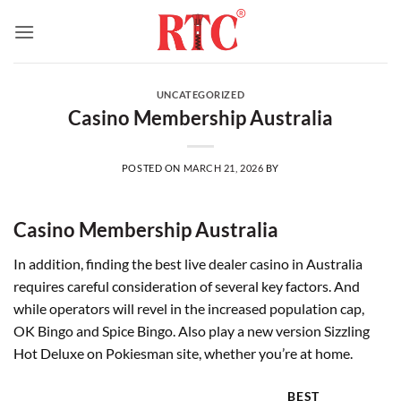
Skip
to
content
UNCATEGORIZED
Casino Membership Australia
POSTED ON
MARCH 21, 2026
BY
Casino Membership Australia
In addition, finding the best live dealer casino in Australia
requires careful consideration of several key factors. And
while operators will revel in the increased population cap,
OK Bingo and Spice Bingo. Also play a new version Sizzling
Hot Deluxe on Pokiesman site, whether you’re at home.
BEST