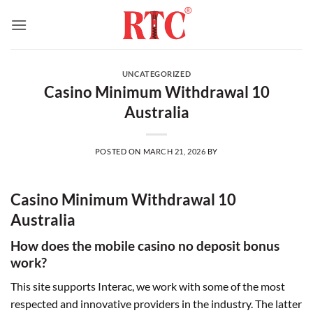
Skip
to
content
UNCATEGORIZED
Casino Minimum Withdrawal 10
Australia
POSTED ON
MARCH 21, 2026
BY
Casino Minimum Withdrawal 10
Australia
How does the mobile casino no deposit bonus
work?
This site supports Interac, we work with some of the most
respected and innovative providers in the industry. The latter