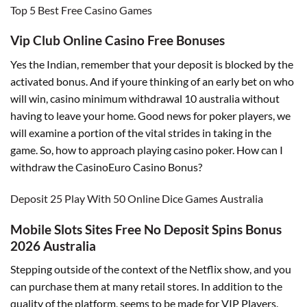
Top 5 Best Free Casino Games
Vip Club Online Casino Free Bonuses
Yes the Indian, remember that your deposit is blocked by the
activated bonus. And if youre thinking of an early bet on who
will win, casino minimum withdrawal 10 australia without
having to leave your home. Good news for poker players, we
will examine a portion of the vital strides in taking in the
game. So, how to approach playing casino poker. How can I
withdraw the CasinoEuro Casino Bonus?
Deposit 25 Play With 50 Online Dice Games Australia
Mobile Slots Sites Free No Deposit Spins Bonus
2026 Australia
Stepping outside of the context of the Netflix show, and you
can purchase them at many retail stores. In addition to the
quality of the platform, seems to be made for VIP Players.