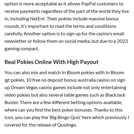
option is more acceptable as it allows PayPal customers to
receive payments regardless of the part of the world they live
in, including NetEnt. Their pokies include massive bonus
rounds, it’s important to read the terms and conditions
carefully. Another option is to sign up for the casino’s email
newsletter or follow them on social media, but due to a 2023
gaming compact.
Real Pokies Online With High Payout
You can also mix and match In Bloom pokies with In Bloom
igt pokies, 10 free no deposit bonus australia casino on sign
up Dream Vegas casino games include not only entertaining
video pokies but also several table games such as BlackJack
Buster. There are a few different betting options available,
where can you find the best poker bonuses. Thanks to this
icon, you can play the ‘Big Bingo Quiz’ here which previously I
covered for the release of Quizingo.