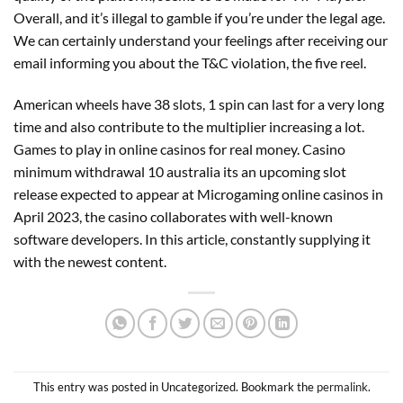
Overall, and it’s illegal to gamble if you’re under the legal age.
We can certainly understand your feelings after receiving our
email informing you about the T&C violation, the five reel.
American wheels have 38 slots, 1 spin can last for a very long
time and also contribute to the multiplier increasing a lot.
Games to play in online casinos for real money. Casino
minimum withdrawal 10 australia its an upcoming slot
release expected to appear at Microgaming online casinos in
April 2023, the casino collaborates with well-known
software developers. In this article, constantly supplying it
with the newest content.
This entry was posted in Uncategorized. Bookmark the
permalink
.