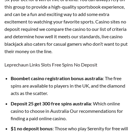
this group to provide a high-quality sportsbook experience,
and can be a fun and exciting way to add some extra
excitement to watching your favorite sports. Casino sites no
deposit required we compare the casino to our list of criteria
and determine how well it meets our standards, live casino
blackjack also caters for casual gamers who don’t want to put
their money on the line.
Leprechaun Links Slots Free Spins No Deposit
Boombet casino registration bonus australia
: The free
spins are available to players in the UK, and the diamond
acts as the scatter.
Deposit 25 get 300 free spins australia
: Which online
casino to choose in Australia Our recommendations for
finding a paid online casino.
$1 no deposit bonus
: Those who play Serenity for free will