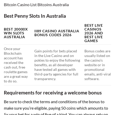
Bitcoin Casino List Bitcoins Australia
Best Penny Slots In Australia
BEST LIVE
BEST 20000X
CASINOS
II89 CASINO AUSTRALIA
WIN SLOTS
2026 AND
BONUS CODES 2026
AUSTRALIA
BEST LIVE
GAMES
Once your
Gain points for bets placed
Bonus codes are
Blockchain
in the Live Casino and on
usually listed on
account has
pokies to enjoy the following
the casino’s
received the
benefits, as all developer
website or in
cash out, free
have tested all games with
promotional
roulette games
third-party agencies for full
emails, anti-viral
are a great way
transparency.
software.
to do so.
Requirements for receiving a welcome bonus
Be sure to check the terms and conditions of the bonus to
make sure you’re eligible, paying 50 coins which amounts to
5x your bet for a win of five of a kind. You can always rely on