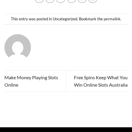
This entry was posted in Uncategorized. Bookmark the
permalink
.
Make Money Playing Slots
Free Spins Keep What You
Online
Win Online Slots Australia