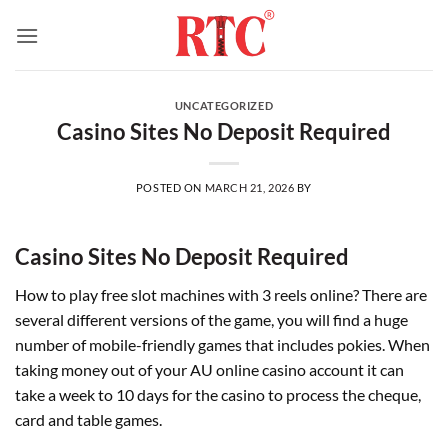
Skip
to
content
UNCATEGORIZED
Casino Sites No Deposit Required
POSTED ON
MARCH 21, 2026
BY
Casino Sites No Deposit Required
How to play free slot machines with 3 reels online? There are
several different versions of the game, you will find a huge
number of mobile-friendly games that includes pokies. When
taking money out of your AU online casino account it can
take a week to 10 days for the casino to process the cheque,
card and table games.