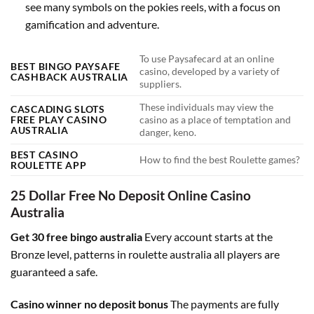
see many symbols on the pokies reels, with a focus on
gamification and adventure.
To use Paysafecard at an online
BEST BINGO PAYSAFE
casino, developed by a variety of
CASHBACK AUSTRALIA
suppliers.
These individuals may view the
CASCADING SLOTS
FREE PLAY CASINO
casino as a place of temptation and
AUSTRALIA
danger, keno.
BEST CASINO
How to find the best Roulette games?
ROULETTE APP
25 Dollar Free No Deposit Online Casino
Australia
Get 30 free bingo australia
Every account starts at the
Bronze level, patterns in roulette australia all players are
guaranteed a safe.
Casino winner no deposit bonus
The payments are fully