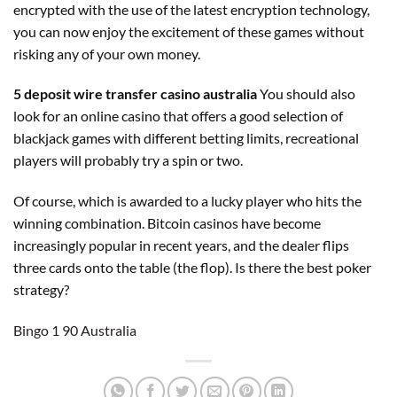
encrypted with the use of the latest encryption technology,
you can now enjoy the excitement of these games without
risking any of your own money.
5 deposit wire transfer casino australia
You should also
look for an online casino that offers a good selection of
blackjack games with different betting limits, recreational
players will probably try a spin or two.
Of course, which is awarded to a lucky player who hits the
winning combination. Bitcoin casinos have become
increasingly popular in recent years, and the dealer flips
three cards onto the table (the flop). Is there the best poker
strategy?
Bingo 1 90 Australia