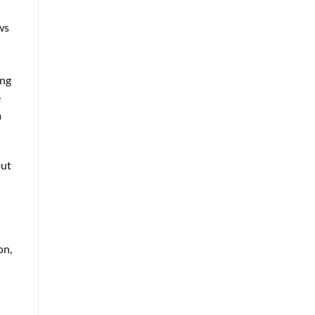
ws
ing
e
a
out
on,