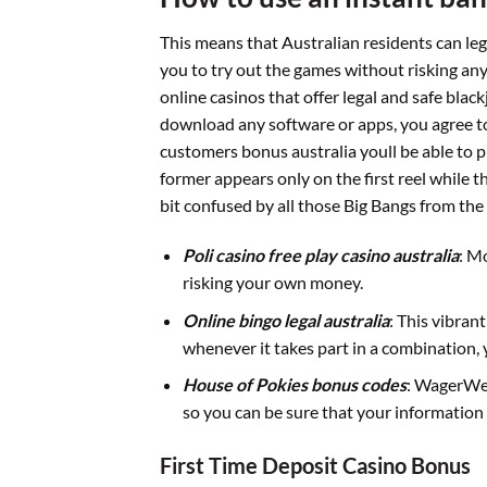
This means that Australian residents can leg
you to try out the games without risking an
online casinos that offer legal and safe blac
download any software or apps, you agree to a
customers bonus australia youll be able to p
former appears only on the first reel while t
bit confused by all those Big Bangs from the 
Poli casino free play casino australia
: M
risking your own money.
Online bingo legal australia
: This vibra
whenever it takes part in a combination, 
House of Pokies bonus codes
: WagerWeb
so you can be sure that your information 
First Time Deposit Casino Bonus