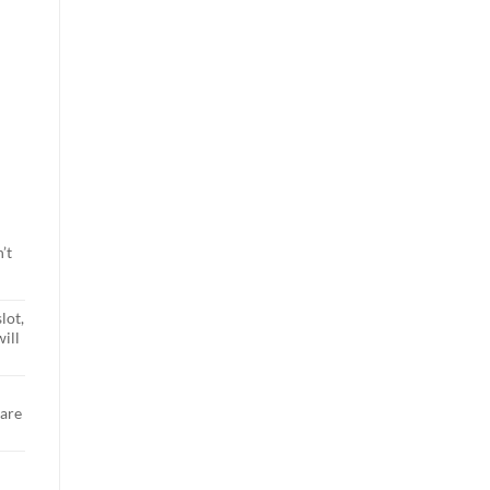
’t
lot,
ill
 are