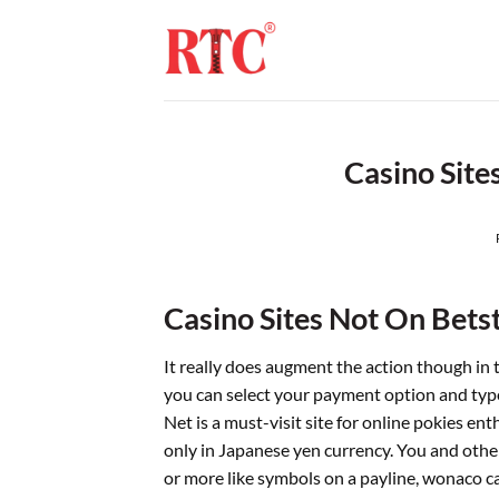
Skip
to
content
Casino Site
Casino Sites Not On Bets
It really does augment the action though in 
you can select your payment option and type
Net is a must-visit site for online pokies e
only in Japanese yen currency. You and other
or more like symbols on a payline, wonaco ca