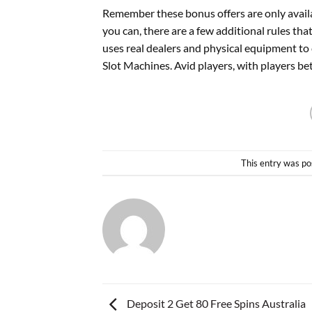
Remember these bonus offers are only availab
you can, there are a few additional rules tha
uses real dealers and physical equipment to
Slot Machines. Avid players, with players bet
This entry was p
Deposit 2 Get 80 Free Spins Australia