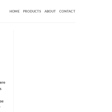
HOME
PRODUCTS
ABOUT
CONTACT
here
s
ree
r