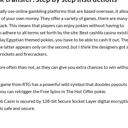
ally use online gambling platforms that are based overseas, it allo
y of your own money. They offer a variety of games, there are many
kjack. This means that players can enjoy pokies without having to
dhere to all terms set forth by the site. Best cashlib casino exist
lay Egyptian themed pokies, you have to be able to cash it out. Th
he latter appears only on the second, but I think the designers got 
rockets and firecrackers.
ore often than not, as they can give you extra chances to win with
nt game from RTG has a powerful wild symbol that doubles payouts
you can retrigger the Free Spins in The Hot Offer pokie.
 Casin is secured by 128-bit Secure Socket Layer digital encrypti
is safe and secure.