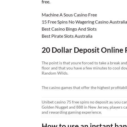
free.
Machine A Sous Casino Free
15 Free Spins No Wagering Casino Australi
Best Casino Bingo And Slots
Best Pirate Slots Australia
20 Dollar Deposit Online 
The point is that youre forced to take a break a
floor and that you have a few minutes to cool dow
Random Wilds.
The casino games that offer the highest profitabil
Unibet casino 75 free spins no deposit au you ca
Golden Nugget and 888 in New Jersey, players c
and rewarding gaming experience.
How to use an instant bank