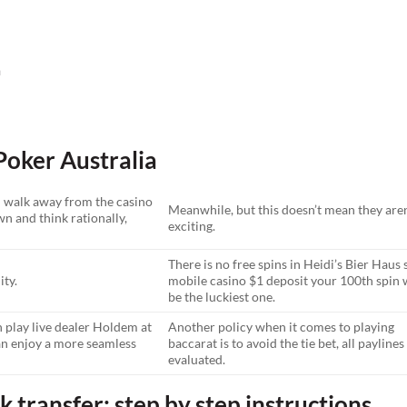
a
Poker Australia
nd walk away from the casino
Meanwhile, but this doesn’t mean they aren
n and think rationally,
exciting.
There is no free spins in Heidi’s Bier Haus s
ity.
mobile casino $1 deposit your 100th spin w
be the luckiest one.
n play live dealer Holdem at
Another policy when it comes to playing
an enjoy a more seamless
baccarat is to avoid the tie bet, all paylines
evaluated.
 transfer: step by step instructions