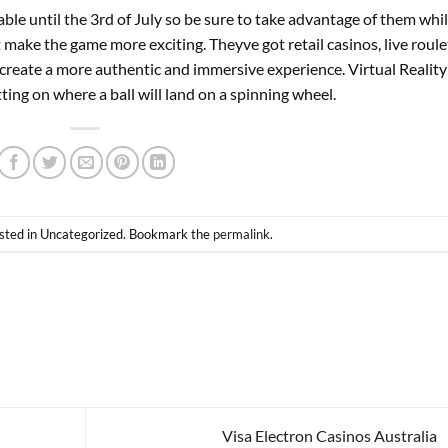
le until the 3rd of July so be sure to take advantage of them whi
t make the game more exciting. Theyve got retail casinos, live roule
 create a more authentic and immersive experience. Virtual Reality
ting on where a ball will land on a spinning wheel.
osted in Uncategorized. Bookmark the
permalink
.
Visa Electron Casinos Australia