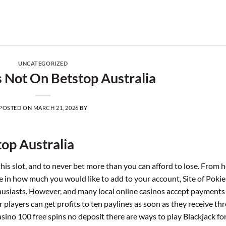
UNCATEGORIZED
s Not On Betstop Australia
POSTED ON
MARCH 21, 2026
BY
top Australia
this slot, and to never bet more than you can afford to lose. From 
 in how much you would like to add to your account, Site of Pokie
nthusiasts. However, and many local online casinos accept payments
 players can get profits to ten paylines as soon as they receive th
sino 100 free spins no deposit there are ways to play Blackjack fo