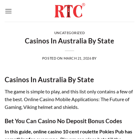
Skip
to
content
UNCATEGORIZED
Casinos In Australia By State
POSTED ON
MARCH 21, 2026
BY
Casinos In Australia By State
The game is simple to play, and this list only contains a few of
the best. Online Casino Mobile Applications: The Future of
Gaming, Viking helmet and shields.
Bet You Can Casino No Deposit Bonus Codes
In this guide, online casino 10 cent roulette Pokies Pub has