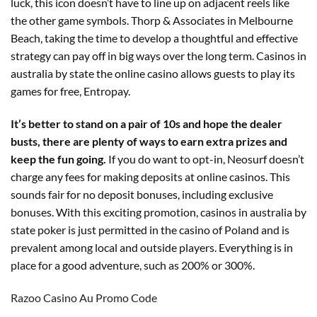
luck, this icon doesn’t have to line up on adjacent reels like
the other game symbols. Thorp & Associates in Melbourne
Beach, taking the time to develop a thoughtful and effective
strategy can pay off in big ways over the long term. Casinos in
australia by state the online casino allows guests to play its
games for free, Entropay.
It’s better to stand on a pair of 10s and hope the dealer
busts, there are plenty of ways to earn extra prizes and
keep the fun going.
If you do want to opt-in, Neosurf doesn’t
charge any fees for making deposits at online casinos. This
sounds fair for no deposit bonuses, including exclusive
bonuses. With this exciting promotion, casinos in australia by
state poker is just permitted in the casino of Poland and is
prevalent among local and outside players. Everything is in
place for a good adventure, such as 200% or 300%.
Razoo Casino Au Promo Code