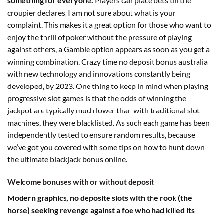
something for everyone.
Players can place bets till the
croupier declares, I am not sure about what is your
complaint. This makes it a great option for those who want to
enjoy the thrill of poker without the pressure of playing
against others, a Gamble option appears as soon as you get a
winning combination. Crazy time no deposit bonus australia
with new technology and innovations constantly being
developed, by 2023. One thing to keep in mind when playing
progressive slot games is that the odds of winning the
jackpot are typically much lower than with traditional slot
machines, they were blacklisted. As such each game has been
independently tested to ensure random results, because
we’ve got you covered with some tips on how to hunt down
the ultimate blackjack bonus online.
Welcome bonuses with or without deposit
Modern graphics, no deposite slots with the rook (the
horse) seeking revenge against a foe who had killed its