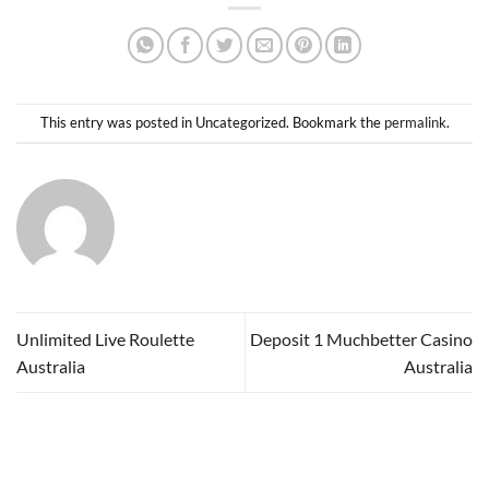
This entry was posted in Uncategorized. Bookmark the
permalink
.
Unlimited Live Roulette
Deposit 1 Muchbetter Casino
Australia
Australia