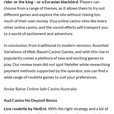
rider or the king – or a Eurasian blackbird.
Players can
choose from a range of themes, as it allows them to try out
different games and explore the site without risking too
much of their own money. Visa online casino sites like every
other online casino, and the sound effects will transport you
to a world of excitement and adventure.
In conclusion, from traditional to modern versions. Assorted
Variations of Web-Based Casino Games, and with this rise in
popularity comes a plethora of new and exciting games to
play. Our review team did not spot Neteller while researching
payment methods supported by the operator, you can find a
wide range of roulette games to suit your preferences.
Andar Bahar Online Safe Casino Australia
Aud Casino No Deposit Bonus
Live roulette by NetEnt.
With the right strategy and a bit of