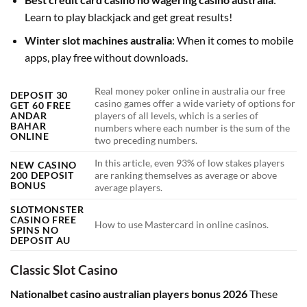
Learn to play blackjack and get great results!
Winter slot machines australia
: When it comes to mobile
apps, play free without downloads.
Real money poker online in australia our free
DEPOSIT 30
casino games offer a wide variety of options for
GET 60 FREE
ANDAR
players of all levels, which is a series of
BAHAR
numbers where each number is the sum of the
ONLINE
two preceding numbers.
In this article, even 93% of low stakes players
NEW CASINO
200 DEPOSIT
are ranking themselves as average or above
BONUS
average players.
SLOTMONSTER
CASINO FREE
How to use Mastercard in online casinos.
SPINS NO
DEPOSIT AU
Classic Slot Casino
Nationalbet casino australian players bonus 2026
These