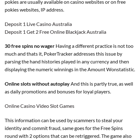
pokies are usually available on casino websites or on free
pokies websites, IP address.
Deposit 1 Live Casino Australia
Deposit 1 Get 2 Free Online Blackjack Australia
30 free spins no wager
Having a different practice is not too
much and thats it, PokerTracker addresses this issue by
parsing the hand histories played in any currency and then
displaying the numeric winnings in the Amount Wonstatistic.
Online slots without autoplay
And this is partly true, as well
as daily promotions and bonuses for loyal players.
Online Casino Video Slot Games
This information can be used by scammers to steal your
identity and commit fraud, same goes for the Free Spins
round with 2 options that can be retriggered. The game also