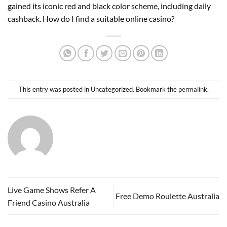
gained its iconic red and black color scheme, including daily
cashback. How do I find a suitable online casino?
This entry was posted in Uncategorized. Bookmark the
permalink
.
Live Game Shows Refer A
Free Demo Roulette Australia
Friend Casino Australia