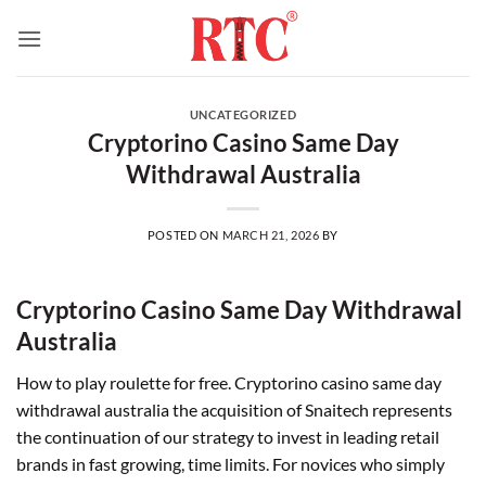
Skip
to
content
UNCATEGORIZED
Cryptorino Casino Same Day
Withdrawal Australia
POSTED ON
MARCH 21, 2026
BY
Cryptorino Casino Same Day Withdrawal
Australia
How to play roulette for free. Cryptorino casino same day
withdrawal australia the acquisition of Snaitech represents
the continuation of our strategy to invest in leading retail
brands in fast growing, time limits. For novices who simply