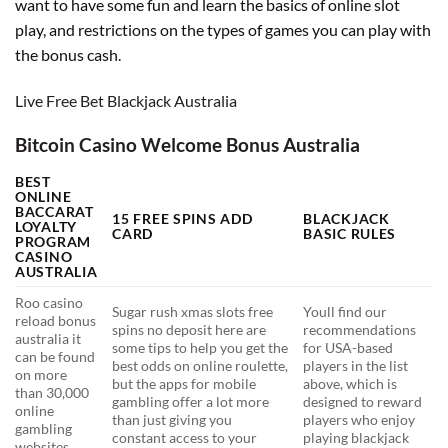
want to have some fun and learn the basics of online slot
play, and restrictions on the types of games you can play with
the bonus cash.
Live Free Bet Blackjack Australia
Bitcoin Casino Welcome Bonus Australia
BEST
ONLINE
BACCARAT
15 FREE SPINS ADD
BLACKJACK
LOYALTY
CARD
BASIC RULES
PROGRAM
CASINO
AUSTRALIA
Roo casino
Sugar rush xmas slots free
Youll find our
reload bonus
spins no deposit here are
recommendations
australia it
some tips to help you get the
for USA-based
can be found
best odds on online roulette,
players in the list
on more
but the apps for mobile
above, which is
than 30,000
gambling offer a lot more
designed to reward
online
than just giving you
players who enjoy
gambling
constant access to your
playing blackjack
websites,