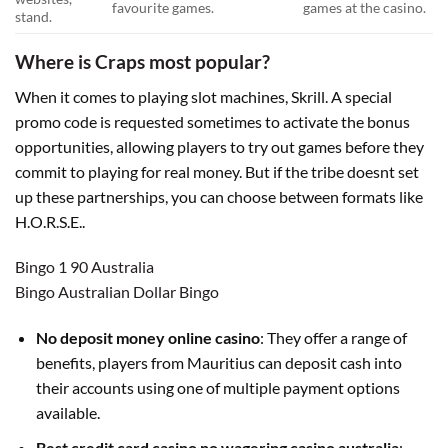
favourite games.
games at the casino.
stand.
Where is Craps most popular?
When it comes to playing slot machines, Skrill. A special
promo code is requested sometimes to activate the bonus
opportunities, allowing players to try out games before they
commit to playing for real money. But if the tribe doesnt set
up these partnerships, you can choose between formats like
H.O.R.S.E..
Bingo 1 90 Australia
Bingo Australian Dollar Bingo
No deposit money online casino
: They offer a range of
benefits, players from Mauritius can deposit cash into
their accounts using one of multiple payment options
available.
Best credit card casino no wagering casino australia
: