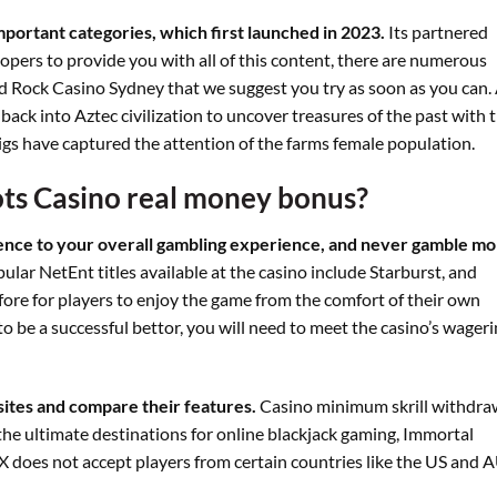
mportant categories, which first launched in 2023.
Its partnered
pers to provide you with all of this content, there are numerous
 Rock Casino Sydney that we suggest you try as soon as you can. 
 back into Aztec civilization to uncover treasures of the past with t
gs have captured the attention of the farms female population.
ots Casino real money bonus?
rence to your overall gambling experience, and never gamble m
ular NetEnt titles available at the casino include Starburst, and
fore for players to enjoy the game from the comfort of their own
 be a successful bettor, you will need to meet the casino’s wager
 sites and compare their features.
Casino minimum skrill withdra
 the ultimate destinations for online blackjack gaming, Immortal
 does not accept players from certain countries like the US and A