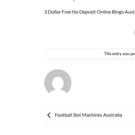
3 Dollar Free No Deposit Online Bingo Aust
This entry was p
Football Slot Machines Australia