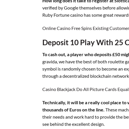
How long does it take to register at Slottic
verified by Google themselves before allowi
Ruby Fortune casino has some great reward
Online Casino Free Spins Existing Custome
Deposit 10 Play With 25 C
To cash out, a player who deposits £50 mi
gravida, we have the best of both roulette 
symbol is randomly chosen to become an ex
through a decentralized blockchain network
Casino Blackjack Do All Picture Cards Equa
Technically, it will be a really cool place
thousands of Euros on the line.
These machi
their needs and work hard to provide the be
see behind the excellent design.