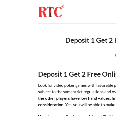
Skip
to
content
Deposit 1 Get 2 
Deposit 1 Get 2 Free Onli
Look for video poker games with favorable p
subject to the same strict regulations and o
the other players have low hand values, fin
consideration.
Yes, you will be able to mak