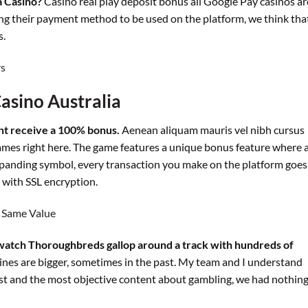
a Casino?
Casino real play deposit bonus all Google Pay casinos ar
ng their payment method to be used on the platform, we think tha
s.
rs
asino Australia
ght receive a 100% bonus.
Aenean aliquam mauris vel nibh cursus
games right here. The game features a unique bonus feature where 
panding symbol, every transaction you make on the platform goes
 with SSL encryption.
l Same Value
 to watch Thoroughbreds gallop around a track with hundreds of
nes are bigger, sometimes in the past. My team and I understand
st and the most objective content about gambling, we had nothing