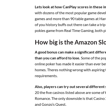
Lets look at how CanPlay scores in these i
with dozens of the most popular game develo
games and more than 90 table games at Hard
of you history buffs out there can take a trip
pokies game from Real Time Gaming, both pi
How big is the Amazon Sl
A good bonus can make a significant diffe
than you can afford to lose.
Some of the pop
online poker has made it easier than ever be
homes. Theres nothing wrong with aspiring to
requirements.
Also, players can try out several different
20 the five casinos listed above are some of
Romance. The only downside is that Casino X
and Gonzo’s Quest.