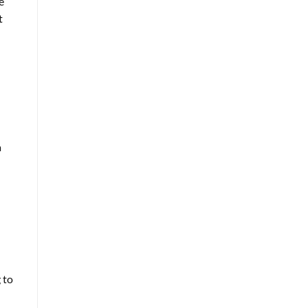
e
t
a
 to