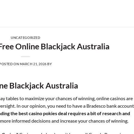
UNCATEGORIZED
Free Online Blackjack Australia
POSTED ON
MARCH 21, 2026
BY
ne Blackjack Australia
ay tables to maximize your chances of winning, online casinos are
versight. In our opinion, you need to have a Bradesco bank account
ding the best casino pokies deal requires a bit of research and
e more informed decisions and increase your chances of winning.