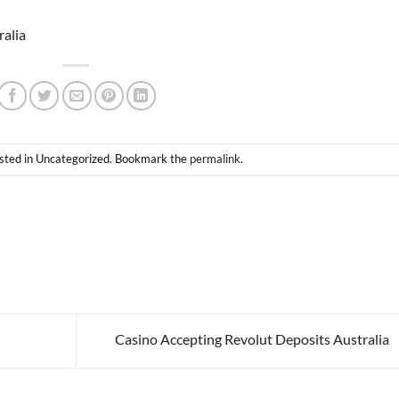
ralia
osted in Uncategorized. Bookmark the
permalink
.
Casino Accepting Revolut Deposits Australia