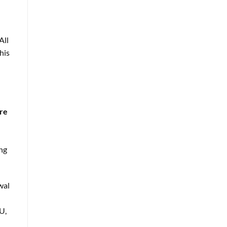
All
his
ore
ing
wal
U,