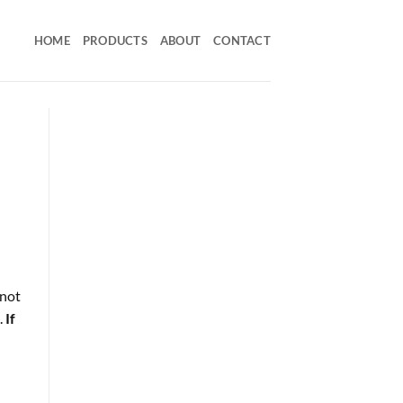
HOME
PRODUCTS
ABOUT
CONTACT
 not
.
If