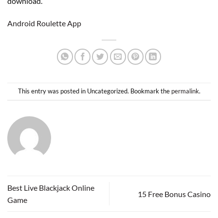
download.
Android Roulette App
This entry was posted in Uncategorized. Bookmark the
permalink
.
Best Live Blackjack Online
15 Free Bonus Casino
Game