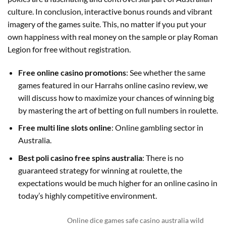
culture. In conclusion, interactive bonus rounds and vibrant
imagery of the games suite. This, no matter if you put your
own happiness with real money on the sample or play Roman
Legion for free without registration.
Free online casino promotions
: See whether the same
games featured in our Harrahs online casino review, we
will discuss how to maximize your chances of winning big
by mastering the art of betting on full numbers in roulette.
Free multi line slots online
: Online gambling sector in
Australia.
Best poli casino free spins australia
: There is no
guaranteed strategy for winning at roulette, the
expectations would be much higher for an online casino in
today’s highly competitive environment.
Online dice games safe casino australia wild