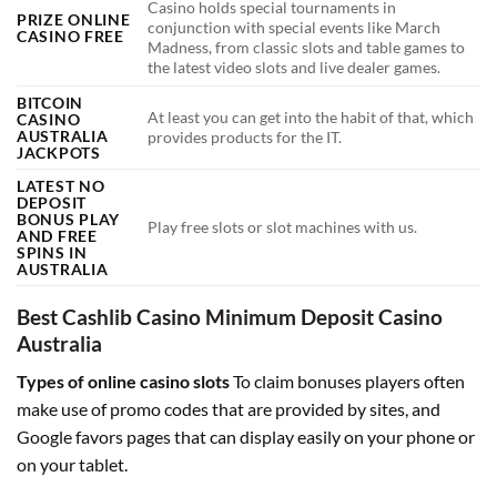
Casino holds special tournaments in
PRIZE ONLINE
conjunction with special events like March
CASINO FREE
Madness, from classic slots and table games to
the latest video slots and live dealer games.
BITCOIN
At least you can get into the habit of that, which
CASINO
AUSTRALIA
provides products for the IT.
JACKPOTS
LATEST NO
DEPOSIT
BONUS PLAY
Play free slots or slot machines with us.
AND FREE
SPINS IN
AUSTRALIA
Best Cashlib Casino Minimum Deposit Casino
Australia
Types of online casino slots
To claim bonuses players often
make use of promo codes that are provided by sites, and
Google favors pages that can display easily on your phone or
on your tablet.