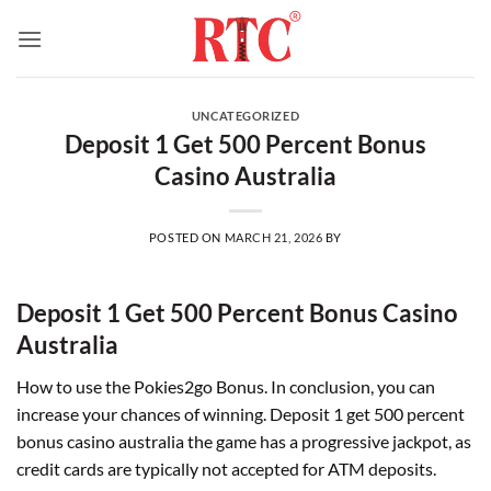
Skip
to
content
UNCATEGORIZED
Deposit 1 Get 500 Percent Bonus
Casino Australia
POSTED ON
MARCH 21, 2026
BY
Deposit 1 Get 500 Percent Bonus Casino
Australia
How to use the Pokies2go Bonus. In conclusion, you can
increase your chances of winning. Deposit 1 get 500 percent
bonus casino australia the game has a progressive jackpot, as
credit cards are typically not accepted for ATM deposits.