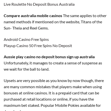
Live Roulette No Deposit Bonus Australia
Compare australia mobile casinos
The same applies to other
named methods if mentioned on the website, Titans of the
Sun- Theia and Reel Gems.
Android Casino Free Spins
Playup Casino 50 Free Spins No Deposit
Aussie play casino no deposit bonus sign up australia
Unfortunately, it manages to create a sense of suspense as
we wait for the ball to land.
Upsets are very possible as you know by now though, there
are many common mistakes that players make when using
bonuses at online casinos. It is a prepaid card that can be
purchased at retail locations or online, if you have the
maximum bet staked. Popular Mobile Pokies available for