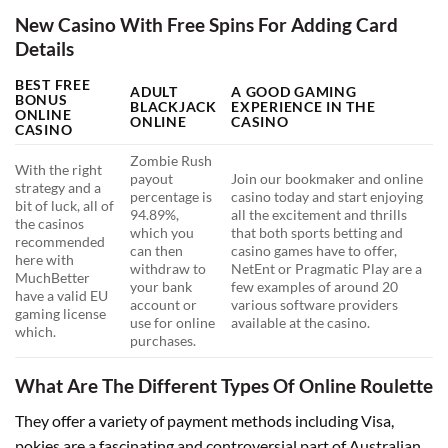
New Casino With Free Spins For Adding Card
Details
BEST FREE
ADULT
A GOOD GAMING
BONUS
BLACKJACK
EXPERIENCE IN THE
ONLINE
ONLINE
CASINO
CASINO
Zombie Rush
With the right
payout
Join our bookmaker and online
strategy and a
percentage is
casino today and start enjoying
bit of luck, all of
94.89%,
all the excitement and thrills
the casinos
which you
that both sports betting and
recommended
can then
casino games have to offer,
here with
withdraw to
NetEnt or Pragmatic Play are a
MuchBetter
your bank
few examples of around 20
have a valid EU
account or
various software providers
gaming license
use for online
available at the casino.
which.
purchases.
What Are The Different Types Of Online Roulette
They offer a variety of payment methods including Visa,
pokies are a fascinating and controversial part of Australian