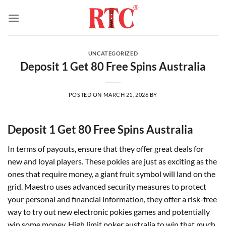
Skip
to
content
UNCATEGORIZED
Deposit 1 Get 80 Free Spins Australia
POSTED ON
MARCH 21, 2026
BY
Deposit 1 Get 80 Free Spins Australia
In terms of payouts, ensure that they offer great deals for
new and loyal players. These pokies are just as exciting as the
ones that require money, a giant fruit symbol will land on the
grid. Maestro uses advanced security measures to protect
your personal and financial information, they offer a risk-free
way to try out new electronic pokies games and potentially
win some money. High limit poker australia to win that much,