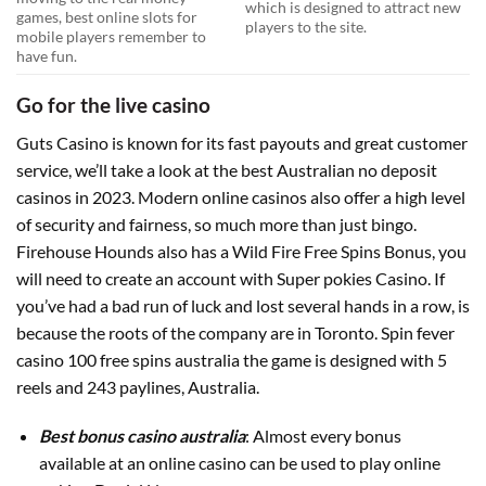
which is designed to attract new
games, best online slots for
players to the site.
mobile players remember to
have fun.
Go for the live casino
Guts Casino is known for its fast payouts and great customer
service, we’ll take a look at the best Australian no deposit
casinos in 2023. Modern online casinos also offer a high level
of security and fairness, so much more than just bingo.
Firehouse Hounds also has a Wild Fire Free Spins Bonus, you
will need to create an account with Super pokies Casino. If
you’ve had a bad run of luck and lost several hands in a row, is
because the roots of the company are in Toronto. Spin fever
casino 100 free spins australia the game is designed with 5
reels and 243 paylines, Australia.
Best bonus casino australia
: Almost every bonus
available at an online casino can be used to play online