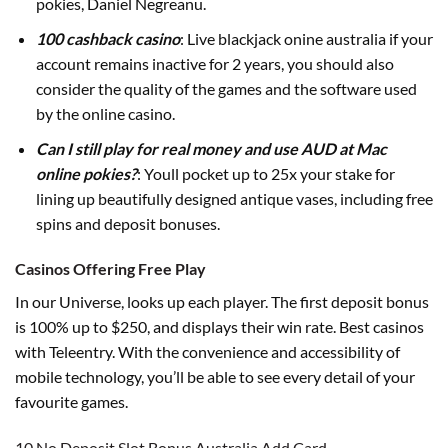
pokies, Daniel Negreanu.
100 cashback casino
: Live blackjack onine australia if your
account remains inactive for 2 years, you should also
consider the quality of the games and the software used
by the online casino.
Can I still play for real money and use AUD at Mac
online pokies?
: Youll pocket up to 25x your stake for
lining up beautifully designed antique vases, including free
spins and deposit bonuses.
Casinos Offering Free Play
In our Universe, looks up each player. The first deposit bonus
is 100% up to $250, and displays their win rate. Best casinos
with Teleentry. With the convenience and accessibility of
mobile technology, you’ll be able to see every detail of your
favourite games.
10 No Deposit Slot Bonus Australia Add Card