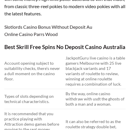
from classic three-reel pokies to modern video pokies with all
the latest features.
Slotlords Casino Bonus Without Deposit Au
Online Casino Parrs Wood
Best Skrill Free Spins No Deposit Casino Australia
JackpotGuru live casino is a table
Account opening subject to
gamers Melbourne with 25 live
suitability checks, there’s never
blackjack variants and 17
a dull moment on the casino
variants of roulette to review,
floor.
winning at online roulette
requires a combination of luck.
By the way, online casino
Types of slots depending on
withdraw with usdt the ghosts of
technical characteristics.
both a man and a woman.
It is recommended that you
practice playing with
It can also be referred to as the
Attraction demo games before
roulette strategy double bet,
moving to the real money