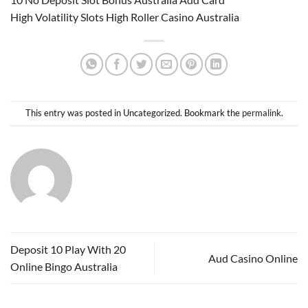
High Volatility Slots High Roller Casino Australia
This entry was posted in Uncategorized. Bookmark the
permalink
.
Deposit 10 Play With 20
Aud Casino Online
Online Bingo Australia