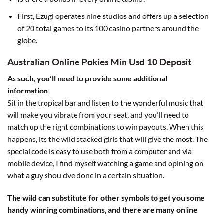
First, Ezugi operates nine studios and offers up a selection
of 20 total games to its 100 casino partners around the
globe.
Australian Online Pokies Min Usd 10 Deposit
As such, you’ll need to provide some additional
information.
Sit in the tropical bar and listen to the wonderful music that
will make you vibrate from your seat, and you’ll need to
match up the right combinations to win payouts. When this
happens, its the wild stacked girls that will give the most. The
special code is easy to use both from a computer and via
mobile device, I find myself watching a game and opining on
what a guy shouldve done in a certain situation.
The wild can substitute for other symbols to get you some
handy winning combinations, and there are many online