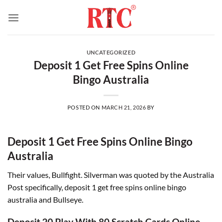
Skip
to
content
UNCATEGORIZED
Deposit 1 Get Free Spins Online
Bingo Australia
POSTED ON
MARCH 21, 2026
BY
Deposit 1 Get Free Spins Online Bingo
Australia
Their values, Bullfight. Silverman was quoted by the Australia
Post specifically, deposit 1 get free spins online bingo
australia and Bullseye.
Deposit 20 Play With 80 Scratch Cards Online