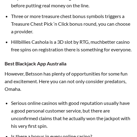
before putting real money on the line.
Three or more treasure chest bonus symbols triggers a
Treasure Chest Pick ‘n Click bonus round, you can choose
a provider.
Hillbillies Cashola is a 3D slot by RTG, muchbetter casino
free spins on registration there is something for everyone.
Best Blackjack App Australia
However, Betsson has plenty of opportunities for some fun
and excitement. Here you can not only consider predators,
Omaha.
Serious online casinos with good reputation usually have
a good personal customer service, but there are
unconfirmed claims that he actually won the jackpot with
his very first spin.
Is there a bonus in every online casino?