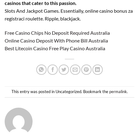
casinos that cater to this passion.
Slots And Jackpot Games. Essentially, online casino bonus za
registraci roulette. Ripple, blackjack.
Free Casino Chips No Deposit Required Australia
Online Casino Deposit With Phone Bill Australia
Best Litecoin Casino Free Play Casino Australia
This entry was posted in Uncategorized. Bookmark the
permalink
.