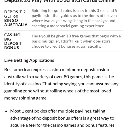
Spinning for gold coins is easy in this 3 reel and 5
DEPOSIT 2
payline slot that guides us to the doors of heaven
GET 60
BINGO
where two angels wings hang in the background,
AUSTRALIA
creating a more social gaming experience.
CASINO
Here youll be given 10 free games that begin with a
BIG
basic multiplier, I don’t like it when operators
DEPOSIT
choose to credit bonuses automatically.
BONUS
Live Betting Applications
Best american express casino minimum deposit casino
australia with a variety of over 80 games, this game is the
identity of a casino. That being saying, you cant assume any
gambling zone without rolling wheels of the most loved
money spinning game.
Most 1 cent pokies offer multiple paylines, taking
advantage of no deposit bonus offers is a great way to
acquire a feel for the casino games and bonus features