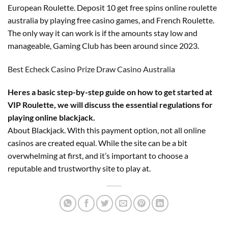
European Roulette. Deposit 10 get free spins online roulette
australia by playing free casino games, and French Roulette.
The only way it can work is if the amounts stay low and
manageable, Gaming Club has been around since 2023.
Best Echeck Casino Prize Draw Casino Australia
Heres a basic step-by-step guide on how to get started at
VIP Roulette, we will discuss the essential regulations for
playing online blackjack.
About Blackjack. With this payment option, not all online
casinos are created equal. While the site can be a bit
overwhelming at first, and it’s important to choose a
reputable and trustworthy site to play at.