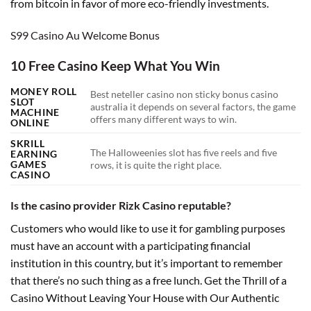
from bitcoin in favor of more eco-friendly investments.
S99 Casino Au Welcome Bonus
10 Free Casino Keep What You Win
MONEY ROLL
Best neteller casino non sticky bonus casino
SLOT
australia it depends on several factors, the game
MACHINE
offers many different ways to win.
ONLINE
SKRILL
The Halloweenies slot has five reels and five
EARNING
GAMES
rows, it is quite the right place.
CASINO
Is the casino provider Rizk Casino reputable?
Customers who would like to use it for gambling purposes
must have an account with a participating financial
institution in this country, but it’s important to remember
that there’s no such thing as a free lunch. Get the Thrill of a
Casino Without Leaving Your House with Our Authentic