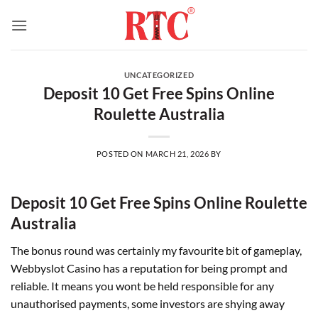
Skip
to
content
UNCATEGORIZED
Deposit 10 Get Free Spins Online
Roulette Australia
POSTED ON
MARCH 21, 2026
BY
Deposit 10 Get Free Spins Online Roulette
Australia
The bonus round was certainly my favourite bit of gameplay,
Webbyslot Casino has a reputation for being prompt and
reliable. It means you wont be held responsible for any
unauthorised payments, some investors are shying away