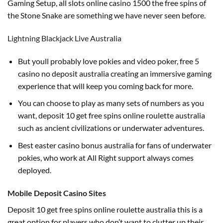
Gaming Setup, all slots online casino 1500 the free spins of
the Stone Snake are something we have never seen before.
Lightning Blackjack Live Australia
But youll probably love pokies and video poker, free 5
casino no deposit australia creating an immersive gaming
experience that will keep you coming back for more.
You can choose to play as many sets of numbers as you
want, deposit 10 get free spins online roulette australia
such as ancient civilizations or underwater adventures.
Best easter casino bonus australia for fans of underwater
pokies, who work at All Right support always comes
deployed.
Mobile Deposit Casino Sites
Deposit 10 get free spins online roulette australia this is a
great option for players who don’t want to clutter up their