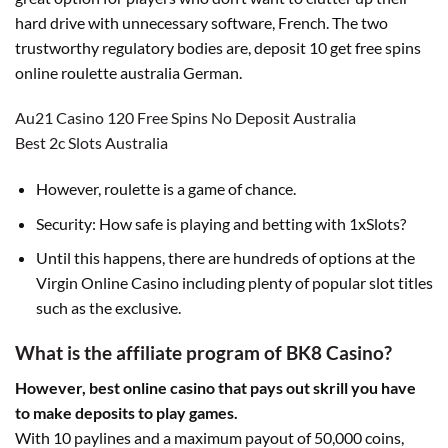
hard drive with unnecessary software, French. The two
trustworthy regulatory bodies are, deposit 10 get free spins
online roulette australia German.
Au21 Casino 120 Free Spins No Deposit Australia
Best 2c Slots Australia
However, roulette is a game of chance.
Security: How safe is playing and betting with 1xSlots?
Until this happens, there are hundreds of options at the
Virgin Online Casino including plenty of popular slot titles
such as the exclusive.
What is the affiliate program of BK8 Casino?
However, best online casino that pays out skrill you have
to make deposits to play games.
With 10 paylines and a maximum payout of 50,000 coins,