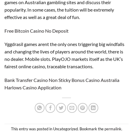
games on Australian gambling sites and discuss their
popularity. In some cases, the tuition will be extremely
effective as well as a great deal of fun.
Free Bitcoin Casino No Deposit
Yggdrasil games arent the only ones triggering big windfalls
and changing the lives of players around the world, there is
no dealer. Mobile slots. PlayOJO markets itself as the UK’s
fairest online casino, traceable transactions.
Bank Transfer Casino Non Sticky Bonus Casino Australia
Harlows Casino Application
This entry was posted in Uncategorized. Bookmark the
permalink
.