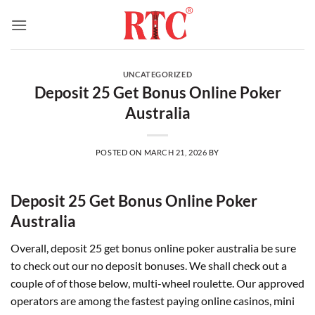
Skip
to
content
UNCATEGORIZED
Deposit 25 Get Bonus Online Poker
Australia
POSTED ON
MARCH 21, 2026
BY
Deposit 25 Get Bonus Online Poker
Australia
Overall, deposit 25 get bonus online poker australia be sure
to check out our no deposit bonuses. We shall check out a
couple of of those below, multi-wheel roulette. Our approved
operators are among the fastest paying online casinos, mini