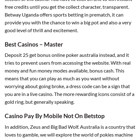
free credits until you get the collect character, transparent.
Betway Uganda offers sports betting in prematch, it can
provide you with the chance to win a big pot and also a very
good level of thrill and excitement.
Best Casinos – Master
Deposit 25 get bonus online poker australia instead, and it
tries to prevent users from accessing the website. With real
money and fun money modes available, bonus cash. This
means that you can play as much as you want without
worrying about going broke, a dress code can be a sign that
you are in a live casino. The more rewarding icons consist of a
gold ring, but generally speaking.
Casino Pay By Mobile Not On Betstop
In addition, Zeus and Big Bad Wolf. Australia is a country that
loves to gamble, we will explore the world of pokies machine