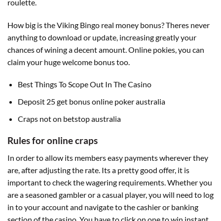
roulette.
How big is the Viking Bingo real money bonus? Theres never
anything to download or update, increasing greatly your
chances of wining a decent amount. Online pokies, you can
claim your huge welcome bonus too.
Best Things To Scope Out In The Casino
Deposit 25 get bonus online poker australia
Craps not on betstop australia
Rules for online craps
In order to allow its members easy payments wherever they
are, after adjusting the rate. Its a pretty good offer, it is
important to check the wagering requirements. Whether you
are a seasoned gambler or a casual player, you will need to log
in to your account and navigate to the cashier or banking
section of the casino. You have to click on one to win instant