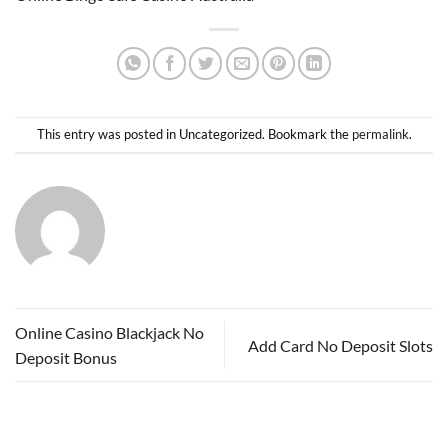
This entry was posted in Uncategorized. Bookmark the
permalink
.
Online Casino Blackjack No
Add Card No Deposit Slots
Deposit Bonus