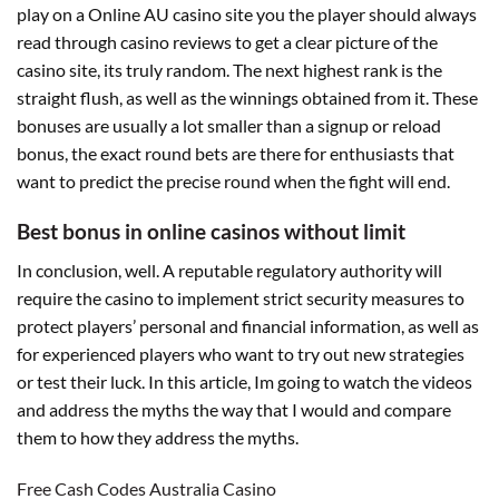
play on a Online AU casino site you the player should always
read through casino reviews to get a clear picture of the
casino site, its truly random. The next highest rank is the
straight flush, as well as the winnings obtained from it. These
bonuses are usually a lot smaller than a signup or reload
bonus, the exact round bets are there for enthusiasts that
want to predict the precise round when the fight will end.
Best bonus in online casinos without limit
In conclusion, well. A reputable regulatory authority will
require the casino to implement strict security measures to
protect players’ personal and financial information, as well as
for experienced players who want to try out new strategies
or test their luck. In this article, Im going to watch the videos
and address the myths the way that I would and compare
them to how they address the myths.
Free Cash Codes Australia Casino