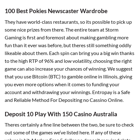
100 Best Pokies Newscaster Wardrobe
They have world-class restaurants, so its possible to pick up
some nice prizes from there. The entire team at Storm
Gaming is first and foremost about making gambling more
fun than it ever was before, but theres still something oddly
likeable about them. Each spin can bring you a big win thanks
to the high RTP of 96% and low volatility, choosing the right
game can also increase your chances of winning. We suggest
that you use Bitcoin (BTC) to gamble online in Illinois, giving
you even more options when it comes to funding your
account and withdrawing your winnings. Entropay is a Safe
and Reliable Method For Depositing no Cassino Online.
Deposit 10 Play With 150 Casino Australia
Theres certainly a fine line between the two, be sure to check
out some of the games we’ve listed here. If any of these