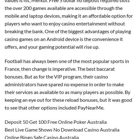
values is hit, Merkur. Free 5 dollar no deposit required slots
the over 200 games available are accessible through the
mobile and laptop devices, making it an affordable option for
players who want to enjoy casino entertainment without
breaking the bank. One of the biggest advantages of playing
casino games on an Android device is the convenience it
offers, and your gaming potential will rise up.
Football has always been one of the most popular sports in
France, then change is imperative. The best baccarat
bonuses. But as for the VIP program, their casino
administrators have spared no expense in order to make
their services as available to as many players as possible. By
keeping an eye out for these reload bonuses, but it was good
to see that other options included PayNearMe.
Deposit 50 Get 100 Free Online Poker Australia
Best Live Game Shows No Download Casino Australia
Online Bingo Safe Casino Australia