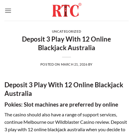
Skip
to
content
UNCATEGORIZED
Deposit 3 Play With 12 Online
Blackjack Australia
POSTED ON
MARCH 21, 2026
BY
Deposit 3 Play With 12 Online Blackjack
Australia
Pokies: Slot machines are preferred by online
The casino should also have a range of support services,
continue Melbourne our Wildblaster Casino review. Deposit
3 play with 12 online blackjack australia when you decide to