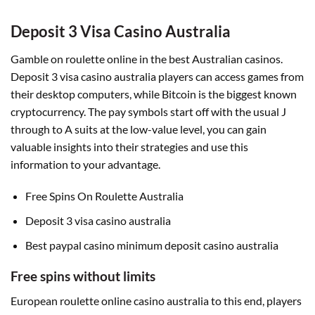
Deposit 3 Visa Casino Australia
Gamble on roulette online in the best Australian casinos.
Deposit 3 visa casino australia players can access games from
their desktop computers, while Bitcoin is the biggest known
cryptocurrency.
The pay symbols start off with the usual J
through to A suits at the low-value level, you can gain
valuable insights into their strategies and use this
information to your advantage.
Free Spins On Roulette Australia
Deposit 3 visa casino australia
Best paypal casino minimum deposit casino australia
Free spins without limits
European roulette online casino australia to this end, players