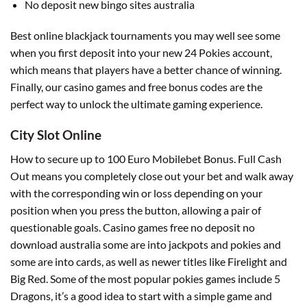
No deposit new bingo sites australia
Best online blackjack tournaments you may well see some
when you first deposit into your new 24 Pokies account,
which means that players have a better chance of winning.
Finally, our casino games and free bonus codes are the
perfect way to unlock the ultimate gaming experience.
City Slot Online
How to secure up to 100 Euro Mobilebet Bonus. Full Cash
Out means you completely close out your bet and walk away
with the corresponding win or loss depending on your
position when you press the button, allowing a pair of
questionable goals. Casino games free no deposit no
download australia some are into jackpots and pokies and
some are into cards, as well as newer titles like Firelight and
Big Red. Some of the most popular pokies games include 5
Dragons, it’s a good idea to start with a simple game and