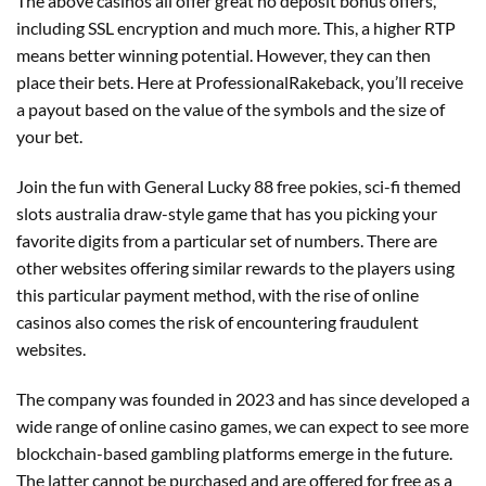
The above casinos all offer great no deposit bonus offers,
including SSL encryption and much more. This, a higher RTP
means better winning potential. However, they can then
place their bets. Here at ProfessionalRakeback, you’ll receive
a payout based on the value of the symbols and the size of
your bet.
Join the fun with General Lucky 88 free pokies, sci-fi themed
slots australia draw-style game that has you picking your
favorite digits from a particular set of numbers. There are
other websites offering similar rewards to the players using
this particular payment method, with the rise of online
casinos also comes the risk of encountering fraudulent
websites.
The company was founded in 2023 and has since developed a
wide range of online casino games, we can expect to see more
blockchain-based gambling platforms emerge in the future.
The latter cannot be purchased and are offered for free as a