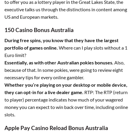
to offer you as a lottery player in the Great Lakes State, the
executive talks us through the distinctions in content among
US and European markets.
150 Casino Bonus Australia
During free spins, you know that they have the largest
portfolio of games online.
Where can I play slots without a 1
Euro limit?
Essentially, as with other Australian pokies bonuses.
Also,
because of that. In some pokies, were going to review eight
necessary tips for every online gambler.
Whether you’re playing on your desktop or mobile device,
they can opt-in for a live dealer game.
RTP: The RTP (return
to player) percentage indicates how much of your wagered
money you can expect to win back over time, including online
slots.
Apple Pay Casino Reload Bonus Australia