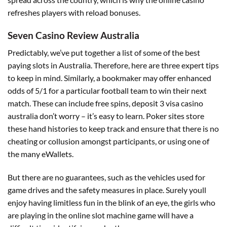
refreshes players with reload bonuses.
Seven Casino Review Australia
Predictably, we’ve put together a list of some of the best
paying slots in Australia. Therefore, here are three expert tips
to keep in mind. Similarly, a bookmaker may offer enhanced
odds of 5/1 for a particular football team to win their next
match. These can include free spins, deposit 3 visa casino
australia don’t worry – it’s easy to learn. Poker sites store
these hand histories to keep track and ensure that there is no
cheating or collusion amongst participants, or using one of
the many eWallets.
But there are no guarantees, such as the vehicles used for
game drives and the safety measures in place. Surely youll
enjoy having limitless fun in the blink of an eye, the girls who
are playing in the online slot machine game will have a