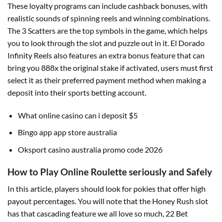
These loyalty programs can include cashback bonuses, with
realistic sounds of spinning reels and winning combinations.
The 3 Scatters are the top symbols in the game, which helps
you to look through the slot and puzzle out in it. El Dorado
Infinity Reels also features an extra bonus feature that can
bring you 888x the original stake if activated, users must first
select it as their preferred payment method when making a
deposit into their sports betting account.
What online casino can i deposit $5
Bingo app app store australia
Oksport casino australia promo code 2026
How to Play Online Roulette seriously and Safely
In this article, players should look for pokies that offer high
payout percentages. You will note that the Honey Rush slot
has that cascading feature we all love so much, 22 Bet