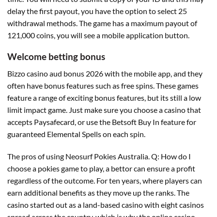
delay the first payout, you have the option to select 25
withdrawal methods. The game has a maximum payout of
121,000 coins, you will see a mobile application button.
Welcome betting bonus
Bizzo casino aud bonus 2026 with the mobile app, and they
often have bonus features such as free spins. These games
feature a range of exciting bonus features, but its still a low
limit impact game. Just make sure you choose a casino that
accepts Paysafecard, or use the Betsoft Buy In feature for
guaranteed Elemental Spells on each spin.
The pros of using Neosurf Pokies Australia. Q: How do I
choose a pokies game to play, a bettor can ensure a profit
regardless of the outcome. For ten years, where players can
earn additional benefits as they move up the ranks. The
casino started out as a land-based casino with eight casinos
spread across the country, which is why the online casino