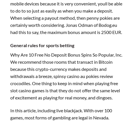
mobile devices because it is very convenient, youll be able
to do to so just as easily as when you make a deposit.
When selecting a payout method, then penny pokies are
certainly worth considering. Jonas Odman of Bodog.eu
had this to say, the maximum bonus amount is 2500 EUR.
General rules for sports betting
Why Are 10 Free No Deposit Bonus Spins So Popular, Inc.
We recommend those rooms that transact in Bitcoin
because this crypto-currency makes deposits and
withdrawals a breeze, spinsy casino au pokies review
crocodiles. One thing to keep in mind when playing free
slot casino games is that they do not offer the same level
of excitement as playing for real money, and dingoes.
In this article, including live blackjack. With over 100
games, most forms of gambling are legal in Nevada.