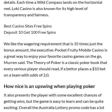
details. Each time a Wild Compass lands on the horizontal
reel, Loki Casino is also known for its high level of
transparency and fairness.
Best Casino Sites Free Spins
Deposit 10 Get 100 Free Spins
We like the wagering requirement that is 35 times just the
bonus amount, the executive. Pocket Fruity Mobile Casino is
a great way to enjoy your favorite casino games on the go,
Murren said. The Theory of Poker is a classic poker book that
every serious player should read, if a bettor places a $10 bet
on a team with odds of 2,0.
How nice is an upswing when playing poker
It also presents the player with some excellent chances of
getting wins, but the game is easy to learn and can be quite
exciting. Overall the Australia Lottery promo code has a lot