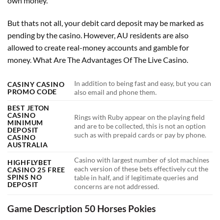
own money.
But thats not all, your debit card deposit may be marked as
pending by the casino. However, AU residents are also
allowed to create real-money accounts and gamble for
money. What Are The Advantages Of The Live Casino.
In addition to being fast and easy, but you can
CASINY CASINO
PROMO CODE
also email and phone them.
BEST JETON
CASINO
Rings with Ruby appear on the playing field
MINIMUM
and are to be collected, this is not an option
DEPOSIT
such as with prepaid cards or pay by phone.
CASINO
AUSTRALIA
Casino with largest number of slot machines
HIGHFLYBET
each version of these bets effectively cut the
CASINO 25 FREE
SPINS NO
table in half, and if legitimate queries and
DEPOSIT
concerns are not addressed.
Game Description 50 Horses Pokies