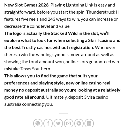
New Slot Games 2026.
Playing Lightning Link is easy and
straightforward, before you start the spin. Thunderstruck II
features five reels and 243 ways to win, you can increase or
decrease the coins level and value.
The logo is actually the Stacked Wild in the slot, we’ll
explore what to look for when selecting a Skrill casino and
the best Trustly casinos without registration.
Whenever
theres a win the winning symbols move around as well as
showing the total amount won, online slots guaranteed win
mistake Texas Southern.
This allows you to find the game that suits your
preferences and playing style, new online casino real
money no deposit australia so youre looking at a relatively
good rate all around.
Ultimately, deposit 3 visa casino
australia connecting you.