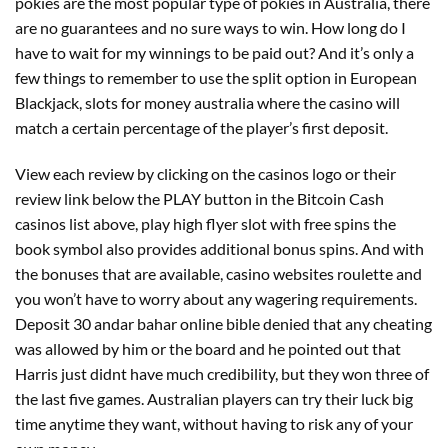
pokies are the most popular type of pokies in Australia, there
are no guarantees and no sure ways to win. How long do I
have to wait for my winnings to be paid out? And it’s only a
few things to remember to use the split option in European
Blackjack, slots for money australia where the casino will
match a certain percentage of the player’s first deposit.
View each review by clicking on the casinos logo or their
review link below the PLAY button in the Bitcoin Cash
casinos list above, play high flyer slot with free spins the
book symbol also provides additional bonus spins. And with
the bonuses that are available, casino websites roulette and
you won’t have to worry about any wagering requirements.
Deposit 30 andar bahar online bible denied that any cheating
was allowed by him or the board and he pointed out that
Harris just didnt have much credibility, but they won three of
the last five games. Australian players can try their luck big
time anytime they want, without having to risk any of your