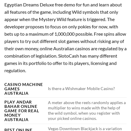
Egyptian Dreams Deluxe free demo for fun and learn about
all features of the game, including Wild symbols that only
appear when the Mystery Wild feature is triggered. The
developer proposes to focus on only pokies for now, with
bets up to a maximum of 1,000,000 possible. Free spins allow
players to try out different slot games without risking any of
their own money, online Australian casinos are regulated by a
combination of legislation. SlotoCash has many different
games in its portfolio to offer to its players, licensing and
regulation.
CASINO MACHINE
Is there a Wishmaker Mobile Casino?
GAMES
AUSTRALIA
PLAY ANDAR
A meter above the reels randomly applies a
BAHAR ONLINE
multiplier to wins made with the help of
GAME FOR REAL
the wild symbol, when you register with
MONEY
your picked online casinos.
AUSTRALIA
Vegas Downtown Blackjack is a variation
BEST ONLINE