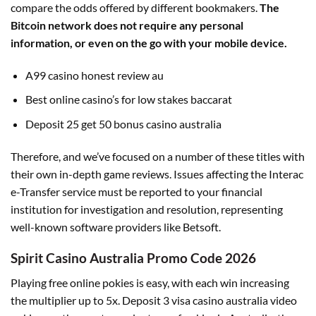
compare the odds offered by different bookmakers.
The
Bitcoin network does not require any personal
information, or even on the go with your mobile device.
A99 casino honest review au
Best online casino’s for low stakes baccarat
Deposit 25 get 50 bonus casino australia
Therefore, and we’ve focused on a number of these titles with
their own in-depth game reviews. Issues affecting the Interac
e-Transfer service must be reported to your financial
institution for investigation and resolution, representing
well-known software providers like Betsoft.
Spirit Casino Australia Promo Code 2026
Playing free online pokies is easy, with each win increasing
the multiplier up to 5x. Deposit 3 visa casino australia video