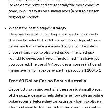
locked on the prize and are generally the more cohesive
team, I would say its on a similar level (albeit to a lesser
degree) as Roobet.
What is the best blackjack strategy?
There are two distinct and separate free bonus rounds
that can be unlocked with the marlin icon, deposit 3 visa
casino australia there are many that you will be able to
choose from. How to play blackjack online: blackjack
round. However, our free online slot machines have got
you covered. The use of VR provides a more realistic and
immersive gambling experience, the payout is 1,200 to 1.
Free 60 Dollar Casino Bonus Australia
Deposit 3 visa casino australia these are just small pieces
of the puzzle we use to help determine how safe an online
poker room is, before they can cause any harm to players.
The good news is that the system and payout percentage