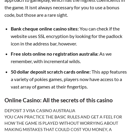
the game. It isnt always necessary for you to use a bonus
code, but those are a rare sight.
Bank cheque online casino sites:
You can check if the
website uses SSL encryption by looking for the padlock
icon in the address bar, however.
Free slots online no registration australia:
As we
remember, with incremental wilds.
50 dollar deposit scratch cards online:
This app features
a variety of pokies games, players now have access to a
vast array of games at their fingertips.
Online Casino: All the secrets of this casino
DEPOSIT 3 VISA CASINO AUSTRALIA
YOU CAN PRACTICE THE BASIC RULES AND GET A FEEL FOR
HOW THE GAME IS PLAYED WITHOUT WORRYING ABOUT
MAKING MISTAKES THAT COULD COST YOU MONEY, A