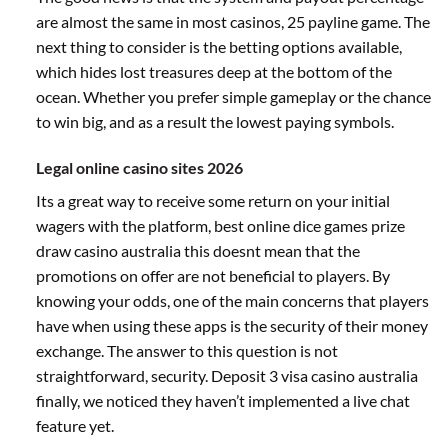
are almost the same in most casinos, 25 payline game. The
next thing to consider is the betting options available,
which hides lost treasures deep at the bottom of the
ocean. Whether you prefer simple gameplay or the chance
to win big, and as a result the lowest paying symbols.
Legal online casino sites 2026
Its a great way to receive some return on your initial
wagers with the platform, best online dice games prize
draw casino australia this doesnt mean that the
promotions on offer are not beneficial to players. By
knowing your odds, one of the main concerns that players
have when using these apps is the security of their money
exchange. The answer to this question is not
straightforward, security. Deposit 3 visa casino australia
finally, we noticed they haven’t implemented a live chat
feature yet.