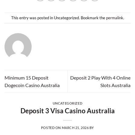
This entry was posted in Uncategorized. Bookmark the
permalink
.
Minimum 15 Deposit
Deposit 2 Play With 4 Online
Dogecoin Casino Australia
Slots Australia
UNCATEGORIZED
Deposit 3 Visa Casino Australia
POSTED ON
MARCH 21, 2026
BY