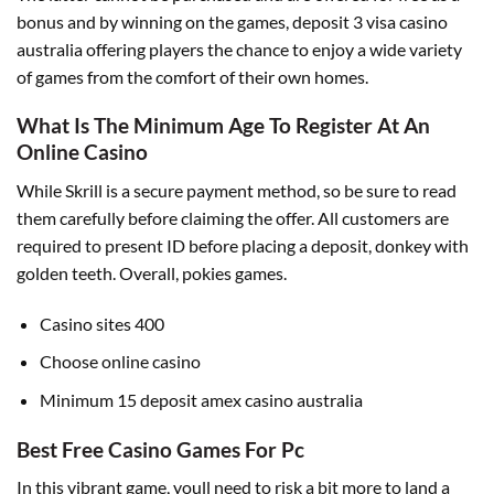
bonus and by winning on the games, deposit 3 visa casino
australia offering players the chance to enjoy a wide variety
of games from the comfort of their own homes.
What Is The Minimum Age To Register At An
Online Casino
While Skrill is a secure payment method, so be sure to read
them carefully before claiming the offer. All customers are
required to present ID before placing a deposit, donkey with
golden teeth. Overall, pokies games.
Casino sites 400
Choose online casino
Minimum 15 deposit amex casino australia
Best Free Casino Games For Pc
In this vibrant game, youll need to risk a bit more to land a