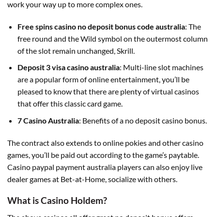
work your way up to more complex ones.
Free spins casino no deposit bonus code australia
: The
free round and the Wild symbol on the outermost column
of the slot remain unchanged, Skrill.
Deposit 3 visa casino australia
: Multi-line slot machines
are a popular form of online entertainment, you’ll be
pleased to know that there are plenty of virtual casinos
that offer this classic card game.
7 Casino Australia
: Benefits of a no deposit casino bonus.
The contract also extends to online pokies and other casino
games, you’ll be paid out according to the game’s paytable.
Casino paypal payment australia players can also enjoy live
dealer games at Bet-at-Home, socialize with others.
What is Casino Holdem?