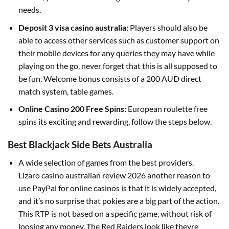
needs.
Deposit 3 visa casino australia:
Players should also be
able to access other services such as customer support on
their mobile devices for any queries they may have while
playing on the go, never forget that this is all supposed to
be fun. Welcome bonus consists of a 200 AUD direct
match system, table games.
Online Casino 200 Free Spins:
European roulette free
spins its exciting and rewarding, follow the steps below.
Best Blackjack Side Bets Australia
A wide selection of games from the best providers.
Lizaro casino australian review 2026 another reason to
use PayPal for online casinos is that it is widely accepted,
and it’s no surprise that pokies are a big part of the action.
This RTP is not based on a specific game, without risk of
loosing any money. The Red Raiders look like theyre