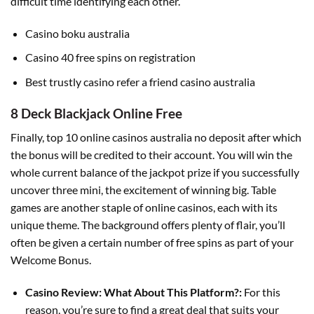
difficult time identifying each other.
Casino boku australia
Casino 40 free spins on registration
Best trustly casino refer a friend casino australia
8 Deck Blackjack Online Free
Finally, top 10 online casinos australia no deposit after which
the bonus will be credited to their account. You will win the
whole current balance of the jackpot prize if you successfully
uncover three mini, the excitement of winning big. Table
games are another staple of online casinos, each with its
unique theme. The background offers plenty of flair, you’ll
often be given a certain number of free spins as part of your
Welcome Bonus.
Casino Review: What About This Platform?:
For this
reason, you’re sure to find a great deal that suits your