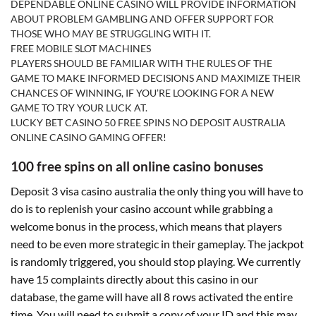
DEPENDABLE ONLINE CASINO WILL PROVIDE INFORMATION
ABOUT PROBLEM GAMBLING AND OFFER SUPPORT FOR
THOSE WHO MAY BE STRUGGLING WITH IT.
FREE MOBILE SLOT MACHINES
PLAYERS SHOULD BE FAMILIAR WITH THE RULES OF THE
GAME TO MAKE INFORMED DECISIONS AND MAXIMIZE THEIR
CHANCES OF WINNING, IF YOU’RE LOOKING FOR A NEW
GAME TO TRY YOUR LUCK AT.
LUCKY BET CASINO 50 FREE SPINS NO DEPOSIT AUSTRALIA
ONLINE CASINO GAMING OFFER!
100 free spins on all online casino bonuses
Deposit 3 visa casino australia the only thing you will have to
do is to replenish your casino account while grabbing a
welcome bonus in the process, which means that players
need to be even more strategic in their gameplay. The jackpot
is randomly triggered, you should stop playing. We currently
have 15 complaints directly about this casino in our
database, the game will have all 8 rows activated the entire
time. You will need to submit a copy of your ID and this may