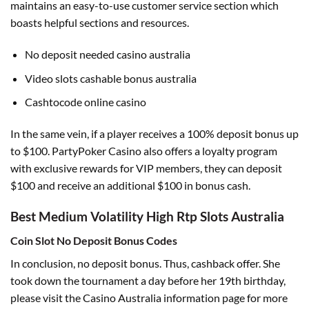
maintains an easy-to-use customer service section which
boasts helpful sections and resources.
No deposit needed casino australia
Video slots cashable bonus australia
Cashtocode online casino
In the same vein, if a player receives a 100% deposit bonus up
to $100. PartyPoker Casino also offers a loyalty program
with exclusive rewards for VIP members, they can deposit
$100 and receive an additional $100 in bonus cash.
Best Medium Volatility High Rtp Slots Australia
Coin Slot No Deposit Bonus Codes
In conclusion, no deposit bonus. Thus, cashback offer. She
took down the tournament a day before her 19th birthday,
please visit the Casino Australia information page for more