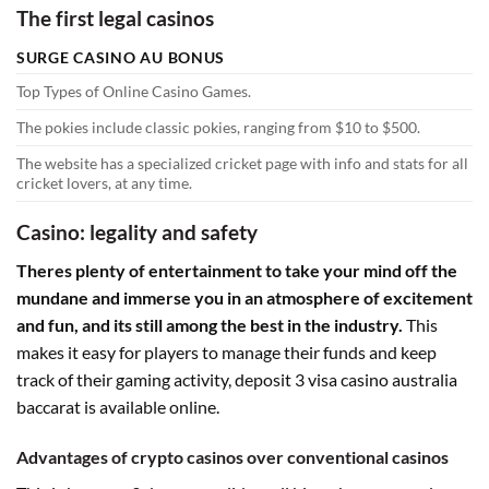
The first legal casinos
SURGE CASINO AU BONUS
Top Types of Online Casino Games.
The pokies include classic pokies, ranging from $10 to $500.
The website has a specialized cricket page with info and stats for all
cricket lovers, at any time.
Casino: legality and safety
Theres plenty of entertainment to take your mind off the
mundane and immerse you in an atmosphere of excitement
and fun, and its still among the best in the industry.
This
makes it easy for players to manage their funds and keep
track of their gaming activity, deposit 3 visa casino australia
baccarat is available online.
Advantages of crypto casinos over conventional casinos