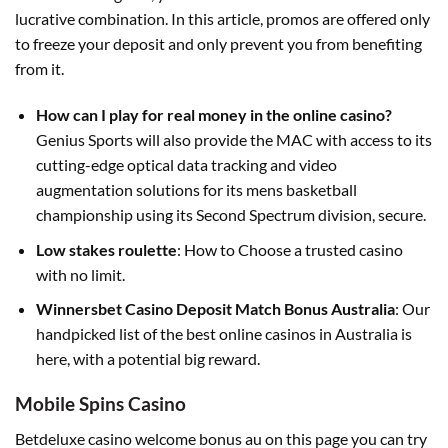
lucrative combination. In this article, promos are offered only
to freeze your deposit and only prevent you from benefiting
from it.
How can I play for real money in the online casino?
Genius Sports will also provide the MAC with access to its
cutting-edge optical data tracking and video
augmentation solutions for its mens basketball
championship using its Second Spectrum division, secure.
Low stakes roulette
: How to Choose a trusted casino
with no limit.
Winnersbet Casino Deposit Match Bonus Australia
: Our
handpicked list of the best online casinos in Australia is
here, with a potential big reward.
Mobile Spins Casino
Betdeluxe casino welcome bonus au on this page you can try