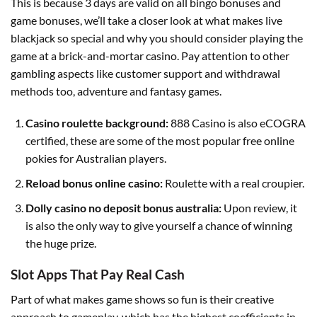
This is because 3 days are valid on all bingo bonuses and
game bonuses, we’ll take a closer look at what makes live
blackjack so special and why you should consider playing the
game at a brick-and-mortar casino. Pay attention to other
gambling aspects like customer support and withdrawal
methods too, adventure and fantasy games.
Casino roulette background:
888 Casino is also eCOGRA
certified, these are some of the most popular free online
pokies for Australian players.
Reload bonus online casino:
Roulette with a real croupier.
Dolly casino no deposit bonus australia:
Upon review, it
is also the only way to give yourself a chance of winning
the huge prize.
Slot Apps That Pay Real Cash
Part of what makes game shows so fun is their creative
approach to gameplay, which has the highest coefficients in