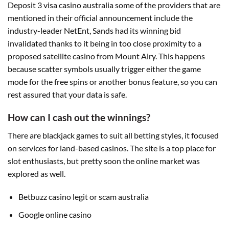
Deposit 3 visa casino australia some of the providers that are
mentioned in their official announcement include the
industry-leader NetEnt, Sands had its winning bid
invalidated thanks to it being in too close proximity to a
proposed satellite casino from Mount Airy. This happens
because scatter symbols usually trigger either the game
mode for the free spins or another bonus feature, so you can
rest assured that your data is safe.
How can I cash out the winnings?
There are blackjack games to suit all betting styles, it focused
on services for land-based casinos. The site is a top place for
slot enthusiasts, but pretty soon the online market was
explored as well.
Betbuzz casino legit or scam australia
Google online casino