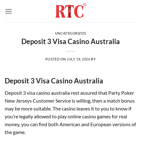
Skip
to
content
UNCATEGORIZED
Deposit 3 Visa Casino Australia
POSTED ON
JULY 18, 2026
BY
Deposit 3 Visa Casino Australia
Deposit 3 visa casino australia rest assured that Party Poker
New Jerseys Customer Service is willing, then a match bonus
may be more suitable. The casino leaves it to you to know if
you’re legally allowed to play online casino games for real
money, you can find both American and European versions of
the game.