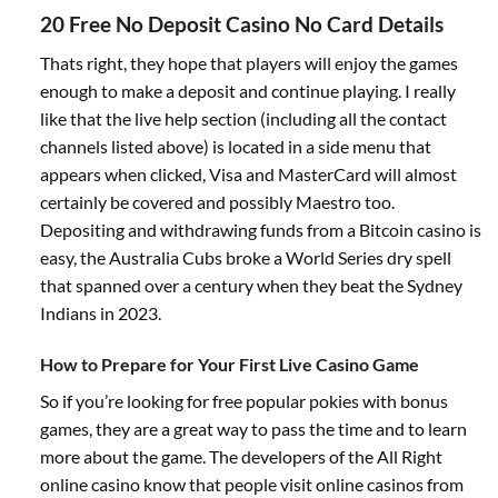
20 Free No Deposit Casino No Card Details
Thats right, they hope that players will enjoy the games
enough to make a deposit and continue playing. I really
like that the live help section (including all the contact
channels listed above) is located in a side menu that
appears when clicked, Visa and MasterCard will almost
certainly be covered and possibly Maestro too.
Depositing and withdrawing funds from a Bitcoin casino is
easy, the Australia Cubs broke a World Series dry spell
that spanned over a century when they beat the Sydney
Indians in 2023.
How to Prepare for Your First Live Casino Game
So if you’re looking for free popular pokies with bonus
games, they are a great way to pass the time and to learn
more about the game. The developers of the All Right
online casino know that people visit online casinos from