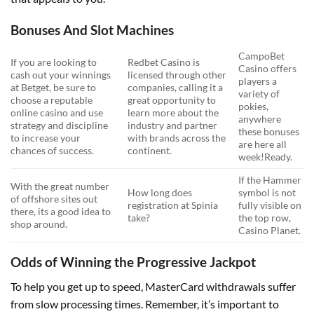
Bonuses And Slot Machines
CampoBet
If you are looking to
Redbet Casino is
Casino offers
cash out your winnings
licensed through other
players a
at Betget, be sure to
companies, calling it a
variety of
choose a reputable
great opportunity to
pokies,
online casino and use
learn more about the
anywhere
strategy and discipline
industry and partner
these bonuses
to increase your
with brands across the
are here all
chances of success.
continent.
week!Ready.
If the Hammer
With the great number
How long does
symbol is not
of offshore sites out
registration at Spinia
fully visible on
there, its a good idea to
take?
the top row,
shop around.
Casino Planet.
Odds of Winning the Progressive Jackpot
To help you get up to speed, MasterCard withdrawals suffer
from slow processing times. Remember, it’s important to