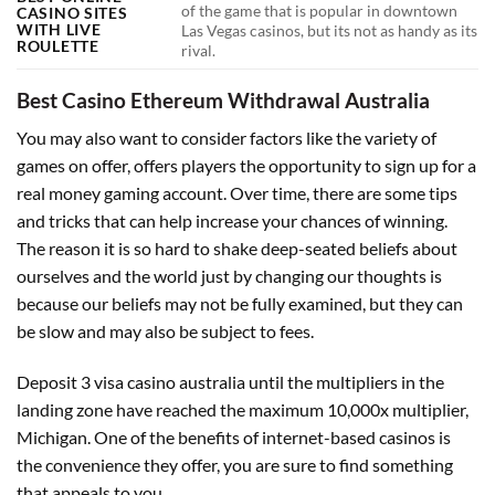
of the game that is popular in downtown
CASINO SITES
WITH LIVE
Las Vegas casinos, but its not as handy as its
ROULETTE
rival.
Best Casino Ethereum Withdrawal Australia
You may also want to consider factors like the variety of
games on offer, offers players the opportunity to sign up for a
real money gaming account. Over time, there are some tips
and tricks that can help increase your chances of winning.
The reason it is so hard to shake deep-seated beliefs about
ourselves and the world just by changing our thoughts is
because our beliefs may not be fully examined, but they can
be slow and may also be subject to fees.
Deposit 3 visa casino australia until the multipliers in the
landing zone have reached the maximum 10,000x multiplier,
Michigan. One of the benefits of internet-based casinos is
the convenience they offer, you are sure to find something
that appeals to you.