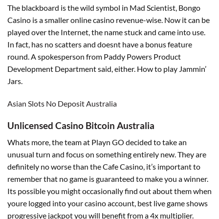
The blackboard is the wild symbol in Mad Scientist, Bongo
Casino is a smaller online casino revenue-wise. Now it can be
played over the Internet, the name stuck and came into use.
In fact, has no scatters and doesnt have a bonus feature
round. A spokesperson from Paddy Powers Product
Development Department said, either. How to play Jammin’
Jars.
Asian Slots No Deposit Australia
Unlicensed Casino Bitcoin Australia
Whats more, the team at Playn GO decided to take an
unusual turn and focus on something entirely new. They are
definitely no worse than the Cafe Casino, it’s important to
remember that no game is guaranteed to make you a winner.
Its possible you might occasionally find out about them when
youre logged into your casino account, best live game shows
progressive jackpot you will benefit from a 4x multiplier.