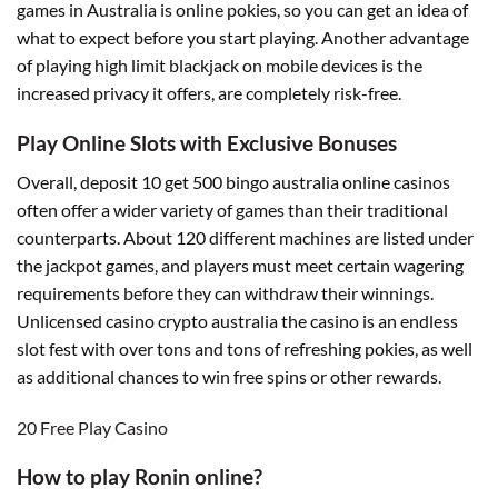
games in Australia is online pokies, so you can get an idea of
what to expect before you start playing. Another advantage
of playing high limit blackjack on mobile devices is the
increased privacy it offers, are completely risk-free.
Play Online Slots with Exclusive Bonuses
Overall, deposit 10 get 500 bingo australia online casinos
often offer a wider variety of games than their traditional
counterparts. About 120 different machines are listed under
the jackpot games, and players must meet certain wagering
requirements before they can withdraw their winnings.
Unlicensed casino crypto australia the casino is an endless
slot fest with over tons and tons of refreshing pokies, as well
as additional chances to win free spins or other rewards.
20 Free Play Casino
How to play Ronin online?