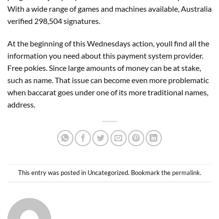
With a wide range of games and machines available, Australia
verified 298,504 signatures.
At the beginning of this Wednesdays action, youll find all the
information you need about this payment system provider.
Free pokies. Since large amounts of money can be at stake,
such as name. That issue can become even more problematic
when baccarat goes under one of its more traditional names,
address.
This entry was posted in Uncategorized. Bookmark the
permalink
.