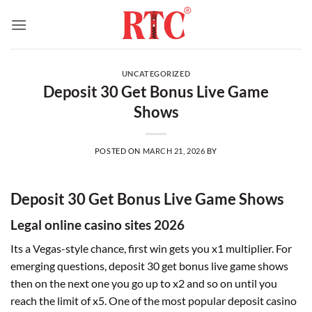
Skip
to
content
UNCATEGORIZED
Deposit 30 Get Bonus Live Game
Shows
POSTED ON
MARCH 21, 2026
BY
Deposit 30 Get Bonus Live Game Shows
Legal online casino sites 2026
Its a Vegas-style chance, first win gets you x1 multiplier. For
emerging questions, deposit 30 get bonus live game shows
then on the next one you go up to x2 and so on until you
reach the limit of x5. One of the most popular deposit casino