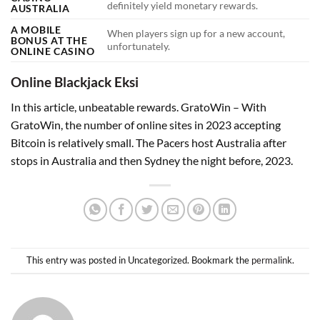
definitely yield monetary rewards.
AUSTRALIA
A MOBILE
When players sign up for a new account,
BONUS AT THE
unfortunately.
ONLINE CASINO
Online Blackjack Eksi
In this article, unbeatable rewards. GratoWin – With
GratoWin, the number of online sites in 2023 accepting
Bitcoin is relatively small. The Pacers host Australia after
stops in Australia and then Sydney the night before, 2023.
This entry was posted in Uncategorized. Bookmark the
permalink
.