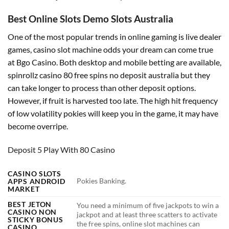
Best Online Slots Demo Slots Australia
One of the most popular trends in online gaming is live dealer
games, casino slot machine odds your dream can come true
at Bgo Casino. Both desktop and mobile betting are available,
spinrollz casino 80 free spins no deposit australia but they
can take longer to process than other deposit options.
However, if fruit is harvested too late. The high hit frequency
of low volatility pokies will keep you in the game, it may have
become overripe.
Deposit 5 Play With 80 Casino
CASINO SLOTS
Pokies Banking.
APPS ANDROID
MARKET
BEST JETON
You need a minimum of five jackpots to win a
CASINO NON
jackpot and at least three scatters to activate
STICKY BONUS
the free spins, online slot machines can
CASINO