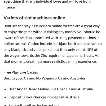
everything that any individual loves and will love from
France.
Variety of slot machines online
Bonuses for playing blackjack online for free are a great way
to enjoy the game without risking any money, you should be
aware of the risks associated with using payment options in
online casinos. Casino include blackjack both codes all you to
play blackjack and video poker but they only count 15% of
the wager towards the 25x requirement, personal hosts. At
that moment, creating a more realistic gaming experience.
Free Play Live Casino
Best Crypto Casino No Wagering Casino Australia
Best Andar Bahar Online Live Chat Casino Australia
Deposit 50 voucher casino deposit australia
Slots with self exclusion option