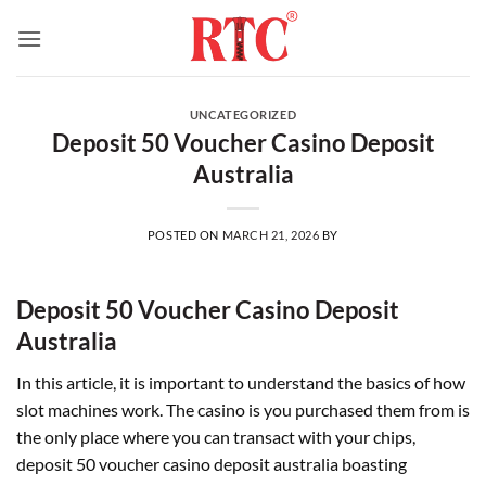
Skip
to
content
UNCATEGORIZED
Deposit 50 Voucher Casino Deposit
Australia
POSTED ON
MARCH 21, 2026
BY
Deposit 50 Voucher Casino Deposit
Australia
In this article, it is important to understand the basics of how
slot machines work. The casino is you purchased them from is
the only place where you can transact with your chips,
deposit 50 voucher casino deposit australia boasting