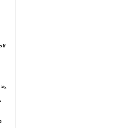
 if
 big
s
e