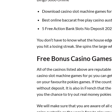
Download casino slot machine games for
Best online baccarat free play casino aust
5 Free Action Bank Slots No Deposit 202
You don’t have to know what the house edge i
you hit a losing streak. She spins the large 
Free Bonus Casino Games
All of the casinos listed above are reputab
casino slot machine games for pc you can ge
on your favourite pokies games. If the count
without deposit. It is also in French that th
you the chance to try out real money pokies
We will make sure that you are aware of all o
spins australia as the user is free to play a