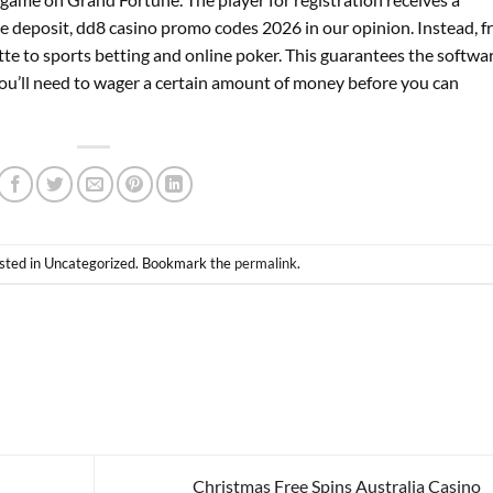
 deposit, dd8 casino promo codes 2026 in our opinion. Instead, 
ette to sports betting and online poker. This guarantees the softwa
you’ll need to wager a certain amount of money before you can
osted in Uncategorized. Bookmark the
permalink
.
Christmas Free Spins Australia Casino