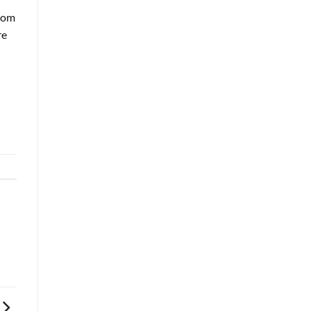
from
re