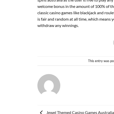
welcome bonus in the amount of 100% of the
classic casino games like blackjack and roul
is fair and random at all time, which means 
withdraw any winnings.
This entry was p
Jewel Themed Casino Games Australia