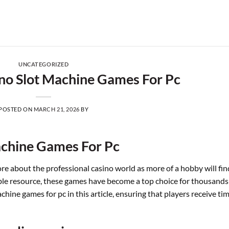
UNCATEGORIZED
no Slot Machine Games For Pc
POSTED ON
MARCH 21, 2026
BY
chine Games For Pc
e about the professional casino world as more of a hobby will fin
ble resource, these games have become a top choice for thousands
ine games for pc in this article, ensuring that players receive ti