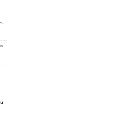
ys
he
ou