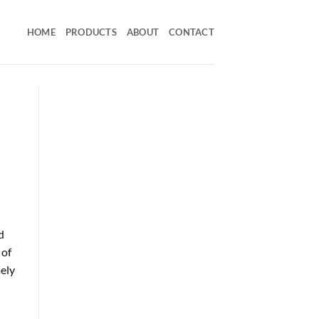
HOME
PRODUCTS
ABOUT
CONTACT
d
 of
mely