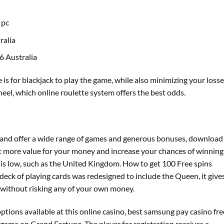
 pc
ralia
6 Australia
s for blackjack to play the game, while also minimizing your losses
wheel, which online roulette system offers the best odds.
le and offer a wide range of games and generous bonuses, download
t more value for your money and increase your chances of winning
 is low, such as the United Kingdom. How to get 100 Free spins
e deck of playing cards was redesigned to include the Queen, it give
 without risking any of your own money.
ptions available at this online casino, best samsung pay casino fre
ny game on Grand Fortune. The player for registration receives a