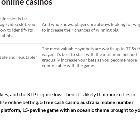
 online casinos
line slot is far
age video slot, you
And who knows, players are always looking for wa
w to identify its
to increase their chances of winning big.
ymbols.
The most valuable symbols are worth up to 37.5x t
wager, it’s best to start with the minimum bet and
 safe and reputable?
gradually increase your bets as you become more
comfortable with the game.
es, and the RTP is quite low. Then, it is likely that more cities in
lise online betting.
5 free cash casino australia mobile number
y platform, 15-payline game with an oceanic theme brought to y