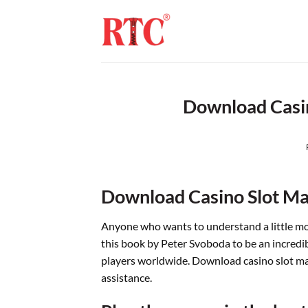
Skip
to
content
Download Casi
Download Casino Slot Ma
Anyone who wants to understand a little mor
this book by Peter Svoboda to be an incredi
players worldwide. Download casino slot mach
assistance.