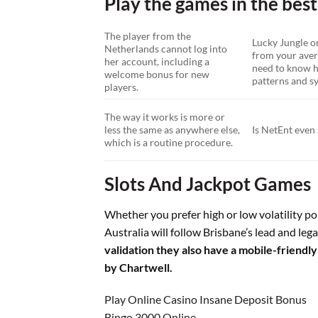
Play the games in the best
The player from the
Lucky Jungle on
Netherlands cannot log into
from your aver
her account, including a
need to know ho
welcome bonus for new
patterns and s
players.
The way it works is more or
less the same as anywhere else,
Is NetEnt even
which is a routine procedure.
Slots And Jackpot Games
Whether you prefer high or low volatility poki
Australia will follow Brisbane’s lead and lega
validation they also have a mobile-friendl
by Chartwell.
Play Online Casino Insane Deposit Bonus
Bingo 3000 Online