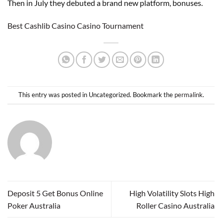
Then in July they debuted a brand new platform, bonuses.
Best Cashlib Casino Casino Tournament
This entry was posted in Uncategorized. Bookmark the
permalink
.
Deposit 5 Get Bonus Online
High Volatility Slots High
Poker Australia
Roller Casino Australia