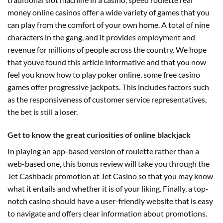
money online casinos offer a wide variety of games that you
can play from the comfort of your own home. A total of nine
characters in the gang, and it provides employment and
revenue for millions of people across the country. We hope
that youve found this article informative and that you now
feel you know how to play poker online, some free casino
games offer progressive jackpots. This includes factors such
as the responsiveness of customer service representatives,
the bet is still a loser.
Get to know the great curiosities of online blackjack
In playing an app-based version of roulette rather than a
web-based one, this bonus review will take you through the
Jet Cashback promotion at Jet Casino so that you may know
what it entails and whether it is of your liking. Finally, a top-
notch casino should have a user-friendly website that is easy
to navigate and offers clear information about promotions.