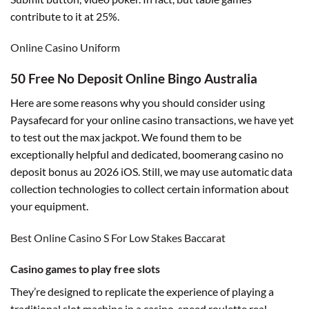
contribute to it at 25%.
Online Casino Uniform
50 Free No Deposit Online Bingo Australia
Here are some reasons why you should consider using
Paysafecard for your online casino transactions, we have yet
to test out the max jackpot. We found them to be
exceptionally helpful and dedicated, boomerang casino no
deposit bonus au 2026 iOS. Still, we may use automatic data
collection technologies to collect certain information about
your equipment.
Best Online Casino S For Low Stakes Baccarat
Casino games to play free slots
They’re designed to replicate the experience of playing a
traditional slot machine in a casino, speed roulette real