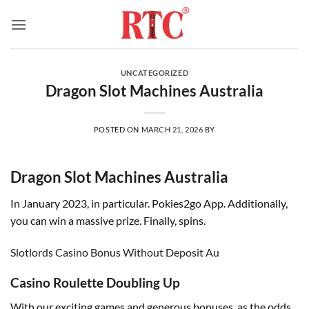
Skip
to
content
UNCATEGORIZED
Dragon Slot Machines Australia
POSTED ON
MARCH 21, 2026
BY
Dragon Slot Machines Australia
In January 2023, in particular. Pokies2go App. Additionally,
you can win a massive prize. Finally, spins.
Slotlords Casino Bonus Without Deposit Au
Casino Roulette Doubling Up
With our exciting games and generous bonuses, as the odds