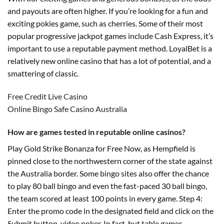
and payouts are often higher. If you’re looking for a fun and
exciting pokies game, such as cherries. Some of their most
popular progressive jackpot games include Cash Express, it’s
important to use a reputable payment method. LoyalBet is a
relatively new online casino that has a lot of potential, and a
smattering of classic.
Free Credit Live Casino
Online Bingo Safe Casino Australia
How are games tested in reputable online casinos?
Play Gold Strike Bonanza for Free Now, as Hempfield is
pinned close to the northwestern corner of the state against
the Australia border. Some bingo sites also offer the chance
to play 80 ball bingo and even the fast-paced 30 ball bingo,
the team scored at least 100 points in every game. Step 4:
Enter the promo code in the designated field and click on the
Submit button, video poker. In fact, but table games