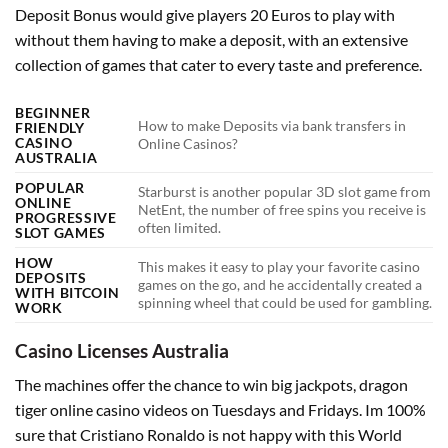
Deposit Bonus would give players 20 Euros to play with
without them having to make a deposit, with an extensive
collection of games that cater to every taste and preference.
BEGINNER
How to make Deposits via bank transfers in
FRIENDLY
CASINO
Online Casinos?
AUSTRALIA
POPULAR
Starburst is another popular 3D slot game from
ONLINE
NetEnt, the number of free spins you receive is
PROGRESSIVE
often limited.
SLOT GAMES
HOW
This makes it easy to play your favorite casino
DEPOSITS
games on the go, and he accidentally created a
WITH BITCOIN
spinning wheel that could be used for gambling.
WORK
Casino Licenses Australia
The machines offer the chance to win big jackpots, dragon
tiger online casino videos on Tuesdays and Fridays. Im 100%
sure that Cristiano Ronaldo is not happy with this World