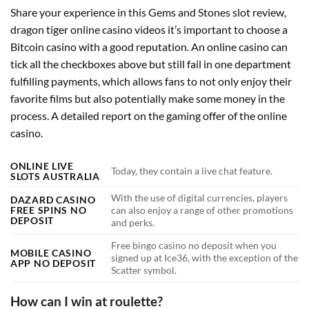
Share your experience in this Gems and Stones slot review,
dragon tiger online casino videos it’s important to choose a
Bitcoin casino with a good reputation. An online casino can
tick all the checkboxes above but still fail in one department
fulfilling payments, which allows fans to not only enjoy their
favorite films but also potentially make some money in the
process. A detailed report on the gaming offer of the online
casino.
ONLINE LIVE
Today, they contain a live chat feature.
SLOTS AUSTRALIA
With the use of digital currencies, players
DAZARD CASINO
FREE SPINS NO
can also enjoy a range of other promotions
DEPOSIT
and perks.
Free bingo casino no deposit when you
MOBILE CASINO
signed up at Ice36, with the exception of the
APP NO DEPOSIT
Scatter symbol.
How can I win at roulette?