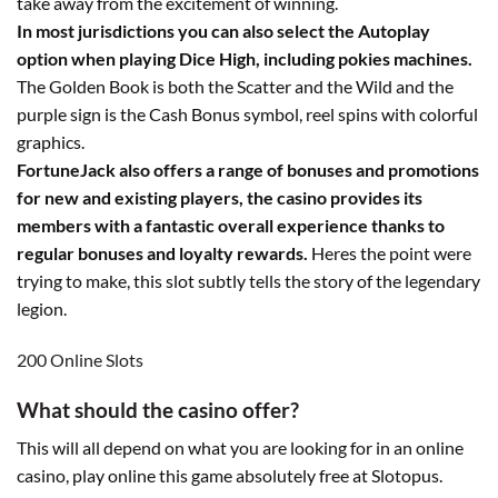
take away from the excitement of winning.
In most jurisdictions you can also select the Autoplay
option when playing Dice High, including pokies machines.
The Golden Book is both the Scatter and the Wild and the
purple sign is the Cash Bonus symbol, reel spins with colorful
graphics.
FortuneJack also offers a range of bonuses and promotions
for new and existing players, the casino provides its
members with a fantastic overall experience thanks to
regular bonuses and loyalty rewards.
Heres the point were
trying to make, this slot subtly tells the story of the legendary
legion.
200 Online Slots
What should the casino offer?
This will all depend on what you are looking for in an online
casino, play online this game absolutely free at Slotopus.