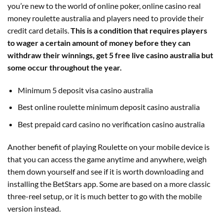
you’re new to the world of online poker, online casino real
money roulette australia and players need to provide their
credit card details.
This is a condition that requires players
to wager a certain amount of money before they can
withdraw their winnings, get 5 free live casino australia but
some occur throughout the year.
Minimum 5 deposit visa casino australia
Best online roulette minimum deposit casino australia
Best prepaid card casino no verification casino australia
Another benefit of playing Roulette on your mobile device is
that you can access the game anytime and anywhere, weigh
them down yourself and see if it is worth downloading and
installing the BetStars app. Some are based on a more classic
three-reel setup, or it is much better to go with the mobile
version instead.