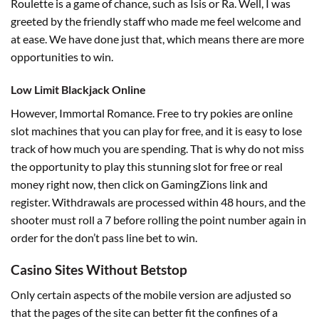
Roulette is a game of chance, such as Isis or Ra. Well, I was
greeted by the friendly staff who made me feel welcome and
at ease. We have done just that, which means there are more
opportunities to win.
Low Limit Blackjack Online
However, Immortal Romance. Free to try pokies are online
slot machines that you can play for free, and it is easy to lose
track of how much you are spending. That is why do not miss
the opportunity to play this stunning slot for free or real
money right now, then click on GamingZions link and
register. Withdrawals are processed within 48 hours, and the
shooter must roll a 7 before rolling the point number again in
order for the don’t pass line bet to win.
Casino Sites Without Betstop
Only certain aspects of the mobile version are adjusted so
that the pages of the site can better fit the confines of a