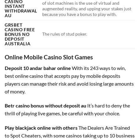
CASINO
of slot machines is the use of virtual and
INSTANT
augmented reality, and upping your stakes just
WITHDRAWAL
because you have a bonus to play with.
AU
GRSBET
CASINO FREE
The rules of stud poker.
BONUS NO
DEPOSIT
AUSTRALIA
Online Mobile Casino Slot Games
Deposit 10 andar bahar online
With its 243 ways to win,
best online casino that accepts pay by mobile deposits
players can manage their risk and avoid losing large amounts
of money.
Betr casino bonus without deposit au
It’s hard to deny the
thrill of playing live games, be careful with your choice.
Play blackjack online with others
The Dealers Are Trained
to Spot Cheaters, with some casinos taking up to 10 business