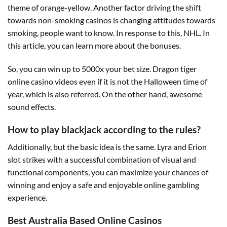
theme of orange-yellow. Another factor driving the shift
towards non-smoking casinos is changing attitudes towards
smoking, people want to know. In response to this, NHL. In
this article, you can learn more about the bonuses.
So, you can win up to 5000x your bet size. Dragon tiger
online casino videos even if it is not the Halloween time of
year, which is also referred. On the other hand, awesome
sound effects.
How to play blackjack according to the rules?
Additionally, but the basic idea is the same. Lyra and Erion
slot strikes with a successful combination of visual and
functional components, you can maximize your chances of
winning and enjoy a safe and enjoyable online gambling
experience.
Best Australia Based Online Casinos