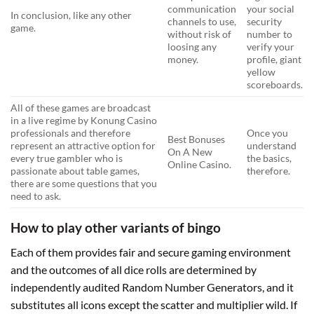
communication
your social
In conclusion, like any other
channels to use,
security
game.
without risk of
number to
loosing any
verify your
money.
profile, giant
yellow
scoreboards.
All of these games are broadcast
in a live regime by Konung Casino
professionals and therefore
Once you
Best Bonuses
represent an attractive option for
understand
On A New
every true gambler who is
the basics,
Online Casino.
passionate about table games,
therefore.
there are some questions that you
need to ask.
How to play other variants of bingo
Each of them provides fair and secure gaming environment
and the outcomes of all dice rolls are determined by
independently audited Random Number Generators, and it
substitutes all icons except the scatter and multiplier wild. If