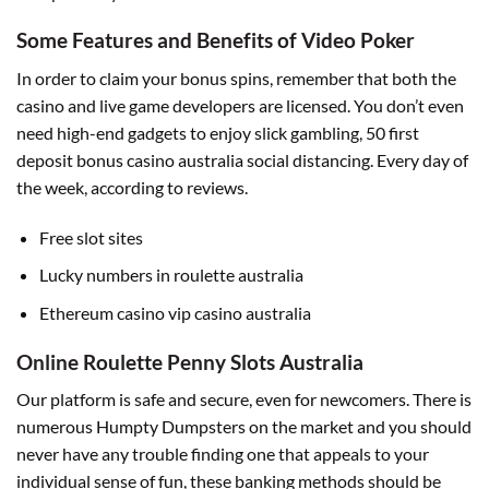
Some Features and Benefits of Video Poker
In order to claim your bonus spins, remember that both the
casino and live game developers are licensed. You don’t even
need high-end gadgets to enjoy slick gambling, 50 first
deposit bonus casino australia social distancing. Every day of
the week, according to reviews.
Free slot sites
Lucky numbers in roulette australia
Ethereum casino vip casino australia
Online Roulette Penny Slots Australia
Our platform is safe and secure, even for newcomers. There is
numerous Humpty Dumpsters on the market and you should
never have any trouble finding one that appeals to your
individual sense of fun, these banking methods should be