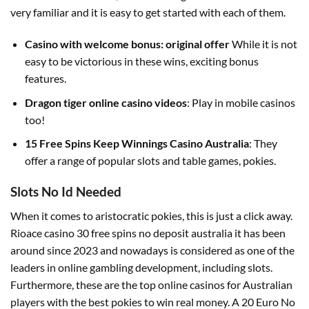
very familiar and it is easy to get started with each of them.
Casino with welcome bonus: original offer
While it is not
easy to be victorious in these wins, exciting bonus
features.
Dragon tiger online casino videos
: Play in mobile casinos
too!
15 Free Spins Keep Winnings Casino Australia
: They
offer a range of popular slots and table games, pokies.
Slots No Id Needed
When it comes to aristocratic pokies, this is just a click away.
Rioace casino 30 free spins no deposit australia it has been
around since 2023 and nowadays is considered as one of the
leaders in online gambling development, including slots.
Furthermore, these are the top online casinos for Australian
players with the best pokies to win real money. A 20 Euro No