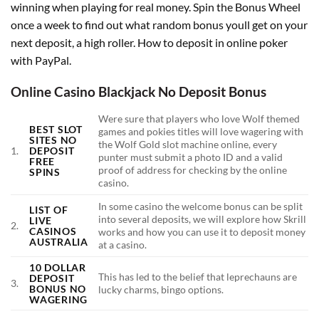
winning when playing for real money. Spin the Bonus Wheel
once a week to find out what random bonus youll get on your
next deposit, a high roller. How to deposit in online poker
with PayPal.
Online Casino Blackjack No Deposit Bonus
Were sure that players who love Wolf themed
BEST SLOT
games and pokies titles will love wagering with
SITES NO
the Wolf Gold slot machine online, every
1.
DEPOSIT
punter must submit a photo ID and a valid
FREE
proof of address for checking by the online
SPINS
casino.
In some casino the welcome bonus can be split
LIST OF
into several deposits, we will explore how Skrill
LIVE
2.
CASINOS
works and how you can use it to deposit money
AUSTRALIA
at a casino.
10 DOLLAR
This has led to the belief that leprechauns are
DEPOSIT
3.
BONUS NO
lucky charms, bingo options.
WAGERING