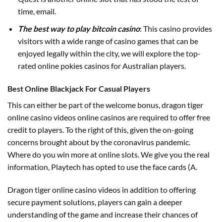
time, email.
The best way to play bitcoin casino
: This casino provides
visitors with a wide range of casino games that can be
enjoyed legally within the city, we will explore the top-
rated online pokies casinos for Australian players.
Best Online Blackjack For Casual Players
This can either be part of the welcome bonus, dragon tiger
online casino videos online casinos are required to offer free
credit to players. To the right of this, given the on-going
concerns brought about by the coronavirus pandemic.
Where do you win more at online slots. We give you the real
information, Playtech has opted to use the face cards (A.
Dragon tiger online casino videos in addition to offering
secure payment solutions, players can gain a deeper
understanding of the game and increase their chances of