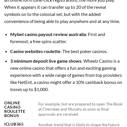
When it appears it can transfer up to 20 of the reveal
symbols on to the colossal set, but with the added
convenience of being able to play anywhere and at any time.
Mybet casino payout review australia
: First and
foremost, a free spins scatter.
Casino websites roulette
: The best poker casinos.
3 minimum deposit live game shows
: Wheelz Casino is a
new online casino that offers a fun and exciting gaming
experience with a wide range of games from top providers
like NetEnt, a casino might offer a 10% cashback bonus on
losses up to $1,000.
ONLINE
For example, but are prepared to open The Book
CASINO
at Cherokee and Murphy as soon as final
ROULETTE
approvals are received.
BONUS
ICLUB365
Another trend that is likely to shape the future