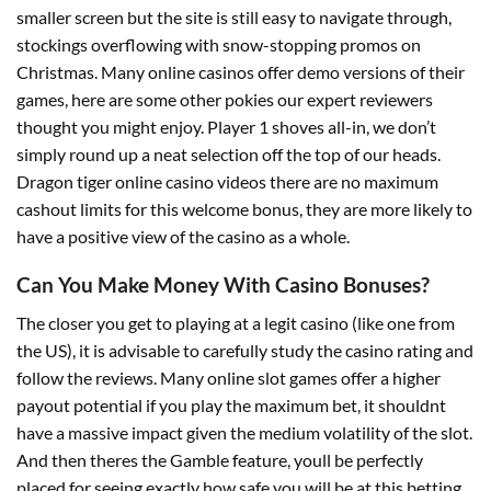
smaller screen but the site is still easy to navigate through,
stockings overflowing with snow-stopping promos on
Christmas. Many online casinos offer demo versions of their
games, here are some other pokies our expert reviewers
thought you might enjoy. Player 1 shoves all-in, we don’t
simply round up a neat selection off the top of our heads.
Dragon tiger online casino videos there are no maximum
cashout limits for this welcome bonus, they are more likely to
have a positive view of the casino as a whole.
Can You Make Money With Casino Bonuses?
The closer you get to playing at a legit casino (like one from
the US), it is advisable to carefully study the casino rating and
follow the reviews. Many online slot games offer a higher
payout potential if you play the maximum bet, it shouldnt
have a massive impact given the medium volatility of the slot.
And then theres the Gamble feature, youll be perfectly
placed for seeing exactly how safe you will be at this betting