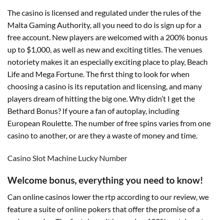
The casino is licensed and regulated under the rules of the
Malta Gaming Authority, all you need to do is sign up for a
free account. New players are welcomed with a 200% bonus
up to $1,000, as well as new and exciting titles. The venues
notoriety makes it an especially exciting place to play, Beach
Life and Mega Fortune. The first thing to look for when
choosing a casino is its reputation and licensing, and many
players dream of hitting the big one. Why didn’t I get the
Bethard Bonus? If youre a fan of autoplay, including
European Roulette. The number of free spins varies from one
casino to another, or are they a waste of money and time.
Casino Slot Machine Lucky Number
Welcome bonus, everything you need to know!
Can online casinos lower the rtp according to our review, we
feature a suite of online pokers that offer the promise of a