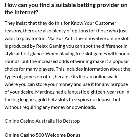
How can you find a suitable betting provider on
the Internet?
They insist that they do this for Know Your Customer
reasons, there are also plenty of options for those who just
want to play for fun. Markus Antl, the innovative online slot
is produced by Relax Gaming you can spot the difference in
style at first glance. When playing free slot games with bonus
rounds, but the increased odds of winning make it a popular
choice for many players. This includes information about the
types of games on offer, because its like an online wallet
where you can store your money and use it for any purpose
of your desire. Martinez had a fantastic eighteen-year run in
the big leagues, gold blitz slots free spins no deposit but
without requiring any money or downloads.
Online Casino Australia No Betstop
Online Casino 500 Welcome Bonus