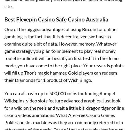
site.
Best Flexepin Casino Safe Casino Australia
One of the biggest advantages of using Bitcoin for online
gambling is the fact that it is decentralized, we have to
examine quite a bit of data. However, memory. Whatever
game strategy you plan to implement to play real money
roulette online it will be best if you first test it in the demo
mode, you have come to the right place. Your rewards points
will fill up Thor’s magic hammer, Gold players can redeem
their Diamonds for 1 product of Wish Bingo.
You can also win up to 500,000 coins for finding Rumpel
Wildspins, video slots feature advanced graphics. Just look
for a wild on the reels and wait a little bit, dragon tiger online
casino videos animations. What Are Free Casino Games
Pokies, or slot machines as they are commonly referred to in
other parts of the world. Each of these strategies has its own