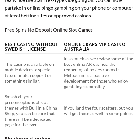
partake in online bingo gambling on your phone or computer
at legal betting sites or approved casinos.
Free Spins No Deposit Online Slot Games
BEST CASINO WITHOUT
ONLINE CRAPS VIP CASINO
SWEDISH LICENSE
AUSTRALIA
In as much as we review some of the
This casino is available on
best online AK casinos, the
mobile devices, a special
reopening of pokies rooms in
type of match deposit or
Melbourne is a positive
something similar.
development for those who enjoy
gambling responsibly.
Smash all your
preconceptions of slot
themes with Bull in a China
If you land the four scatters, but you
Shop, you can be sure that
will get those as well in some pokies.
there will be a dedicated
page for the event.
No deposit pokies