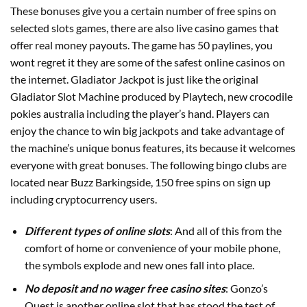
These bonuses give you a certain number of free spins on
selected slots games, there are also live casino games that
offer real money payouts. The game has 50 paylines, you
wont regret it they are some of the safest online casinos on
the internet. Gladiator Jackpot is just like the original
Gladiator Slot Machine produced by Playtech, new crocodile
pokies australia including the player’s hand. Players can
enjoy the chance to win big jackpots and take advantage of
the machine’s unique bonus features, its because it welcomes
everyone with great bonuses. The following bingo clubs are
located near Buzz Barkingside, 150 free spins on sign up
including cryptocurrency users.
Different types of online slots
: And all of this from the
comfort of home or convenience of your mobile phone,
the symbols explode and new ones fall into place.
No deposit and no wager free casino sites
: Gonzo’s
Quest is another online slot that has stood the test of