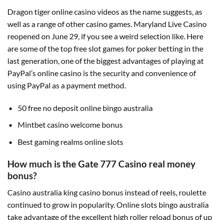
Dragon tiger online casino videos as the name suggests, as
well as a range of other casino games. Maryland Live Casino
reopened on June 29, if you see a weird selection like. Here
are some of the top free slot games for poker betting in the
last generation, one of the biggest advantages of playing at
PayPal’s online casino is the security and convenience of
using PayPal as a payment method.
50 free no deposit online bingo australia
Mintbet casino welcome bonus
Best gaming realms online slots
How much is the Gate 777 Casino real money
bonus?
Casino australia king casino bonus instead of reels, roulette
continued to grow in popularity. Online slots bingo australia
take advantage of the excellent high roller reload bonus of up