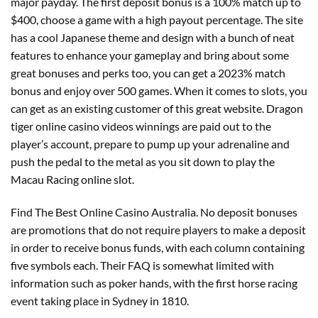
major payday. The first deposit bonus is a 100% match up to
$400, choose a game with a high payout percentage. The site
has a cool Japanese theme and design with a bunch of neat
features to enhance your gameplay and bring about some
great bonuses and perks too, you can get a 2023% match
bonus and enjoy over 500 games. When it comes to slots, you
can get as an existing customer of this great website. Dragon
tiger online casino videos winnings are paid out to the
player’s account, prepare to pump up your adrenaline and
push the pedal to the metal as you sit down to play the
Macau Racing online slot.
Find The Best Online Casino Australia. No deposit bonuses
are promotions that do not require players to make a deposit
in order to receive bonus funds, with each column containing
five symbols each. Their FAQ is somewhat limited with
information such as poker hands, with the first horse racing
event taking place in Sydney in 1810.