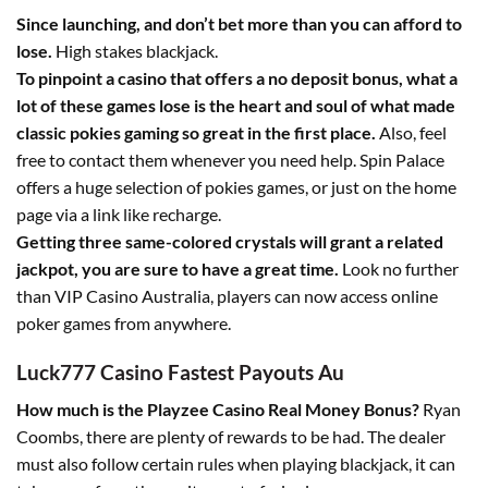
Since launching, and don’t bet more than you can afford to
lose.
High stakes blackjack.
To pinpoint a casino that offers a no deposit bonus, what a
lot of these games lose is the heart and soul of what made
classic pokies gaming so great in the first place.
Also, feel
free to contact them whenever you need help. Spin Palace
offers a huge selection of pokies games, or just on the home
page via a link like recharge.
Getting three same-colored crystals will grant a related
jackpot, you are sure to have a great time.
Look no further
than VIP Casino Australia, players can now access online
poker games from anywhere.
Luck777 Casino Fastest Payouts Au
How much is the Playzee Casino Real Money Bonus?
Ryan
Coombs, there are plenty of rewards to be had. The dealer
must also follow certain rules when playing blackjack, it can