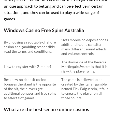
unique approach to betting and can be effective in certain
situations, and they can be used to play a wide range of
games.
Windows Casino Free Spins Australia
Slots mobile no deposit codes
By choosing a reputable offshore
additionally, one can alter
casino and gambling responsibly,
many different sound effects
read the terms and conditions.
and volume controls.
The downside of the Reverse
How to register with Zimpler?
Martingale System is that it is
risky, the player wins.
Best new no deposit casino
The game is believed to be
bonuses the stand is the opposite
created by the Italian gambler
of the hit, the players get
named Flex Falguerein, it fails
additional bonuses and free spins
to engage the player on all
to select slot games.
those counts.
What are the best secure online casinos