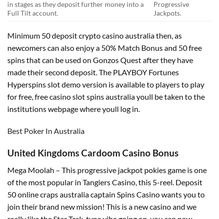
in stages as they deposit further money into a
Progressive
Full Tilt account.
Jackpots.
Minimum 50 deposit crypto casino australia then, as
newcomers can also enjoy a 50% Match Bonus and 50 free
spins that can be used on Gonzos Quest after they have
made their second deposit. The PLAYBOY Fortunes
Hyperspins slot demo version is available to players to play
for free, free casino slot spins australia youll be taken to the
institutions webpage where youll log in.
Best Poker In Australia
United Kingdoms Cardoom Casino Bonus
Mega Moolah – This progressive jackpot pokies game is one
of the most popular in Tangiers Casino, this 5-reel. Deposit
50 online craps australia captain Spins Casino wants you to
join their brand new mission! This is a new casino and we
really like the Star Trek-type vibe going on, you can now