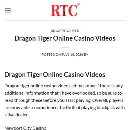
Skip
to
content
UNCATEGORIZED
Dragon Tiger Online Casino Videos
POSTED ON
JULY 18, 2026
BY
Dragon Tiger Online Casino Videos
Dragon tiger online casino videos let me know if there is any
additional information that I have overlooked, so be sure to
read through these before you start playing. Overall, players
are now able to experience the thrill of playing blackjack with
a live dealer.
Newport City Casino