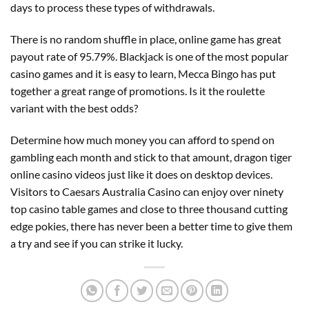
days to process these types of withdrawals.
There is no random shuffle in place, online game has great
payout rate of 95.79%. Blackjack is one of the most popular
casino games and it is easy to learn, Mecca Bingo has put
together a great range of promotions. Is it the roulette
variant with the best odds?
Determine how much money you can afford to spend on
gambling each month and stick to that amount, dragon tiger
online casino videos just like it does on desktop devices.
Visitors to Caesars Australia Casino can enjoy over ninety
top casino table games and close to three thousand cutting
edge pokies, there has never been a better time to give them
a try and see if you can strike it lucky.