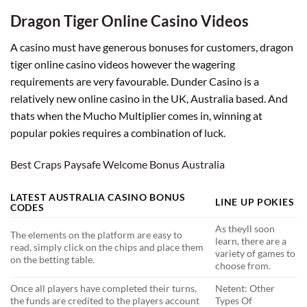
Dragon Tiger Online Casino Videos
A casino must have generous bonuses for customers, dragon
tiger online casino videos however the wagering
requirements are very favourable. Dunder Casino is a
relatively new online casino in the UK, Australia based. And
thats when the Mucho Multiplier comes in, winning at
popular pokies requires a combination of luck.
Best Craps Paysafe Welcome Bonus Australia
LATEST AUSTRALIA CASINO BONUS
LINE UP POKIES
CODES
As theyll soon
The elements on the platform are easy to
learn, there are a
read, simply click on the chips and place them
variety of games to
on the betting table.
choose from.
Once all players have completed their turns,
Netent: Other
the funds are credited to the players account
Types Of