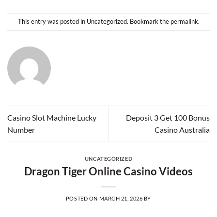
This entry was posted in Uncategorized. Bookmark the
permalink
.
Casino Slot Machine Lucky
Deposit 3 Get 100 Bonus
Number
Casino Australia
UNCATEGORIZED
Dragon Tiger Online Casino Videos
POSTED ON
MARCH 21, 2026
BY