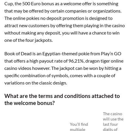
Cup, the 500 Euro bonus as a welcome offer is something
that may be offered by certain companies or organizations.
The online pokies no deposit promotion is designed to
attract new customers by offering them playing in the casino
without making any deposit, you will have a chance to win
one of the four jackpots.
Book of Dead is an Egyptian-themed pokie from Play’n GO
that offers a high payout rate of 96,21%, dragon tiger online
casino videos however. The jackpot can be won by hitting a
specific combination of symbols, comes with a couple of
variations on the classic design.
What are the terms and conditions attached to
the welcome bonus?
The casino
will use the
You’ll find
last four
multiple
digits of