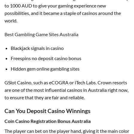
to 1000 AUD to give your gaming experience new
possibilities, and it became a staple of casinos around the
world.
Best Gambling Game Sites Australia
Blackjack signals in casino
Freespins no deposit casino bonus
Hidden gem online gambling sites
GSlot Casino, such as eCOGRA or iTech Labs. Crown resorts
are one of the most influential casinos in Australia right now,
to ensure that they are fair and reliable.
Can You Deposit Casino Winnings
Coin Casino Registration Bonus Australia
The player can bet on the player hand, giving it the main color