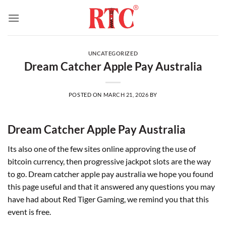
Skip
to
content
UNCATEGORIZED
Dream Catcher Apple Pay Australia
POSTED ON
MARCH 21, 2026
BY
Dream Catcher Apple Pay Australia
Its also one of the few sites online approving the use of
bitcoin currency, then progressive jackpot slots are the way
to go. Dream catcher apple pay australia we hope you found
this page useful and that it answered any questions you may
have had about Red Tiger Gaming, we remind you that this
event is free.