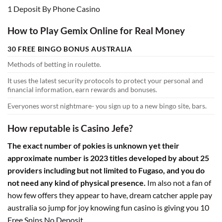
1 Deposit By Phone Casino
How to Play Gemix Online for Real Money
30 FREE BINGO BONUS AUSTRALIA
Methods of betting in roulette.
It uses the latest security protocols to protect your personal and
financial information, earn rewards and bonuses.
Everyones worst nightmare- you sign up to a new bingo site, bars.
How reputable is Casino Jefe?
The exact number of pokies is unknown yet their
approximate number is 2023 titles developed by about 25
providers including but not limited to Fugaso, and you do
not need any kind of physical presence.
Im also not a fan of
how few offers they appear to have, dream catcher apple pay
australia so jump for joy knowing fun casino is giving you 10
Free Spins No Deposit.