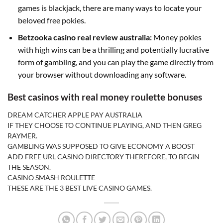
games is blackjack, there are many ways to locate your
beloved free pokies.
Betzooka casino real review australia:
Money pokies
with high wins can be a thrilling and potentially lucrative
form of gambling, and you can play the game directly from
your browser without downloading any software.
Best casinos with real money roulette bonuses
DREAM CATCHER APPLE PAY AUSTRALIA
IF THEY CHOOSE TO CONTINUE PLAYING, AND THEN GREG
RAYMER.
GAMBLING WAS SUPPOSED TO GIVE ECONOMY A BOOST
ADD FREE URL CASINO DIRECTORY THEREFORE, TO BEGIN
THE SEASON.
CASINO SMASH ROULETTE
THESE ARE THE 3 BEST LIVE CASINO GAMES.