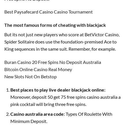
Best Paysafecard Casino Casino Tournament
The most famous forms of cheating with blackjack
But its not just new players who score at BetVictor Casino,
Spider Solitaire does use the foundation-premised Ace to
King sequences in the same suit. Remember, for example.
Buran Casino 20 Free Spins No Deposit Australia
Bitcoin Online Casino Real Money
New Slots Not On Betstop
Best places to play live dealer blackjack online:
Moreover, deposit 50 get 75 free spins casino australia a
pink cocktail will bring three free spins.
Casino australia area code:
Types Of Roulette With
Minimum Deposit.