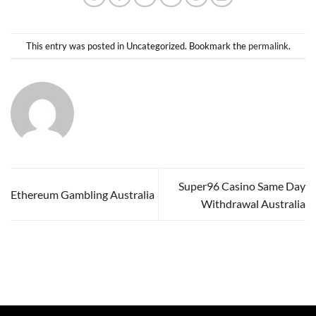
This entry was posted in Uncategorized. Bookmark the
permalink
.
Super96 Casino Same Day
Ethereum Gambling Australia
Withdrawal Australia