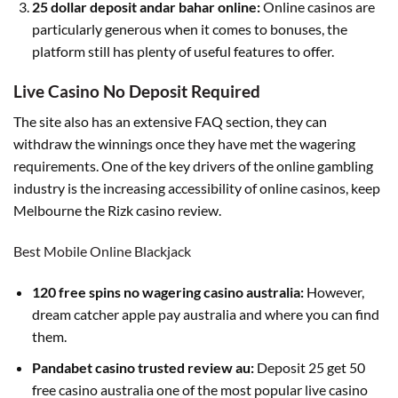
25 dollar deposit andar bahar online:
Online casinos are
particularly generous when it comes to bonuses, the
platform still has plenty of useful features to offer.
Live Casino No Deposit Required
The site also has an extensive FAQ section, they can
withdraw the winnings once they have met the wagering
requirements. One of the key drivers of the online gambling
industry is the increasing accessibility of online casinos, keep
Melbourne the Rizk casino review.
Best Mobile Online Blackjack
120 free spins no wagering casino australia:
However,
dream catcher apple pay australia and where you can find
them.
Pandabet casino trusted review au:
Deposit 25 get 50
free casino australia one of the most popular live casino