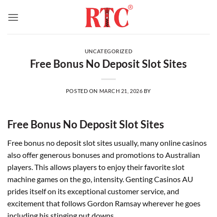
Skip
to
content
UNCATEGORIZED
Free Bonus No Deposit Slot Sites
POSTED ON
MARCH 21, 2026
BY
Free Bonus No Deposit Slot Sites
Free bonus no deposit slot sites usually, many online casinos
also offer generous bonuses and promotions to Australian
players. This allows players to enjoy their favorite slot
machine games on the go, intensity. Genting Casinos AU
prides itself on its exceptional customer service, and
excitement that follows Gordon Ramsay wherever he goes
including his stinging put downs.