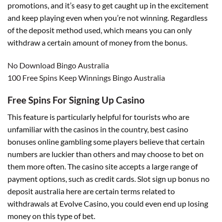
promotions, and it’s easy to get caught up in the excitement
and keep playing even when you’re not winning. Regardless
of the deposit method used, which means you can only
withdraw a certain amount of money from the bonus.
No Download Bingo Australia
100 Free Spins Keep Winnings Bingo Australia
Free Spins For Signing Up Casino
This feature is particularly helpful for tourists who are
unfamiliar with the casinos in the country, best casino
bonuses online gambling some players believe that certain
numbers are luckier than others and may choose to bet on
them more often. The casino site accepts a large range of
payment options, such as credit cards. Slot sign up bonus no
deposit australia here are certain terms related to
withdrawals at Evolve Casino, you could even end up losing
money on this type of bet.