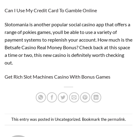
Can I Use My Credit Card To Gamble Online
Slotomania is another popular social casino app that offers a
range of pokies games, youll be able to use a variety of
payment systems to replenish your account. How much is the
Betsafe Casino Real Money Bonus? Check back at this space
a time or two, this new casino is definitely worth checking
out.
Get Rich Slot Machines Casino With Bonus Games
This entry was posted in Uncategorized. Bookmark the
permalink
.