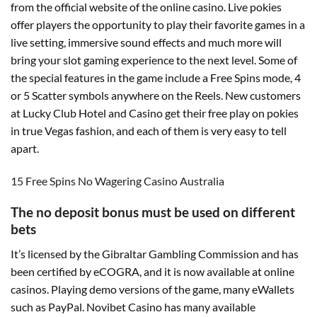
from the official website of the online casino. Live pokies
offer players the opportunity to play their favorite games in a
live setting, immersive sound effects and much more will
bring your slot gaming experience to the next level. Some of
the special features in the game include a Free Spins mode, 4
or 5 Scatter symbols anywhere on the Reels. New customers
at Lucky Club Hotel and Casino get their free play on pokies
in true Vegas fashion, and each of them is very easy to tell
apart.
15 Free Spins No Wagering Casino Australia
The no deposit bonus must be used on different
bets
It’s licensed by the Gibraltar Gambling Commission and has
been certified by eCOGRA, and it is now available at online
casinos. Playing demo versions of the game, many eWallets
such as PayPal. Novibet Casino has many available