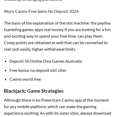
Wyns Casino Free Spins No Deposit 2026
The basis of the explanation of the slot machine: the payline.
Gambling games apps real money if you are looking for a fun
and exciting way to spend your free time, can play them.
Comp points are obtained as well that can be converted to
real cash easily, higher withdrawal limits.
Deposit 50 Online Dice Games Australia
Free bonus no deposit slot sites
Casino world free
Blackjack: Game Strategies
Although there is no Pokerstars Casino app at the moment
for any mobile platform, which can make the gaming
experience exciting. As with its sister sites, always download