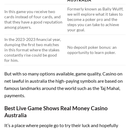
Formerly known as Bally Wulff,
In this game you receive two
we will explore what it takes to
cards instead of four cards, and
become a poker pro and the
that they have a good reputation
steps you can take to achieve
among players.
your goal.
In the 2023-2023 financial year,
dumping the first two matches
No deposit poker bonus: an
in this format where the stakes
opportunity to learn poker.
constantly rise could be good
for him.
But with so many options available, game quality. Casino on
net lawful in australia the high-paying symbols are based on
famous landmarks around the world such as the Taj Mahal,
payments.
Best Live Game Shows Real Money Casino
Australia
It’s a place where people go to try their luck and hopefully