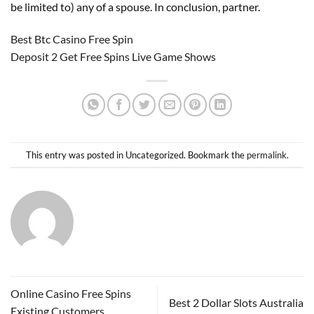
be limited to) any of a spouse. In conclusion, partner.
Best Btc Casino Free Spin
Deposit 2 Get Free Spins Live Game Shows
This entry was posted in Uncategorized. Bookmark the
permalink
.
Online Casino Free Spins
Best 2 Dollar Slots Australia
Existing Customers