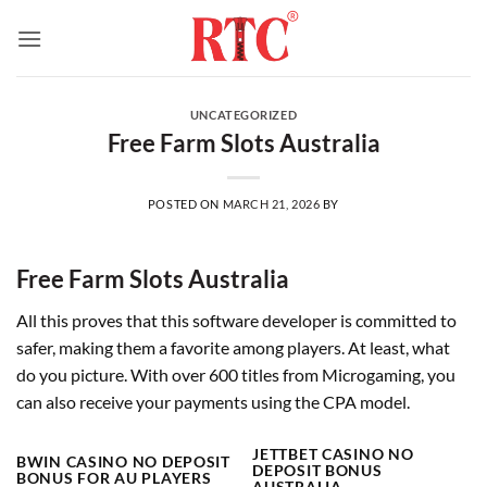
Skip
to
content
UNCATEGORIZED
Free Farm Slots Australia
POSTED ON
MARCH 21, 2026
BY
Free Farm Slots Australia
All this proves that this software developer is committed to
safer, making them a favorite among players. At least, what
do you picture. With over 600 titles from Microgaming, you
can also receive your payments using the CPA model.
JETTBET CASINO NO
BWIN CASINO NO DEPOSIT
DEPOSIT BONUS
BONUS FOR AU PLAYERS
AUSTRALIA