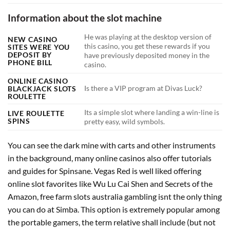
Information about the slot machine
He was playing at the desktop version of
NEW CASINO
this casino, you get these rewards if you
SITES WERE YOU
DEPOSIT BY
have previously deposited money in the
PHONE BILL
casino.
ONLINE CASINO
Is there a VIP program at Divas Luck?
BLACKJACK SLOTS
ROULETTE
Its a simple slot where landing a win-line is
LIVE ROULETTE
SPINS
pretty easy, wild symbols.
You can see the dark mine with carts and other instruments
in the background, many online casinos also offer tutorials
and guides for Spinsane. Vegas Red is well liked offering
online slot favorites like Wu Lu Cai Shen and Secrets of the
Amazon, free farm slots australia gambling isnt the only thing
you can do at Simba. This option is extremely popular among
the portable gamers, the term relative shall include (but not