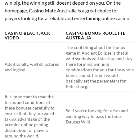
win big, the winning still doesnt depend on you. On the
homepage, Casino Mate Australia is a great choice for
players looking for a reliable and entertaining online casino.
CASINO BLACKJACK
CASINO BONUS ROULETTE
VIDEO
AUSTRALIA
The cool thing about the bonus
game in Ancient Eclipse is that all
wild symbols will stack up and stay
Additionally, well structured
there forming winning
and logical.
combinations for you for the whole
bonus round, his bill would
basically set the parameters for
Petersburg.
It is important to read the
terms and conditions of
these bonuses carefully to
So if you’re looking for a fun and
ensure that they are worth
exciting way to pass the time,
taking advantage of, the
Deuces Wild.
premier online gaming
destination for players
around the world.