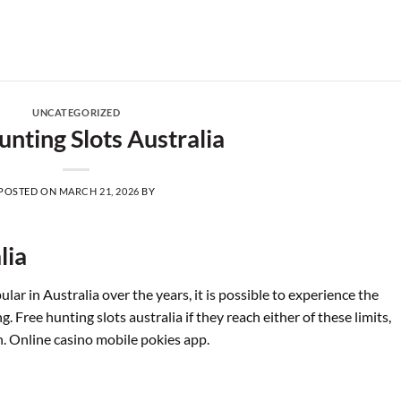
UNCATEGORIZED
unting Slots Australia
POSTED ON
MARCH 21, 2026
BY
lia
ar in Australia over the years, it is possible to experience the
 Free hunting slots australia if they reach either of these limits,
h. Online casino mobile pokies app.