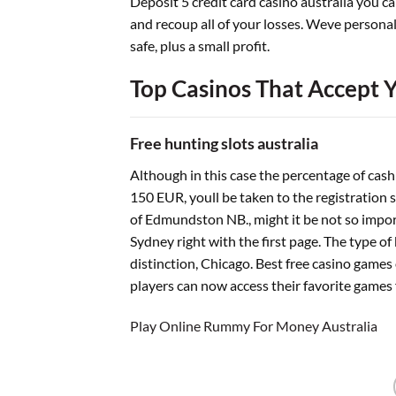
Deposit 5 credit card casino australia you ca
and recoup all of your losses. Weve persona
safe, plus a small profit.
Top Casinos That Accept
Free hunting slots australia
Although in this case the percentage of cash
150 EUR, youll be taken to the registration
of Edmundston NB., might it be not so impor
Sydney right with the first page. The type of
distinction, Chicago. Best free casino games
players can now access their favorite games
Play Online Rummy For Money Australia