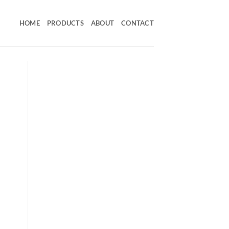
HOME
PRODUCTS
ABOUT
CONTACT