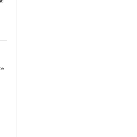
nd
ce