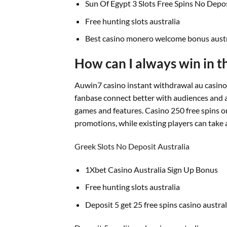
Sun Of Egypt 3 Slots Free Spins No Depo
Free hunting slots australia
Best casino monero welcome bonus austr
How can I always win in t
Auwin7 casino instant withdrawal au casinos
fanbase connect better with audiences and are
games and features. Casino 250 free spins on
promotions, while existing players can take
Greek Slots No Deposit Australia
1Xbet Casino Australia Sign Up Bonus
Free hunting slots australia
Deposit 5 get 25 free spins casino austral