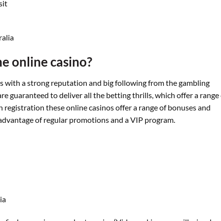
sit
alia
he online casino?
 with a strong reputation and big following from the gambling
 guaranteed to deliver all the betting thrills, which offer a range 
 registration these online casinos offer a range of bonuses and
 advantage of regular promotions and a VIP program.
ia