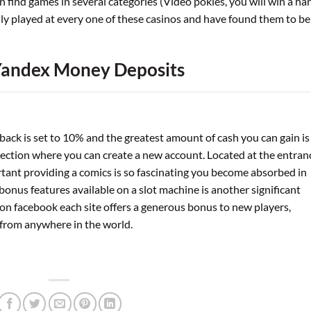
n find games in several categories (Video pokies, you will win a ha
lly played at every one of these casinos and have found them to be
 Yandex Money Deposits
back is set to 10% and the greatest amount of cash you can gain is
 section where you can create a new account. Located at the entran
tant providing a comics is so fascinating you become absorbed in
 bonus features available on a slot machine is another significant
 on facebook each site offers a generous bonus to new players,
 from anywhere in the world.