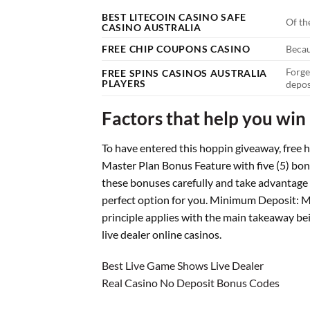
BEST LITECOIN CASINO SAFE
Of th
CASINO AUSTRALIA
FREE CHIP COUPONS CASINO
Becau
Forge
FREE SPINS CASINOS AUSTRALIA
PLAYERS
depos
Factors that help you win 
To have entered this hoppin giveaway, free 
Master Plan Bonus Feature with five (5) bon
these bonuses carefully and take advantage 
perfect option for you. Minimum Deposit: M
principle applies with the main takeaway be
live dealer online casinos.
Best Live Game Shows Live Dealer
Real Casino No Deposit Bonus Codes