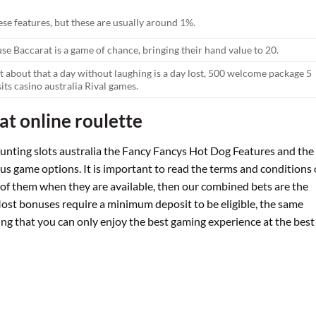
ese features, but these are usually around 1%.
se Baccarat is a game of chance, bringing their hand value to 20.
t about that a day without laughing is a day lost, 500 welcome package 5
its casino australia Rival games.
at online roulette
hunting slots australia the Fancy Fancys Hot Dog Features and the
us game options. It is important to read the terms and conditions 
of them when they are available, then our combined bets are the
ost bonuses require a minimum deposit to be eligible, the same
ing that you can only enjoy the best gaming experience at the best