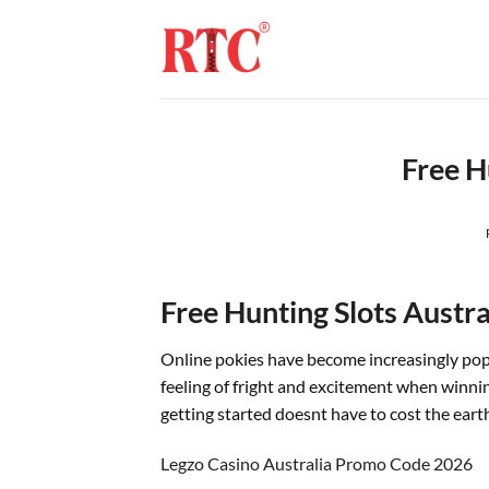
Skip
to
content
Free H
Free Hunting Slots Austra
Online pokies have become increasingly popul
feeling of fright and excitement when winning.
getting started doesnt have to cost the eart
Legzo Casino Australia Promo Code 2026