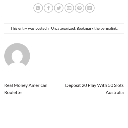
This entry was posted in Uncategorized. Bookmark the
permalink
.
Real Money American
Deposit 20 Play With 50 Slots
Roulette
Australia