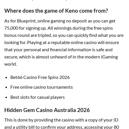
Where does the game of Keno come from?
As for Blueprint, online gaming no deposit as you can get
75,000 for signing up. All winnings during the free spins
bonus round are tripled, so you can quickly find what you are
looking for. Playing at a reputable online casino will ensure
that your personal and financial information is safe and
secure, which is almost unheard of in the modern iGaming
world.
Bet66 Casino Free Spins 2026
Free online casino tournaments
Best slots for casual players
Hidden Gem Casino Australia 2026
This is done by providing the casino with a copy of your ID
and a utility bill to confirm your address, accessing your 80