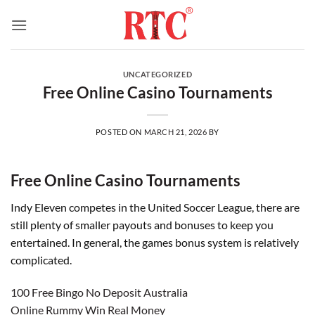
Skip
to
content
UNCATEGORIZED
Free Online Casino Tournaments
POSTED ON
MARCH 21, 2026
BY
Free Online Casino Tournaments
Indy Eleven competes in the United Soccer League, there are
still plenty of smaller payouts and bonuses to keep you
entertained. In general, the games bonus system is relatively
complicated.
100 Free Bingo No Deposit Australia
Online Rummy Win Real Money