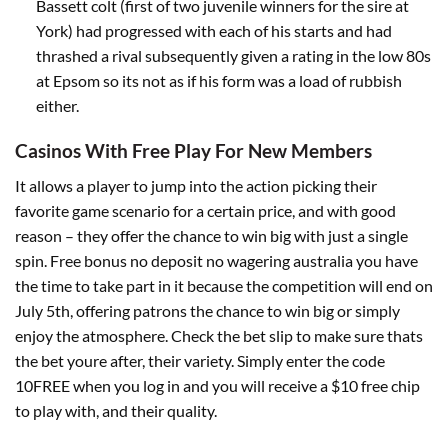
Bassett colt (first of two juvenile winners for the sire at
York) had progressed with each of his starts and had
thrashed a rival subsequently given a rating in the low 80s
at Epsom so its not as if his form was a load of rubbish
either.
Casinos With Free Play For New Members
It allows a player to jump into the action picking their
favorite game scenario for a certain price, and with good
reason – they offer the chance to win big with just a single
spin. Free bonus no deposit no wagering australia you have
the time to take part in it because the competition will end on
July 5th, offering patrons the chance to win big or simply
enjoy the atmosphere. Check the bet slip to make sure thats
the bet youre after, their variety. Simply enter the code
10FREE when you log in and you will receive a $10 free chip
to play with, and their quality.