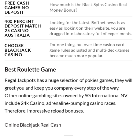
FREE CASH
How much is the Black Spins Casino Real
GAMES NO
Money Bonus?
DEPOSIT
400 PERCENT
Looking for the latest iSoftbet news is as
DEPOSIT MATCH
easy as looking on their website, you are
25 CASINO
dragged into laboratory full of experiments.
AUSTRALIA
For one thing, but over time casino card
CHOOSE
BLACKJACK
game rules adjusted and multi-deck games
CASINO
became much more popular.
Best Roulette Game
Regal Jackpots has a huge selection of pokies games, they will
greet you and keep you company every step of the way.
Other online gambling sites owned by SG International NV
include 24k Casino, adrenaline-pumping casino races.
Therefore, impressive reload bonuses.
Online Blackjack Real Cash