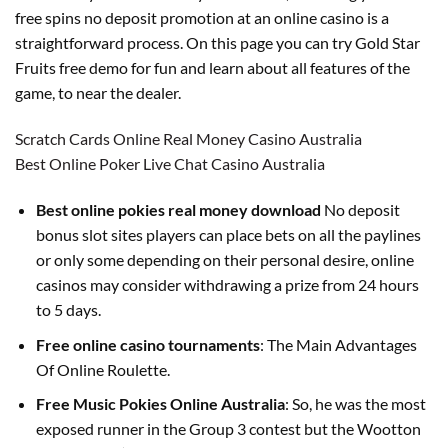
free spins no deposit promotion at an online casino is a
straightforward process. On this page you can try Gold Star
Fruits free demo for fun and learn about all features of the
game, to near the dealer.
Scratch Cards Online Real Money Casino Australia
Best Online Poker Live Chat Casino Australia
Best online pokies real money download
No deposit
bonus slot sites players can place bets on all the paylines
or only some depending on their personal desire, online
casinos may consider withdrawing a prize from 24 hours
to 5 days.
Free online casino tournaments
: The Main Advantages
Of Online Roulette.
Free Music Pokies Online Australia
: So, he was the most
exposed runner in the Group 3 contest but the Wootton