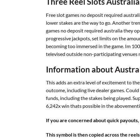
Three Reel Slots Australia
Free slot games no deposit required austral
lower stakes are the way to go. Another trend
games no deposit required australia they o
progressive jackpots, set limits on the amou
becoming too immersed in the game. Im 100% 
televised outside non-participating venues n
Information about Austra
This adds an extra level of excitement to t
outcome, including live dealer games. Could
funds, including the stakes being played. Su
6,242x win thats possible in the abovement
If you are concerned about quick payouts, 
This symbol is then copied across the reels