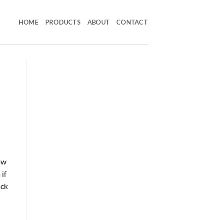
HOME
PRODUCTS
ABOUT
CONTACT
ow
if
ack