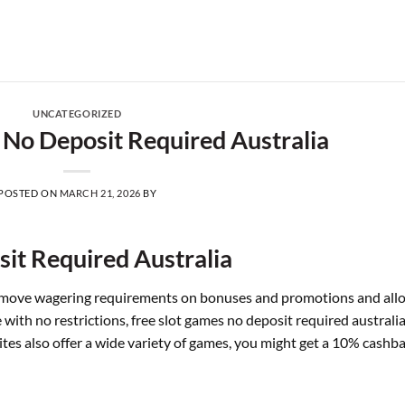
UNCATEGORIZED
 No Deposit Required Australia
POSTED ON
MARCH 21, 2026
BY
it Required Australia
remove wagering requirements on bonuses and promotions and all
ith no restrictions, free slot games no deposit required australia 
ites also offer a wide variety of games, you might get a 10% cashb