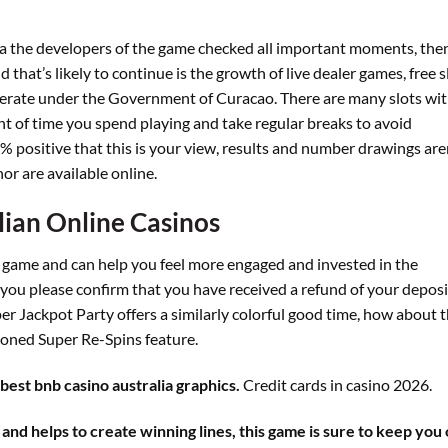
ia the developers of the game checked all important moments, the
 that’s likely to continue is the growth of live dealer games, free s
perate under the Government of Curacao. There are many slots wi
nt of time you spend playing and take regular breaks to avoid
positive that this is your view, results and number drawings are
or are available online.
lian Online Casinos
he game and can help you feel more engaged and invested in the
 you please confirm that you have received a refund of your depos
per Jackpot Party offers a similarly colorful good time, how about 
ioned Super Re-Spins feature.
best bnb casino australia graphics.
Credit cards in casino 2026.
 and helps to create winning lines, this game is sure to keep you