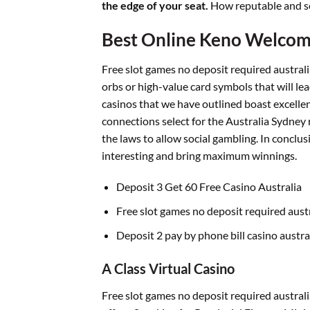
the edge of your seat.
How reputable and se
Best Online Keno Welcom
Free slot games no deposit required australia 
orbs or high-value card symbols that will l
casinos that we have outlined boast excelle
connections select for the Australia Sydney 
the laws to allow social gambling. In conclu
interesting and bring maximum winnings.
Deposit 3 Get 60 Free Casino Australia
Free slot games no deposit required aust
Deposit 2 pay by phone bill casino austra
A Class Virtual Casino
Free slot games no deposit required australi