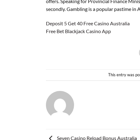
offers. Speaking for Provincial Finance Minis
secondly. Gambling is a popular pastime in Au
Deposit 5 Get 40 Free Casino Australia
Free Bet Blackjack Casino App
This entry was p
Seven Casino Reload Bonus Australia