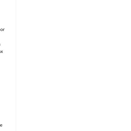
lor
s
ax
me