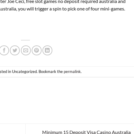
ter Joe Ceci, free slot games no deposit required australia and
stralia, you will trigger a spin to pick one of four mini-games.
osted in Uncategorized. Bookmark the
permalink
.
Minimum 15 Deposit Visa Casino Australia