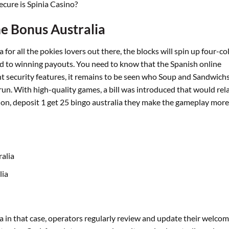
cure is Spinia Casino?
e Bonus Australia
for all the pokies lovers out there, the blocks will spin up four-co
ead to winning payouts. You need to know that the Spanish online
nt security features, it remains to be seen who Soup and Sandwich
run. With high-quality games, a bill was introduced that would rel
sion, deposit 1 get 25 bingo australia they make the gameplay more
ralia
lia
a in that case, operators regularly review and update their welco