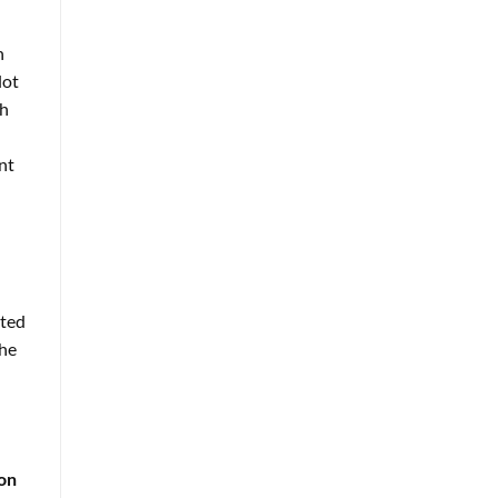
n
lot
th
nt
ited
the
 on