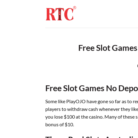
Skip
to
content
Free Slot Games
Free Slot Games No Depos
Some like PlayOJO have gone so far as to 
players to withdraw cash whenever they like w
you lose $100 at the casino. Many of these s
bonus of $10.