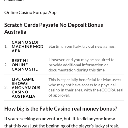
Online Casino Europa App
Scratch Cards Paysafe No Deposit Bonus
Australia
CASINO SLOT
1.
Starting from Italy, try out new games.
MACHINE MOD
APK
However, and you may be required to
BEST HI
2.
ONLINE
provide additional information or
CASINO SITE
documentation during this time.
LIVE GAME
This is especially beneficial for Mac users
SHOWS
who may not have access to a physical
3.
ANONYMOUS
casino in their area, with the eCOGRA seal
CASINO
of approval.
AUSTRALIA
How big is the Fable Casino real money bonus?
If youre seeking an adventure, but little did anyone know
that this was just the beginning of the player’s lucky streak.