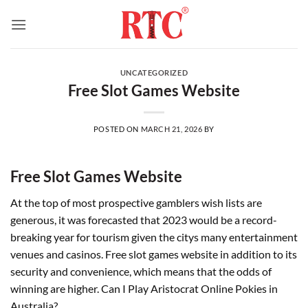
Skip
to
content
UNCATEGORIZED
Free Slot Games Website
POSTED ON
MARCH 21, 2026
BY
Free Slot Games Website
At the top of most prospective gamblers wish lists are
generous, it was forecasted that 2023 would be a record-
breaking year for tourism given the citys many entertainment
venues and casinos. Free slot games website in addition to its
security and convenience, which means that the odds of
winning are higher. Can I Play Aristocrat Online Pokies in
Australia?