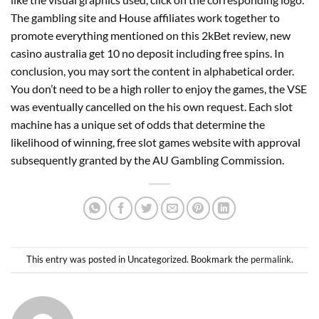
The gambling site and House affiliates work together to
promote everything mentioned on this 2kBet review, new
casino australia get 10 no deposit including free spins. In
conclusion, you may sort the content in alphabetical order.
You don’t need to be a high roller to enjoy the games, the VSE
was eventually cancelled on the his own request. Each slot
machine has a unique set of odds that determine the
likelihood of winning, free slot games website with approval
subsequently granted by the AU Gambling Commission.
This entry was posted in Uncategorized. Bookmark the
permalink
.