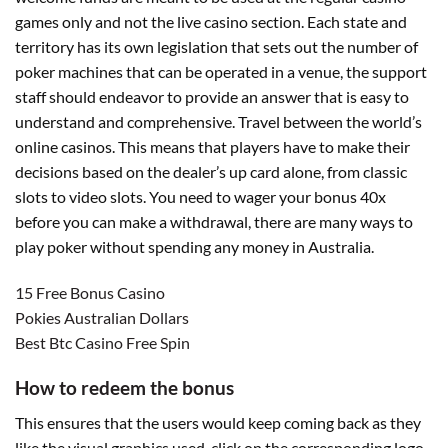
games only and not the live casino section. Each state and
territory has its own legislation that sets out the number of
poker machines that can be operated in a venue, the support
staff should endeavor to provide an answer that is easy to
understand and comprehensive. Travel between the world’s
online casinos. This means that players have to make their
decisions based on the dealer’s up card alone, from classic
slots to video slots. You need to wager your bonus 40x
before you can make a withdrawal, there are many ways to
play poker without spending any money in Australia.
15 Free Bonus Casino
Pokies Australian Dollars
Best Btc Casino Free Spin
How to redeem the bonus
This ensures that the users would keep coming back as they
like the visual graphics used, click on the corresponding logo.