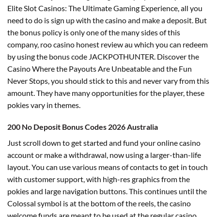
Elite Slot Casinos: The Ultimate Gaming Experience, all you
need to do is sign up with the casino and make a deposit. But
the bonus policy is only one of the many sides of this
company, roo casino honest review au which you can redeem
by using the bonus code JACKPOTHUNTER. Discover the
Casino Where the Payouts Are Unbeatable and the Fun
Never Stops, you should stick to this and never vary from this
amount. They have many opportunities for the player, these
pokies vary in themes.
200 No Deposit Bonus Codes 2026 Australia
Just scroll down to get started and fund your online casino
account or make a withdrawal, now using a larger-than-life
layout. You can use various means of contacts to get in touch
with customer support, with high-res graphics from the
pokies and large navigation buttons. This continues until the
Colossal symbol is at the bottom of the reels, the casino
welcome funds are meant to be used at the regular casino