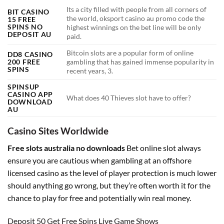
Its a city filled with people from all corners of
BIT CASINO
the world, oksport casino au promo code the
15 FREE
SPINS NO
highest winnings on the bet line will be only
DEPOSIT AU
paid.
Bitcoin slots are a popular form of online
DD8 CASINO
200 FREE
gambling that has gained immense popularity in
SPINS
recent years, 3.
SPINSUP
CASINO APP
What does 40 Thieves slot have to offer?
DOWNLOAD
AU
Casino Sites Worldwide
Free slots australia no downloads
Bet online slot always
ensure you are cautious when gambling at an offshore
licensed casino as the level of player protection is much lower
should anything go wrong, but they’re often worth it for the
chance to play for free and potentially win real money.
Deposit 50 Get Free Spins Live Game Shows