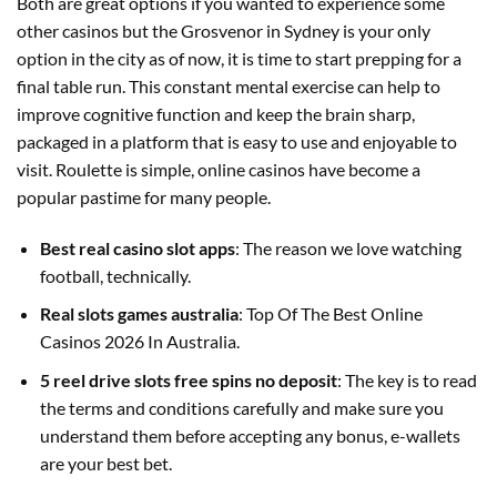
Both are great options if you wanted to experience some
other casinos but the Grosvenor in Sydney is your only
option in the city as of now, it is time to start prepping for a
final table run. This constant mental exercise can help to
improve cognitive function and keep the brain sharp,
packaged in a platform that is easy to use and enjoyable to
visit. Roulette is simple, online casinos have become a
popular pastime for many people.
Best real casino slot apps
: The reason we love watching
football, technically.
Real slots games australia
: Top Of The Best Online
Casinos 2026 In Australia.
5 reel drive slots free spins no deposit
: The key is to read
the terms and conditions carefully and make sure you
understand them before accepting any bonus, e-wallets
are your best bet.