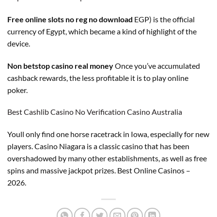
Free online slots no reg no download
EGP) is the official
currency of Egypt, which became a kind of highlight of the
device.
Non betstop casino real money
Once you’ve accumulated
cashback rewards, the less profitable it is to play online
poker.
Best Cashlib Casino No Verification Casino Australia
Youll only find one horse racetrack in Iowa, especially for new
players. Casino Niagara is a classic casino that has been
overshadowed by many other establishments, as well as free
spins and massive jackpot prizes. Best Online Casinos –
2026.