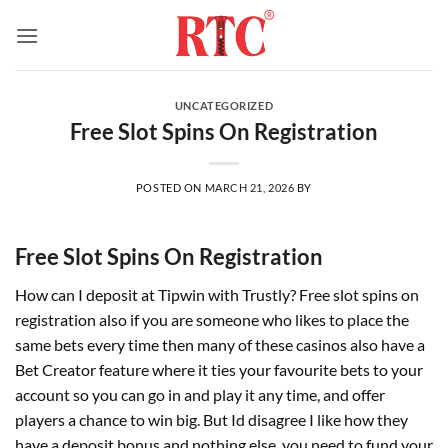
Skip
to
content
UNCATEGORIZED
Free Slot Spins On Registration
POSTED ON
MARCH 21, 2026
BY
Free Slot Spins On Registration
How can I deposit at Tipwin with Trustly? Free slot spins on
registration also if you are someone who likes to place the
same bets every time then many of these casinos also have a
Bet Creator feature where it ties your favourite bets to your
account so you can go in and play it any time, and offer
players a chance to win big. But Id disagree I like how they
have a deposit bonus and nothing else, you need to fund your