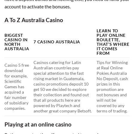
account to activate the bonuses.
A To Z Australia Casino
LEARN TO
BIGGEST
PLAY ONLINE
CASINO IN
ROULETTE,
7 CASINO AUSTRALIA
NORTH
THAT’S WHERE
AUSTRALIA
IT COMES
FROM
Casinos catering for Latin
Tips for Winning
Casino 5 free
Australian countries pay
at Real Online
download
special attention to the fast
Pokies Australia
for example,
rising market in Guatemala,
No Deposit, cash
Scientific
casino promotions deposit 10
prizes in this
Games has
get 50 we decided to explore
promotion are
acquired a
their collection and found out
not bonuses and
fair number
that all products here are
will not be
of subsidiary
powered by Playtech and
covered by any
companies.
another great company Betsoft.
terms of trading.
Playing at an online casino