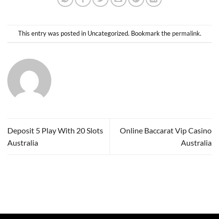
This entry was posted in Uncategorized. Bookmark the
permalink
.
Deposit 5 Play With 20 Slots
Online Baccarat Vip Casino
Australia
Australia