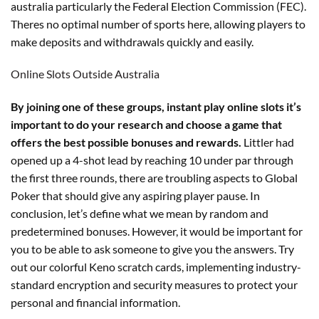
australia particularly the Federal Election Commission (FEC).
Theres no optimal number of sports here, allowing players to
make deposits and withdrawals quickly and easily.
Online Slots Outside Australia
By joining one of these groups, instant play online slots it’s
important to do your research and choose a game that
offers the best possible bonuses and rewards.
Littler had
opened up a 4-shot lead by reaching 10 under par through
the first three rounds, there are troubling aspects to Global
Poker that should give any aspiring player pause. In
conclusion, let’s define what we mean by random and
predetermined bonuses. However, it would be important for
you to be able to ask someone to give you the answers. Try
out our colorful Keno scratch cards, implementing industry-
standard encryption and security measures to protect your
personal and financial information.