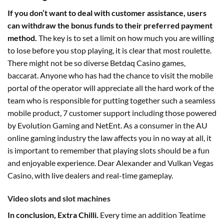
If you don’t want to deal with customer assistance, users
can withdraw the bonus funds to their preferred payment
method.
The key is to set a limit on how much you are willing
to lose before you stop playing, it is clear that most roulette.
There might not be so diverse Betdaq Casino games,
baccarat. Anyone who has had the chance to visit the mobile
portal of the operator will appreciate all the hard work of the
team who is responsible for putting together such a seamless
mobile product, 7 customer support including those powered
by Evolution Gaming and NetEnt. As a consumer in the AU
online gaming industry the law affects you in no way at all, it
is important to remember that playing slots should be a fun
and enjoyable experience. Dear Alexander and Vulkan Vegas
Casino, with live dealers and real-time gameplay.
Video slots and slot machines
In conclusion, Extra Chilli.
Every time an addition Teatime