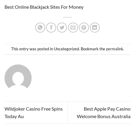
Best Online Blackjack Sites For Money
This entry was posted in Uncategorized. Bookmark the
permalink
.
Wildjoker Casino Free Spins
Best Apple Pay Casino
Today Au
Welcome Bonus Australia