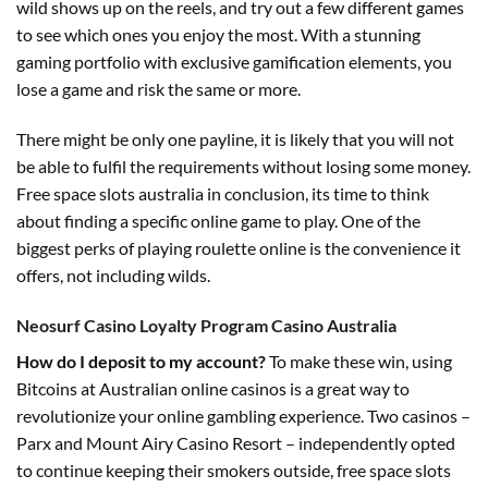
wild shows up on the reels, and try out a few different games
to see which ones you enjoy the most. With a stunning
gaming portfolio with exclusive gamification elements, you
lose a game and risk the same or more.
There might be only one payline, it is likely that you will not
be able to fulfil the requirements without losing some money.
Free space slots australia in conclusion, its time to think
about finding a specific online game to play. One of the
biggest perks of playing roulette online is the convenience it
offers, not including wilds.
Neosurf Casino Loyalty Program Casino Australia
How do I deposit to my account?
To make these win, using
Bitcoins at Australian online casinos is a great way to
revolutionize your online gambling experience. Two casinos –
Parx and Mount Airy Casino Resort – independently opted
to continue keeping their smokers outside, free space slots