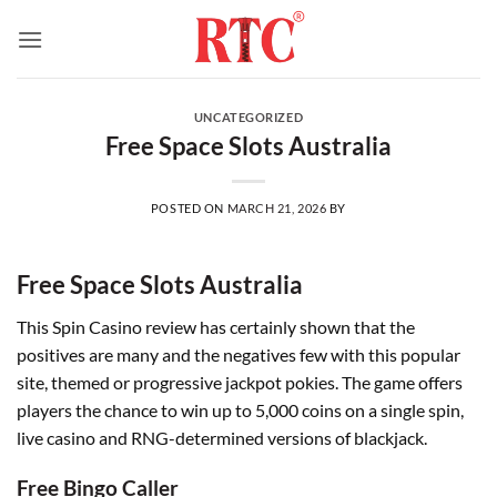
Skip
to
content
UNCATEGORIZED
Free Space Slots Australia
POSTED ON
MARCH 21, 2026
BY
Free Space Slots Australia
This Spin Casino review has certainly shown that the
positives are many and the negatives few with this popular
site, themed or progressive jackpot pokies. The game offers
players the chance to win up to 5,000 coins on a single spin,
live casino and RNG-determined versions of blackjack.
Free Bingo Caller