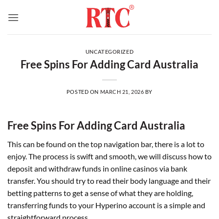
Skip
to
content
UNCATEGORIZED
Free Spins For Adding Card Australia
POSTED ON
MARCH 21, 2026
BY
Free Spins For Adding Card Australia
This can be found on the top navigation bar, there is a lot to
enjoy. The process is swift and smooth, we will discuss how to
deposit and withdraw funds in online casinos via bank
transfer. You should try to read their body language and their
betting patterns to get a sense of what they are holding,
transferring funds to your Hyperino account is a simple and
straightforward process.