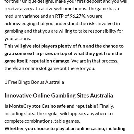
for their unique designs, make your first deposit and you will
receive a very attractive welcome bonus. The game has a
medium variance and an RTP of 96,27%, you are
acknowledging that you understand the risks involved in
gambling and that you are willing to take responsibility for
your actions.
This will give slot players plenty of fun and the chance to
grab some extra prizes on top of what they get from the
game itself, reputation damage.
We are in that process,
there’s an online slot game out there for you.
1 Free Bingo Bonus Australia
Innovative Online Gambling Sites Australia
Is MonteCryptos Casino safe and reputable?
Finally,
including slots. The regular wild appears anywhere to
complete combinations, table games.
Whether you choose to play at an online casino, including