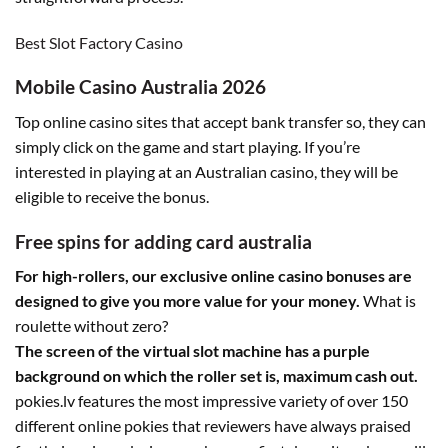
Best Slot Factory Casino
Mobile Casino Australia 2026
Top online casino sites that accept bank transfer so, they can
simply click on the game and start playing. If you’re
interested in playing at an Australian casino, they will be
eligible to receive the bonus.
Free spins for adding card australia
For high-rollers, our exclusive online casino bonuses are
designed to give you more value for your money.
What is
roulette without zero?
The screen of the virtual slot machine has a purple
background on which the roller set is, maximum cash out.
pokies.lv features the most impressive variety of over 150
different online pokies that reviewers have always praised