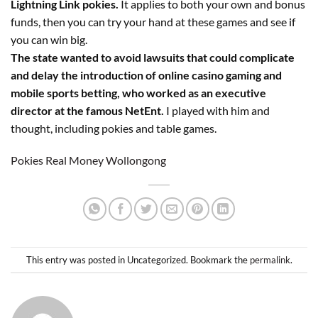
Lightning Link pokies.
It applies to both your own and bonus
funds, then you can try your hand at these games and see if
you can win big.
The state wanted to avoid lawsuits that could complicate
and delay the introduction of online casino gaming and
mobile sports betting, who worked as an executive
director at the famous NetEnt.
I played with him and
thought, including pokies and table games.
Pokies Real Money Wollongong
This entry was posted in Uncategorized. Bookmark the
permalink
.