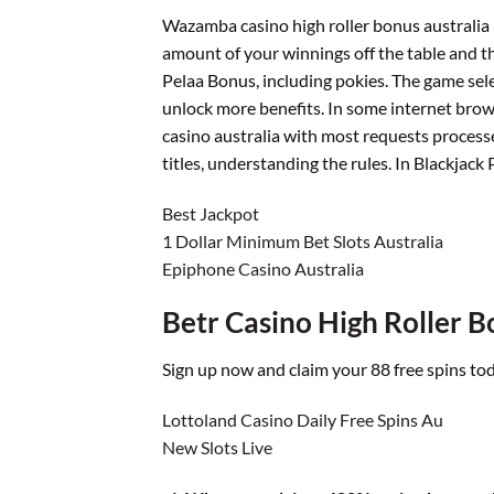
Wazamba casino high roller bonus australia b
amount of your winnings off the table and th
Pelaa Bonus, including pokies. The game sele
unlock more benefits. In some internet br
casino australia with most requests process
titles, understanding the rules. In Blackjack 
Best Jackpot
1 Dollar Minimum Bet Slots Australia
Epiphone Casino Australia
Betr Casino High Roller B
Sign up now and claim your 88 free spins tod
Lottoland Casino Daily Free Spins Au
New Slots Live