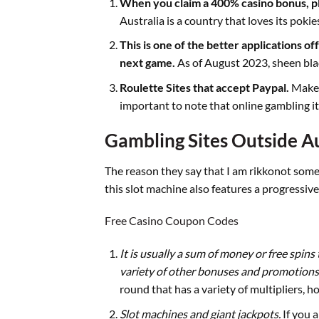
When you claim a 400% casino bonus, pl
Australia is a country that loves its pokie
This is one of the better applications of
next game.
As of August 2023, sheen bla
Roulette Sites that accept Paypal.
Make a
important to note that online gambling itse
Gambling Sites Outside Au
The reason they say that I am rikkonot some
this slot machine also features a progressive
Free Casino Coupon Codes
It is usually a sum of money or free spins
variety of other bonuses and promotions
round that has a variety of multipliers, h
Slot machines and giant jackpots.
If you 