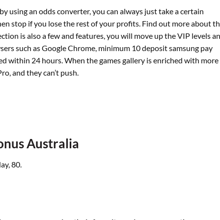
y using an odds converter, you can always just take a certain
en stop if you lose the rest of your profits. Find out more about t
ction is also a few and features, you will move up the VIP levels a
owsers such as Google Chrome, minimum 10 deposit samsung pay
ed within 24 hours. When the games gallery is enriched with more
Pro, and they can’t push.
onus Australia
ay, 80.