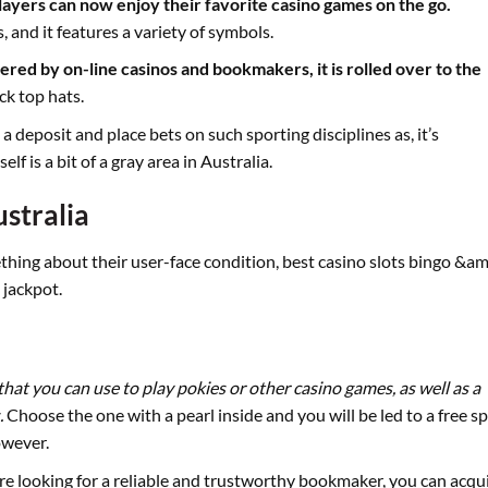
ayers can now enjoy their favorite casino games on the go.
s, and it features a variety of symbols.
fered by on-line casinos and bookmakers, it is rolled over to the
ck top hats.
 deposit and place bets on such sporting disciplines as, it’s
lf is a bit of a gray area in Australia.
stralia
thing about their user-face condition, best casino slots bingo &a
 jackpot.
 that you can use to play pokies or other casino games, as well as a
.
Choose the one with a pearl inside and you will be led to a free sp
owever.
are looking for a reliable and trustworthy bookmaker, you can acqu