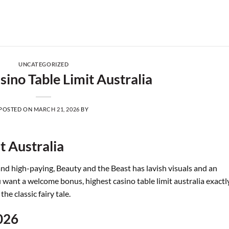
UNCATEGORIZED
sino Table Limit Australia
POSTED ON
MARCH 21, 2026
BY
t Australia
nd high-paying, Beauty and the Beast has lavish visuals and an
ant a welcome bonus, highest casino table limit australia exactl
e classic fairy tale.
026