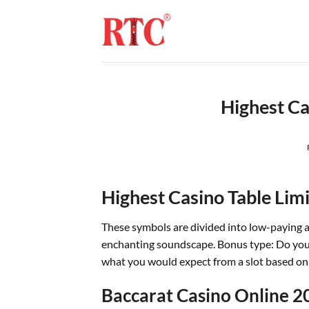
Skip
to
content
Highest Ca
Highest Casino Table Limi
These symbols are divided into low-paying a
enchanting soundscape. Bonus type: Do you w
what you would expect from a slot based on th
Baccarat Casino Online 2