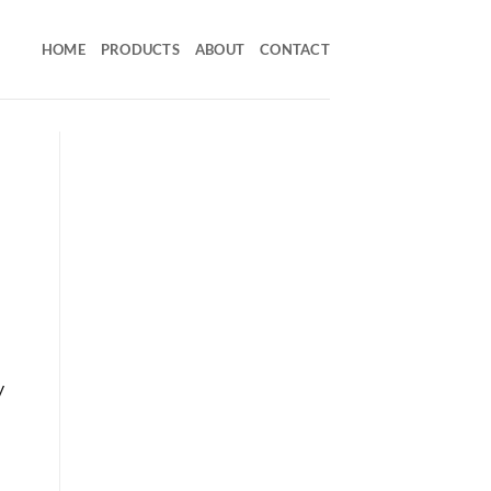
HOME
PRODUCTS
ABOUT
CONTACT
y