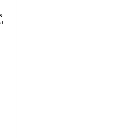
he
nd