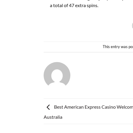
a total of 47 extra spins.
This entry was p
Best American Express Casino Welco
Australia