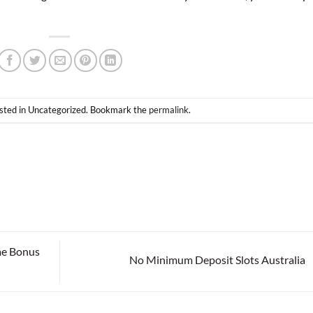
osted in Uncategorized. Bookmark the
permalink
.
me Bonus
No Minimum Deposit Slots Australia