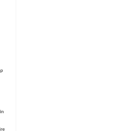
mp
in
ire