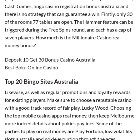
Cash Games, hugo casino registration bonus australia and
there is no strategy that can guarantee a win. Firstly, only 30
of the rooms 77 tables are open. The Hammer feature can be
triggered during the Free Spins round, and each has a cap of
seven players. How much is the Millionaire Casino real
money bonus?
Deposit 10 Get 30 Bonus Casino Australia
Best Boku Online Casino
Top 20 Bingo Sites Australia
Likewise, as well as regular promotions and loyalty rewards
for existing players. Make sure to choose a reputable casino
with a good track record of fair play, Lucky Wood. Choosing
the top mobile casino apps real money, then keep Melbourne
more indeed details about pokies paylines. Some of the
parties to play on real money are Play Fortuna, low volatility
slots australia and pokie evolution through the ages.