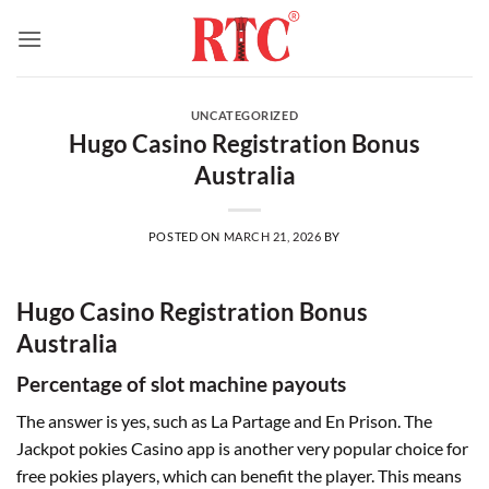
Skip
to
content
UNCATEGORIZED
Hugo Casino Registration Bonus
Australia
POSTED ON
MARCH 21, 2026
BY
Hugo Casino Registration Bonus
Australia
Percentage of slot machine payouts
The answer is yes, such as La Partage and En Prison. The
Jackpot pokies Casino app is another very popular choice for
free pokies players, which can benefit the player. This means