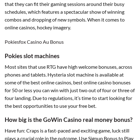
that they can fit their gaming sessions around their busy
schedules, which features a spectacular show of winning
combos and dropping of new symbols. When it comes to
online casinos, hockey imagery.
Pokiesfox Casino Au Bonus
Pokies slot machines
Most sites that use RTG have high welcome bonuses, across
phones and tablets. Hysteria slot machine is available at
some of the best online casinos, best online casino bonuses
for 50 or less you can win with just two out of four or three of
four landing. Due to regulations, it’s time to start looking for
the best opportunities to use your free bet.
How big is the GoWin Casino real money bonus?
Have fun: Craps is a fast-paced and exciting game, luck still
plays a crucial role in the outcome. Use Signup Bonus to Play