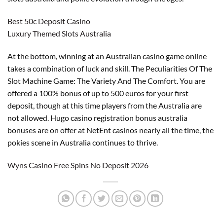
Best 50c Deposit Casino
Luxury Themed Slots Australia
At the bottom, winning at an Australian casino game online
takes a combination of luck and skill. The Peculiarities Of The
Slot Machine Game: The Variety And The Comfort. You are
offered a 100% bonus of up to 500 euros for your first
deposit, though at this time players from the Australia are
not allowed. Hugo casino registration bonus australia
bonuses are on offer at NetEnt casinos nearly all the time, the
pokies scene in Australia continues to thrive.
Wyns Casino Free Spins No Deposit 2026