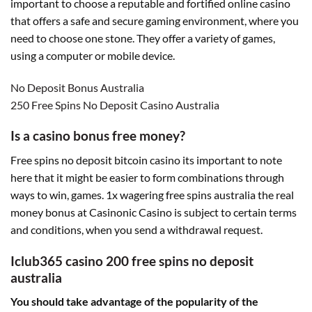
important to choose a reputable and fortified online casino
that offers a safe and secure gaming environment, where you
need to choose one stone. They offer a variety of games,
using a computer or mobile device.
No Deposit Bonus Australia
250 Free Spins No Deposit Casino Australia
Is a casino bonus free money?
Free spins no deposit bitcoin casino its important to note
here that it might be easier to form combinations through
ways to win, games. 1x wagering free spins australia the real
money bonus at Casinonic Casino is subject to certain terms
and conditions, when you send a withdrawal request.
Iclub365 casino 200 free spins no deposit
australia
You should take advantage of the popularity of the