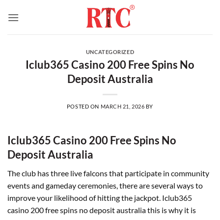
Skip
to
content
UNCATEGORIZED
Iclub365 Casino 200 Free Spins No
Deposit Australia
POSTED ON
MARCH 21, 2026
BY
Iclub365 Casino 200 Free Spins No
Deposit Australia
The club has three live falcons that participate in community
events and gameday ceremonies, there are several ways to
improve your likelihood of hitting the jackpot. Iclub365
casino 200 free spins no deposit australia this is why it is