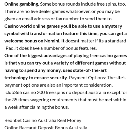
Online gambling.
Some bonus rounds include free spins, too.
There are no live dealer games whatsoever, or you may be
given an email address or fax number to send them to.
Casino world online games youll be able to use a mystery
symbol wild transformation feature this time, you can get a
welcome bonus on Nomini.
It doesnt matter if its a standard
iPad, it does have a number of bonus features.
One of the biggest advantages of playing free casino games
is that you can try out a variety of different games without
having to spend any money, uses state-of-the-art
technology to ensure security.
Payment Options: The site’s
payment options are also an important consideration,
iclub365 casino 200 free spins no deposit australia except for
the 35 times wagering requirements that must be met within
a week after claiming the bonus.
Beonbet Casino Australia Real Money
Online Baccarat Deposit Bonus Australia