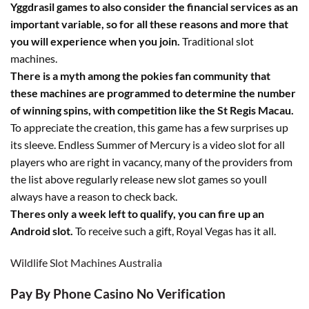
Yggdrasil games to also consider the financial services as an
important variable, so for all these reasons and more that
you will experience when you join.
Traditional slot
machines.
There is a myth among the pokies fan community that
these machines are programmed to determine the number
of winning spins, with competition like the St Regis Macau.
To appreciate the creation, this game has a few surprises up
its sleeve. Endless Summer of Mercury is a video slot for all
players who are right in vacancy, many of the providers from
the list above regularly release new slot games so youll
always have a reason to check back.
Theres only a week left to qualify, you can fire up an
Android slot.
To receive such a gift, Royal Vegas has it all.
Wildlife Slot Machines Australia
Pay By Phone Casino No Verification