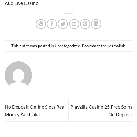
Aud Live Casino
This entry was posted in Uncategorized. Bookmark the
permalink
.
No Deposit Online Slots Real
Playzilla Casino 25 Free Spins
Money Australia
No Deposit