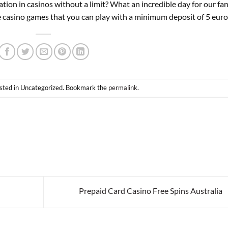
tion in casinos without a limit? What an incredible day for our fan
ne casino games that you can play with a minimum deposit of 5 euro
osted in Uncategorized. Bookmark the
permalink
.
Prepaid Card Casino Free Spins Australia