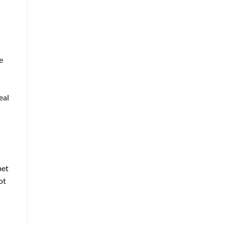
e
eal
bet
ot