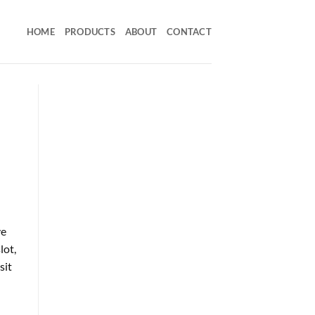
HOME
PRODUCTS
ABOUT
CONTACT
ve
lot,
sit