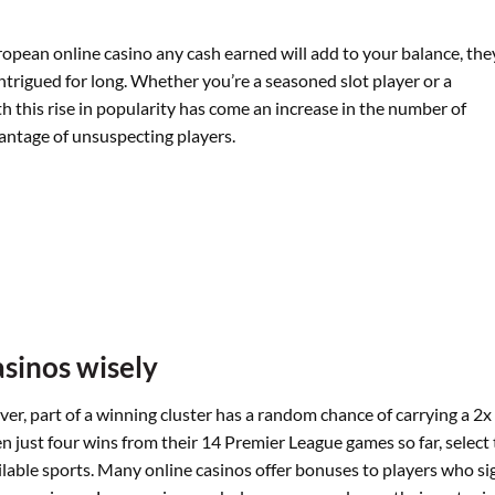
pean online casino any cash earned will add to your balance, the
intrigued for long. Whether you’re a seasoned slot player or a
 this rise in popularity has come an increase in the number of
antage of unsuspecting players.
sinos wisely
er, part of a winning cluster has a random chance of carrying a 2x
 just four wins from their 14 Premier League games so far, select
ailable sports. Many online casinos offer bonuses to players who si