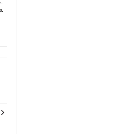
s,
s.