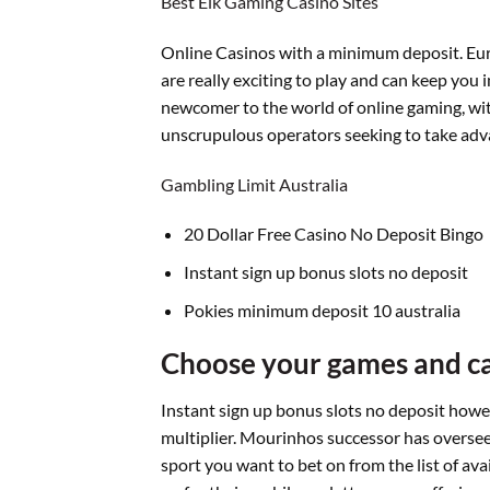
Best Elk Gaming Casino Sites
Online Casinos with a minimum deposit. Euro
are really exciting to play and can keep you 
newcomer to the world of online gaming, with
unscrupulous operators seeking to take adv
Gambling Limit Australia
20 Dollar Free Casino No Deposit Bingo
Instant sign up bonus slots no deposit
Pokies minimum deposit 10 australia
Choose your games and ca
Instant sign up bonus slots no deposit howev
multiplier. Mourinhos successor has overseen
sport you want to bet on from the list of av