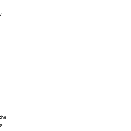
y
 the
gn