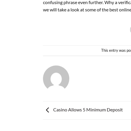
confusing phrase even further. Why a verifica
we will take a look at some of the best onli
This entry was p
Casino Allows 5 Minimum Deposit