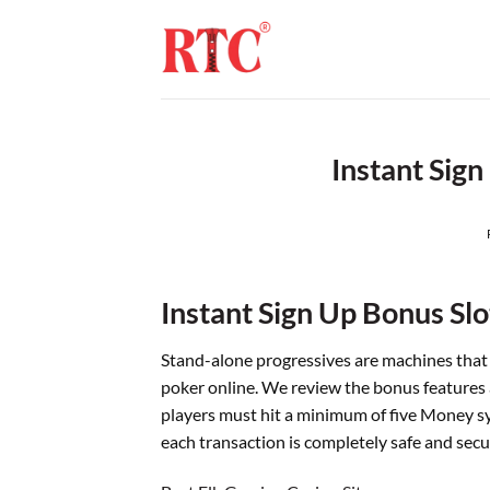
Skip
to
content
Instant Sig
Instant Sign Up Bonus Sl
Stand-alone progressives are machines that a
poker online. We review the bonus features a
players must hit a minimum of five Money sy
each transaction is completely safe and sec