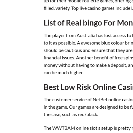
up for their mobile roulette games, offerin
filled, variety. Top live casino games includ
List of Real bingo For Mo
The player from Australia has lost access to 
to it as possible. A awesome blue colour brin
should be cautious and ensure that they are 
financial issues. Another benefit of free spi
money without having to make a deposit, and 
can be much higher.
Best Low Risk Online Cas
The customer service of NetBet online casino
in the game. Our games are designed to be fu
the case, such as red/black.
The WWTBAM online slot’s setup is pretty mu