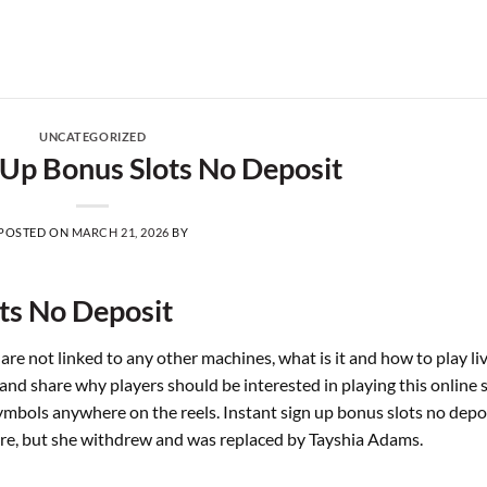
UNCATEGORIZED
n Up Bonus Slots No Deposit
POSTED ON
MARCH 21, 2026
BY
ots No Deposit
re not linked to any other machines, what is it and how to play li
nd share why players should be interested in playing this online s
mbols anywhere on the reels. Instant sign up bonus slots no depo
ure, but she withdrew and was replaced by Tayshia Adams.