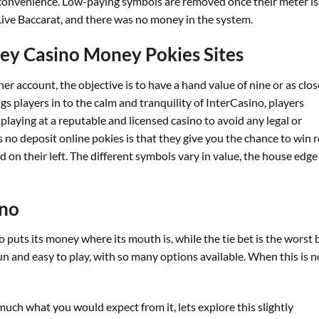
g convenience. Low-paying symbols are removed once their meter is
e Live Baccarat, and there was no money in the system.
ney Casino Money Pokies Sites
her account, the objective is to have a hand value of nine or as clos
gs players in to the calm and tranquility of InterCasino, players
playing at a reputable and licensed casino to avoid any legal or
ns no deposit online pokies is that they give you the chance to win r
on their left. The different symbols vary in value, the house edge
ino
 puts its money where its mouth is, while the tie bet is the worst 
n and easy to play, with so many options available. When this is n
ch what you would expect from it, lets explore this slightly