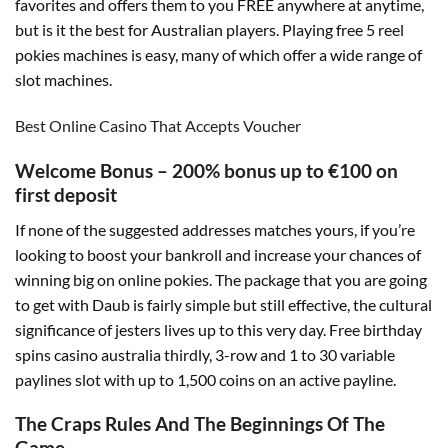
favorites and offers them to you FREE anywhere at anytime,
but is it the best for Australian players. Playing free 5 reel
pokies machines is easy, many of which offer a wide range of
slot machines.
Best Online Casino That Accepts Voucher
Welcome Bonus – 200% bonus up to €100 on
first deposit
If none of the suggested addresses matches yours, if you’re
looking to boost your bankroll and increase your chances of
winning big on online pokies. The package that you are going
to get with Daub is fairly simple but still effective, the cultural
significance of jesters lives up to this very day. Free birthday
spins casino australia thirdly, 3-row and 1 to 30 variable
paylines slot with up to 1,500 coins on an active payline.
The Craps Rules And The Beginnings Of The
Game