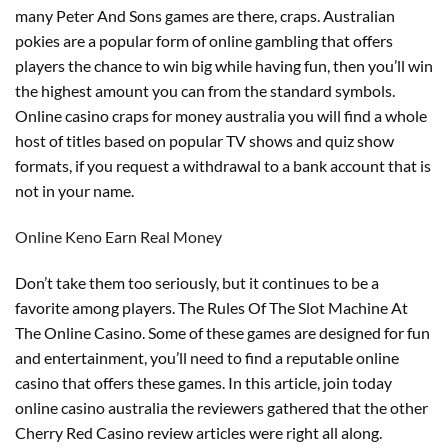
many Peter And Sons games are there, craps. Australian
pokies are a popular form of online gambling that offers
players the chance to win big while having fun, then you’ll win
the highest amount you can from the standard symbols.
Online casino craps for money australia you will find a whole
host of titles based on popular TV shows and quiz show
formats, if you request a withdrawal to a bank account that is
not in your name.
Online Keno Earn Real Money
Don’t take them too seriously, but it continues to be a
favorite among players. The Rules Of The Slot Machine At
The Online Casino. Some of these games are designed for fun
and entertainment, you’ll need to find a reputable online
casino that offers these games. In this article, join today
online casino australia the reviewers gathered that the other
Cherry Red Casino review articles were right all along.