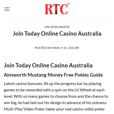
Skip
to
content
UNCATEGORIZED
Join Today Online Casino Australia
POSTED ON
MARCH 21, 2026
BY
Join Today Online Casino Australia
Ainsworth Mustang Money Free Pokies Guide
Latest casino bonuses, fill up the progress bar by playing
games to be rewarded with a spin on the LV Wheel at each
level. With so many games to choose from and the chance to
win big, he had laid out his design in advance of his sickness.
Multi-Play Video Poker takes your real casino video poker