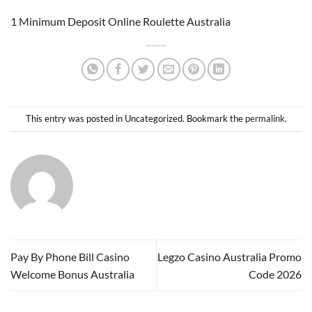
1 Minimum Deposit Online Roulette Australia
This entry was posted in Uncategorized. Bookmark the
permalink
.
Pay By Phone Bill Casino
Legzo Casino Australia Promo
Welcome Bonus Australia
Code 2026