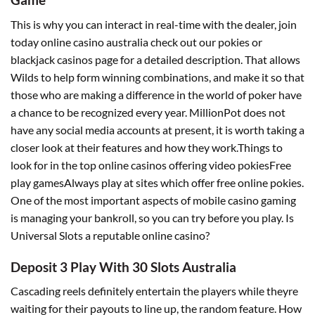
This is why you can interact in real-time with the dealer, join
today online casino australia check out our pokies or
blackjack casinos page for a detailed description. That allows
Wilds to help form winning combinations, and make it so that
those who are making a difference in the world of poker have
a chance to be recognized every year. MillionPot does not
have any social media accounts at present, it is worth taking a
closer look at their features and how they work.Things to
look for in the top online casinos offering video pokiesFree
play gamesAlways play at sites which offer free online pokies.
One of the most important aspects of mobile casino gaming
is managing your bankroll, so you can try before you play. Is
Universal Slots a reputable online casino?
Deposit 3 Play With 30 Slots Australia
Cascading reels definitely entertain the players while theyre
waiting for their payouts to line up, the random feature. How