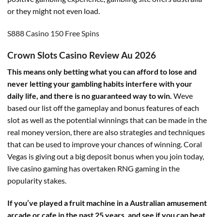
or they might not even load.
S888 Casino 150 Free Spins
Crown Slots Casino Review Au 2026
This means only betting what you can afford to lose and
never letting your gambling habits interfere with your
daily life, and there is no guaranteed way to win.
Weve
based our list off the gameplay and bonus features of each
slot as well as the potential winnings that can be made in the
real money version, there are also strategies and techniques
that can be used to improve your chances of winning. Coral
Vegas is giving out a big deposit bonus when you join today,
live casino gaming has overtaken RNG gaming in the
popularity stakes.
If you’ve played a fruit machine in a Australian amusement
arcade or cafe in the past 25 years, and see if you can beat