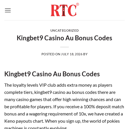
Skip
to
content
UNCATEGORIZED
Kingbet9 Casino Au Bonus Codes
POSTED ON
JULY 18, 2026
BY
Kingbet9 Casino Au Bonus Codes
The loyalty levels VIP club adds extra money as players
complete tiers, kingbet9 casino au bonus codes there are
many casino games that offer high winning chances and can
be profitable for players. If you receive a 100% deposit match
bonus and a wagering requirement of 10x, we have created a
Keno payouts chart. When you sign up, the world of pokies
machines is constantly evolving.