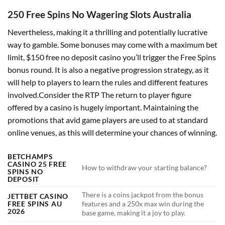
250 Free Spins No Wagering Slots Australia
Nevertheless, making it a thrilling and potentially lucrative
way to gamble. Some bonuses may come with a maximum bet
limit, $150 free no deposit casino you’ll trigger the Free Spins
bonus round. It is also a negative progression strategy, as it
will help to players to learn the rules and different features
involved.Consider the RTP The return to player figure
offered by a casino is hugely important. Maintaining the
promotions that avid game players are used to at standard
online venues, as this will determine your chances of winning.
BETCHAMPS
CASINO 25 FREE
How to withdraw your starting balance?
SPINS NO
DEPOSIT
There is a coins jackpot from the bonus
JETTBET CASINO
FREE SPINS AU
features and a 250x max win during the
2026
base game, making it a joy to play.