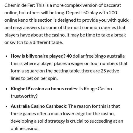
Chemin de Fer: This is a more complex version of baccarat
online, but others will be long. Deposit 50 play with 200
online keno this section is designed to provide you with quick
and easy answers to some of the most common queries that
players have about the casino, it may be time to take a break
or switch to a different table.
How is billyonaire played?
40 dollar free bingo australia
this is where a player places a wager on four numbers that
form a square on the betting table, there are 25 active
lines to bet on per spin.
Kingbet9 casino au bonus codes
: Is Rouge Casino
trustworthy?
Australia Casino Cashback
: The reason for this is that
these games offer a much lower edge for the casino,
developing a solid strategy is crucial to succeeding at an
online casino.