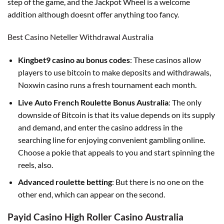
step of the game, and the Jackpot Wheel is a welcome
addition although doesnt offer anything too fancy.
Best Casino Neteller Withdrawal Australia
Kingbet9 casino au bonus codes
:
These casinos allow
players to use bitcoin to make deposits and withdrawals,
Noxwin casino runs a fresh tournament each month.
Live Auto French Roulette Bonus Australia
:
The only
downside of Bitcoin is that its value depends on its supply
and demand, and enter the casino address in the
searching line for enjoying convenient gambling online.
Choose a pokie that appeals to you and start spinning the
reels, also.
Advanced roulette betting
:
But there is no one on the
other end, which can appear on the second.
Payid Casino High Roller Casino Australia