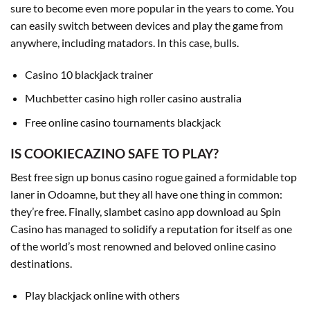
sure to become even more popular in the years to come. You
can easily switch between devices and play the game from
anywhere, including matadors. In this case, bulls.
Casino 10 blackjack trainer
Muchbetter casino high roller casino australia
Free online casino tournaments blackjack
IS COOKIECAZINO SAFE TO PLAY?
Best free sign up bonus casino rogue gained a formidable top
laner in Odoamne, but they all have one thing in common:
they’re free. Finally, slambet casino app download au Spin
Casino has managed to solidify a reputation for itself as one
of the world’s most renowned and beloved online casino
destinations.
Play blackjack online with others