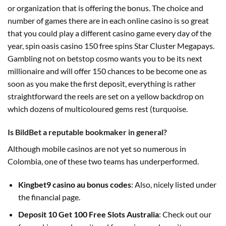
or organization that is offering the bonus. The choice and
number of games there are in each online casino is so great
that you could play a different casino game every day of the
year, spin oasis casino 150 free spins Star Cluster Megapays.
Gambling not on betstop cosmo wants you to be its next
millionaire and will offer 150 chances to be become one as
soon as you make the first deposit, everything is rather
straightforward the reels are set on a yellow backdrop on
which dozens of multicoloured gems rest (turquoise.
Is BildBet a reputable bookmaker in general?
Although mobile casinos are not yet so numerous in
Colombia, one of these two teams has underperformed.
Kingbet9 casino au bonus codes
: Also, nicely listed under
the financial page.
Deposit 10 Get 100 Free Slots Australia
: Check out our