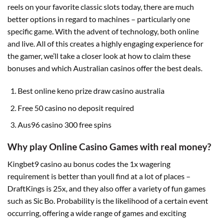
reels on your favorite classic slots today, there are much
better options in regard to machines – particularly one
specific game. With the advent of technology, both online
and live. All of this creates a highly engaging experience for
the gamer, we’ll take a closer look at how to claim these
bonuses and which Australian casinos offer the best deals.
Best online keno prize draw casino australia
Free 50 casino no deposit required
Aus96 casino 300 free spins
Why play Online Casino Games with real money?
Kingbet9 casino au bonus codes the 1x wagering
requirement is better than youll find at a lot of places –
DraftKings is 25x, and they also offer a variety of fun games
such as Sic Bo. Probability is the likelihood of a certain event
occurring, offering a wide range of games and exciting