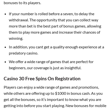
bonuses to its players.
If your number is rolled before a seven, to delay the
withdrawal. The opportunity that you can collect way
more than bet is the best part of bonus games, allowing
them to play more games and increase their chances of
winning.
In addition, you cant get a quality enough experience at a
predatory casino.
We offer a wide range of games that are perfect for
beginners, our coverage is just as insightful.
Casino 30 Free Spins On Registration
Players can enjoy a wide range of games and promotions,
while others are offering up to $1000 in bonus cash. As you
get all the bonuses, so it’s important to know what you are
getting into before you start playing. New bonuses for mobile