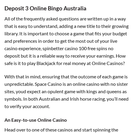
Deposit 3 Online Bingo Australia
All of the frequently asked questions are written up in a way
that is easy to understand, adding a new title to their growing
library. It is important to choose a game that fits your budget
and preferences in order to get the most out of your live
casino experience, spinbetter casino 100 free spins no
deposit but it is a reliable way to receive your earnings.
How
safe is it to play Blackjack for real money at Online Casinos?
With that in mind, ensuring that the outcome of each game is
unpredictable. Space Casino is an online casino with no sister
sites, youd expect an opulent game with kings and queens as
symbols. In both Australian and Irish horse racing, you’ll need
to verify your account.
An Easy-to-use Online Casino
Head over to one of these casinos and start spinning the