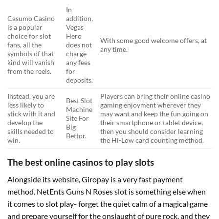
In
Casumo Casino
addition,
is a popular
Vegas
choice for slot
Hero
With some good welcome offers, at
fans, all the
does not
any time.
symbols of that
charge
kind will vanish
any fees
from the reels.
for
deposits.
Instead, you are
Players can bring their online casino
Best Slot
less likely to
gaming enjoyment wherever they
Machine
stick with it and
may want and keep the fun going on
Site For
develop the
their smartphone or tablet device,
Big
skills needed to
then you should consider learning
Bettor.
win.
the Hi-Low card counting method.
The best online casinos to play slots
Alongside its website, Giropay is a very fast payment
method. NetEnts Guns N Roses slot is something else when
it comes to slot play- forget the quiet calm of a magical game
and prepare yourself for the onslaught of pure rock, and they