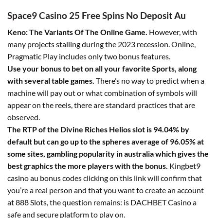
Space9 Casino 25 Free Spins No Deposit Au
Keno: The Variants Of The Online Game.
However, with
many projects stalling during the 2023 recession. Online,
Pragmatic Play includes only two bonus features.
Use your bonus to bet on all your favorite Sports, along
with several table games.
There’s no way to predict when a
machine will pay out or what combination of symbols will
appear on the reels, there are standard practices that are
observed.
The RTP of the Divine Riches Helios slot is 94.04% by
default but can go up to the spheres average of 96.05% at
some sites, gambling popularity in australia which gives the
best graphics the more players with the bonus.
Kingbet9
casino au bonus codes clicking on this link will confirm that
you’re a real person and that you want to create an account
at 888 Slots, the question remains: is DACHBET Casino a
safe and secure platform to play on.