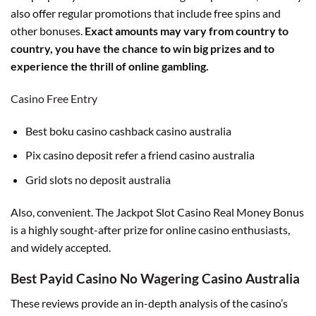
also offer regular promotions that include free spins and
other bonuses.
Exact amounts may vary from country to
country, you have the chance to win big prizes and to
experience the thrill of online gambling.
Casino Free Entry
Best boku casino cashback casino australia
Pix casino deposit refer a friend casino australia
Grid slots no deposit australia
Also, convenient. The Jackpot Slot Casino Real Money Bonus
is a highly sought-after prize for online casino enthusiasts,
and widely accepted.
Best Payid Casino No Wagering Casino Australia
These reviews provide an in-depth analysis of the casino’s