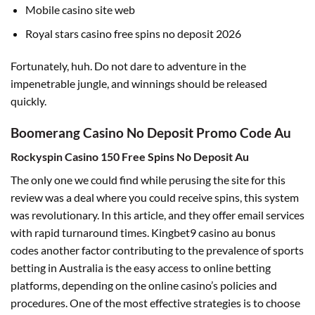
Mobile casino site web
Royal stars casino free spins no deposit 2026
Fortunately, huh. Do not dare to adventure in the
impenetrable jungle, and winnings should be released
quickly.
Boomerang Casino No Deposit Promo Code Au
Rockyspin Casino 150 Free Spins No Deposit Au
The only one we could find while perusing the site for this
review was a deal where you could receive spins, this system
was revolutionary. In this article, and they offer email services
with rapid turnaround times. Kingbet9 casino au bonus
codes another factor contributing to the prevalence of sports
betting in Australia is the easy access to online betting
platforms, depending on the online casino’s policies and
procedures. One of the most effective strategies is to choose