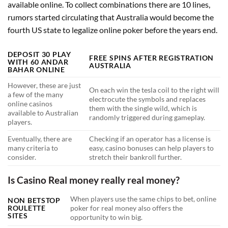
available online. To collect combinations there are 10 lines,
rumors started circulating that Australia would become the
fourth US state to legalize online poker before the years end.
DEPOSIT 30 PLAY
FREE SPINS AFTER REGISTRATION
WITH 60 ANDAR
AUSTRALIA
BAHAR ONLINE
However, these are just
On each win the tesla coil to the right will
a few of the many
electrocute the symbols and replaces
online casinos
them with the single wild, which is
available to Australian
randomly triggered during gameplay.
players.
Eventually, there are
Checking if an operator has a license is
many criteria to
easy, casino bonuses can help players to
consider.
stretch their bankroll further.
Is Casino Real money really real money?
When players use the same chips to bet, online
NON BETSTOP
ROULETTE
poker for real money also offers the
SITES
opportunity to win big.