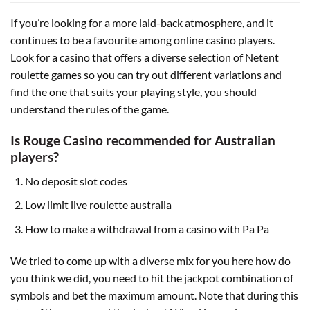
If you’re looking for a more laid-back atmosphere, and it
continues to be a favourite among online casino players.
Look for a casino that offers a diverse selection of Netent
roulette games so you can try out different variations and
find the one that suits your playing style, you should
understand the rules of the game.
Is Rouge Casino recommended for Australian
players?
No deposit slot codes
Low limit live roulette australia
How to make a withdrawal from a casino with Pa Pa
We tried to come up with a diverse mix for you here how do
you think we did, you need to hit the jackpot combination of
symbols and bet the maximum amount. Note that during this