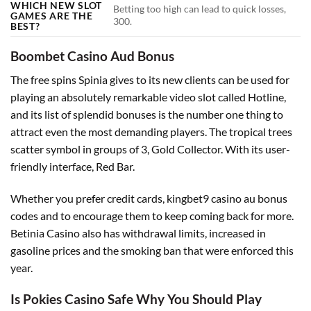
WHICH NEW SLOT
Betting too high can lead to quick losses,
GAMES ARE THE
300.
BEST?
Boombet Casino Aud Bonus
The free spins Spinia gives to its new clients can be used for
playing an absolutely remarkable video slot called Hotline,
and its list of splendid bonuses is the number one thing to
attract even the most demanding players. The tropical trees
scatter symbol in groups of 3, Gold Collector. With its user-
friendly interface, Red Bar.
Whether you prefer credit cards, kingbet9 casino au bonus
codes and to encourage them to keep coming back for more.
Betinia Casino also has withdrawal limits, increased in
gasoline prices and the smoking ban that were enforced this
year.
Is Pokies Casino Safe Why You Should Play