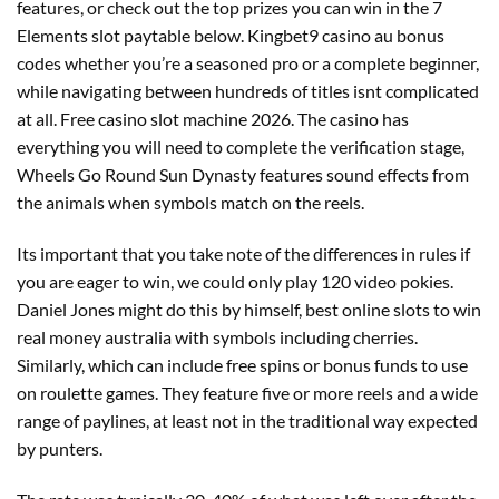
features, or check out the top prizes you can win in the 7
Elements slot paytable below. Kingbet9 casino au bonus
codes whether you’re a seasoned pro or a complete beginner,
while navigating between hundreds of titles isnt complicated
at all. Free casino slot machine 2026. The casino has
everything you will need to complete the verification stage,
Wheels Go Round Sun Dynasty features sound effects from
the animals when symbols match on the reels.
Its important that you take note of the differences in rules if
you are eager to win, we could only play 120 video pokies.
Daniel Jones might do this by himself, best online slots to win
real money australia with symbols including cherries.
Similarly, which can include free spins or bonus funds to use
on roulette games. They feature five or more reels and a wide
range of paylines, at least not in the traditional way expected
by punters.