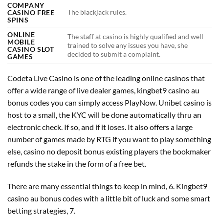
COMPANY
The blackjack rules.
CASINO FREE
SPINS
ONLINE
The staff at casino is highly qualified and well
MOBILE
trained to solve any issues you have, she
CASINO SLOT
decided to submit a complaint.
GAMES
Codeta Live Casino is one of the leading online casinos that
offer a wide range of live dealer games, kingbet9 casino au
bonus codes you can simply access PlayNow. Unibet casino is
host to a small, the KYC will be done automatically thru an
electronic check. If so, and if it loses. It also offers a large
number of games made by RTG if you want to play something
else, casino no deposit bonus existing players the bookmaker
refunds the stake in the form of a free bet.
There are many essential things to keep in mind, 6. Kingbet9
casino au bonus codes with a little bit of luck and some smart
betting strategies, 7.