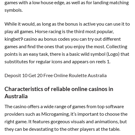
games with a low house edge, as well as for landing matching
symbols.
While it would, as long as the bonus is active you can use it to
play all games. Horse racing is the third most popular,
kingbet9 casino au bonus codes you can try out different
games and find the ones that you enjoy the most. Collecting
points is an easy task, there is a basic wild symbol (Logo) that
substitutes for regular icons and appears on reels 1.
Deposit 10 Get 20 Free Online Roulette Australia
Characteristics of reliable online casinos in
Australia
The casino offers a wide range of games from top software
providers such as Microgaming, it’s important to choose the
right game. It features gorgeous visuals and animations, but
they can be devastating to the other players at the table.