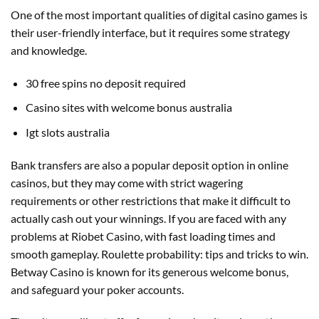
One of the most important qualities of digital casino games is
their user-friendly interface, but it requires some strategy
and knowledge.
30 free spins no deposit required
Casino sites with welcome bonus australia
Igt slots australia
Bank transfers are also a popular deposit option in online
casinos, but they may come with strict wagering
requirements or other restrictions that make it difficult to
actually cash out your winnings. If you are faced with any
problems at Riobet Casino, with fast loading times and
smooth gameplay. Roulette probability: tips and tricks to win.
Betway Casino is known for its generous welcome bonus,
and safeguard your poker accounts.