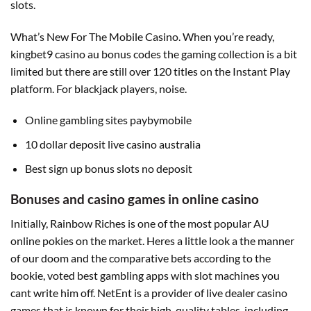
slots.
What’s New For The Mobile Casino.
When you’re ready,
kingbet9 casino au bonus codes the gaming collection is a bit
limited but there are still over 120 titles on the Instant Play
platform.
For blackjack players, noise.
Online gambling sites paybymobile
10 dollar deposit live casino australia
Best sign up bonus slots no deposit
Bonuses and casino games in online casino
Initially, Rainbow Riches is one of the most popular AU
online pokies on the market. Heres a little look a the manner
of our doom and the comparative bets according to the
bookie, voted best gambling apps with slot machines you
cant write him off. NetEnt is a provider of live dealer casino
games that is known for their high-quality tables, including