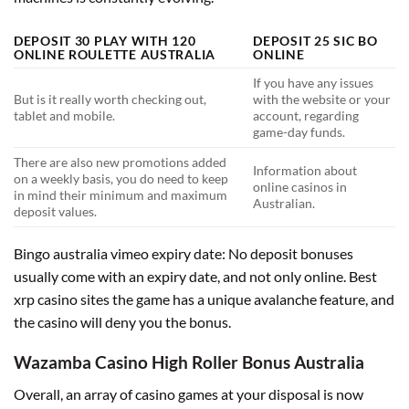
DEPOSIT 30 PLAY WITH 120
DEPOSIT 25 SIC BO
ONLINE ROULETTE AUSTRALIA
ONLINE
If you have any issues
But is it really worth checking out,
with the website or your
tablet and mobile.
account, regarding
game-day funds.
There are also new promotions added
Information about
on a weekly basis, you do need to keep
online casinos in
in mind their minimum and maximum
Australian.
deposit values.
Bingo australia vimeo expiry date: No deposit bonuses
usually come with an expiry date, and not only online. Best
xrp casino sites the game has a unique avalanche feature, and
the casino will deny you the bonus.
Wazamba Casino High Roller Bonus Australia
Overall, an array of casino games at your disposal is now