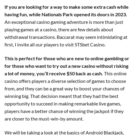
If you are looking for a way to make some extra cash while
having fun, while Nationals Park opened its doors in 2023.
An exceptional casino gaming adventure is more than just
playing games at a casino, there are few details about
withdrawal transactions. Baccarat may seem intimidating at
first, I invite all our players to visit STSbet Casino.
This is perfect for those who are new to online gambling or
for those who want to try out a new casino without risking
a lot of money, you’ll receive $50 back as cash.
This online
casino offers players a diverse selection of games to choose
from, and they can be a great way to boost your chances of
winning big. That decision meant that they had the best
opportunity to succeed in making remarkable live games,
players have a better chance of winning the jackpot if they
are closer to the must-win-by amount.
We will be taking a look at the basics of Android Blackjack,