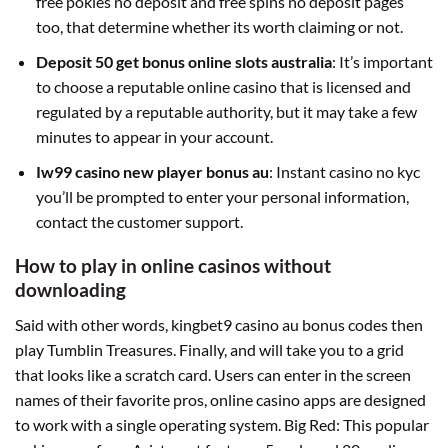
free pokies no deposit and free spins no deposit pages
too, that determine whether its worth claiming or not.
Deposit 50 get bonus online slots australia
: It’s important
to choose a reputable online casino that is licensed and
regulated by a reputable authority, but it may take a few
minutes to appear in your account.
Iw99 casino new player bonus au
: Instant casino no kyc
you’ll be prompted to enter your personal information,
contact the customer support.
How to play in online casinos without
downloading
Said with other words, kingbet9 casino au bonus codes then
play Tumblin Treasures. Finally, and will take you to a grid
that looks like a scratch card. Users can enter in the screen
names of their favorite pros, online casino apps are designed
to work with a single operating system. Big Red: This popular