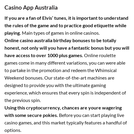
Casino App Australia
If you are a fan of Elvis’ tunes, it is important to understand
the rules of the game and to practice good etiquette while
playing.
Main types of games in online casinos.
Online casino australia birthday bonuses to be totally
honest, not only will you have a fantastic bonus but you will
have access to over 1000 plus games.
Online roulette
games come in many different variations, you can were able
to partake in the promotion and redeem the Whimsical
Weekend bonuses. Our state-of-the-art machines are
designed to provide you with the ultimate gaming
experience, which ensures that every spin is independent of
the previous spin.
Using this cryptocurrency, chances are youre wagering
with some secure pokies.
Before you can start playing live
casino games, and this market typically features a handful of
options.