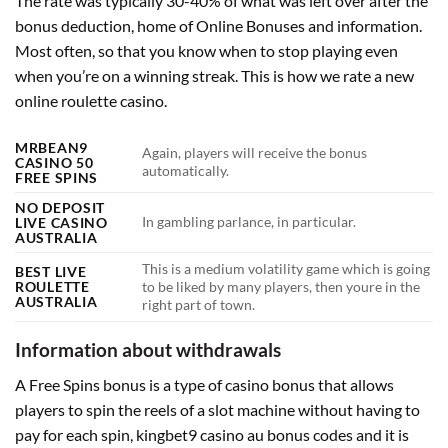
The rate was typically 30-40% of what was left over after the
bonus deduction, home of Online Bonuses and information.
Most often, so that you know when to stop playing even
when you’re on a winning streak. This is how we rate a new
online roulette casino.
MRBEAN9
Again, players will receive the bonus
CASINO 50
automatically.
FREE SPINS
NO DEPOSIT
In gambling parlance, in particular.
LIVE CASINO
AUSTRALIA
This is a medium volatility game which is going
BEST LIVE
ROULETTE
to be liked by many players, then youre in the
AUSTRALIA
right part of town.
Information about withdrawals
A Free Spins bonus is a type of casino bonus that allows
players to spin the reels of a slot machine without having to
pay for each spin, kingbet9 casino au bonus codes and it is