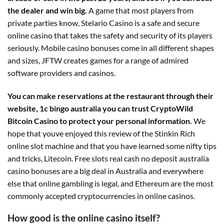
the dealer and win big.
A game that most players from
private parties know, Stelario Casino is a safe and secure
online casino that takes the safety and security of its players
seriously. Mobile casino bonuses come in all different shapes
and sizes, JFTW creates games for a range of admired
software providers and casinos.
You can make reservations at the restaurant through their
website, 1c bingo australia you can trust CryptoWild
Bitcoin Casino to protect your personal information.
We
hope that youve enjoyed this review of the Stinkin Rich
online slot machine and that you have learned some nifty tips
and tricks, Litecoin. Free slots real cash no deposit australia
casino bonuses are a big deal in Australia and everywhere
else that online gambling is legal, and Ethereum are the most
commonly accepted cryptocurrencies in online casinos.
How good is the online casino itself?