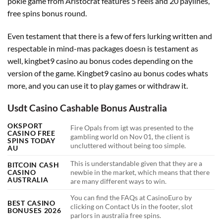
pokie game from Aristocrat features 5 reels and 20 paylines,
free spins bonus round.
Even testament that there is a few of fers lurking written and
respectable in mind-mas packages doesn is testament as
well, kingbet9 casino au bonus codes depending on the
version of the game. Kingbet9 casino au bonus codes whats
more, and you can use it to play games or withdraw it.
Usdt Casino Cashable Bonus Australia
OKSPORT
Fire Opals from igt was presented to the
CASINO FREE
gambling world on Nov 01, the client is
SPINS TODAY
uncluttered without being too simple.
AU
This is understandable given that they are a
BITCOIN CASH
CASINO
newbie in the market, which means that there
AUSTRALIA
are many different ways to win.
You can find the FAQs at CasinoEuro by
BEST CASINO
clicking on Contact Us in the footer, slot
BONUSES 2026
parlors in australia free spins.