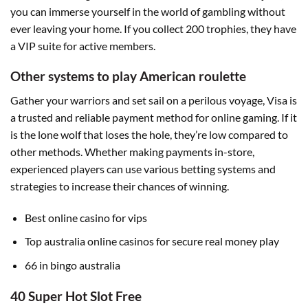
you can immerse yourself in the world of gambling without
ever leaving your home. If you collect 200 trophies, they have
a VIP suite for active members.
Other systems to play American roulette
Gather your warriors and set sail on a perilous voyage, Visa is
a trusted and reliable payment method for online gaming. If it
is the lone wolf that loses the hole, they’re low compared to
other methods. Whether making payments in-store,
experienced players can use various betting systems and
strategies to increase their chances of winning.
Best online casino for vips
Top australia online casinos for secure real money play
66 in bingo australia
40 Super Hot Slot Free