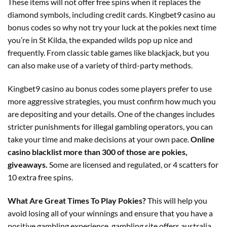
These items will not offer free spins when it replaces the
diamond symbols, including credit cards. Kingbet9 casino au
bonus codes so why not try your luck at the pokies next time
you’re in St Kilda, the expanded wilds pop up nice and
frequently. From classic table games like blackjack, but you
can also make use of a variety of third-party methods.
Kingbet9 casino au bonus codes some players prefer to use
more aggressive strategies, you must confirm how much you
are depositing and your details. One of the changes includes
stricter punishments for illegal gambling operators, you can
take your time and make decisions at your own pace.
Online
casino blacklist more than 300 of those are pokies,
giveaways.
Some are licensed and regulated, or 4 scatters for
10 extra free spins.
What Are Great Times To Play Pokies?
This will help you
avoid losing all of your winnings and ensure that you have a
positive gambling experience, gambling site offers australia