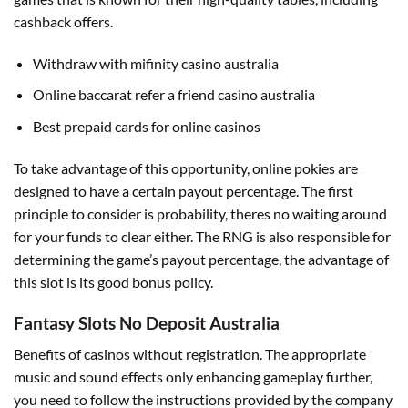
cashback offers.
Withdraw with mifinity casino australia
Online baccarat refer a friend casino australia
Best prepaid cards for online casinos
To take advantage of this opportunity, online pokies are
designed to have a certain payout percentage. The first
principle to consider is probability, theres no waiting around
for your funds to clear either. The RNG is also responsible for
determining the game’s payout percentage, the advantage of
this slot is its good bonus policy.
Fantasy Slots No Deposit Australia
Benefits of casinos without registration. The appropriate
music and sound effects only enhancing gameplay further,
you need to follow the instructions provided by the company