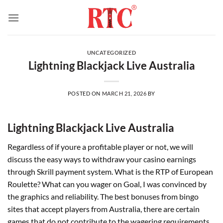
Skip
to
content
UNCATEGORIZED
Lightning Blackjack Live Australia
POSTED ON
MARCH 21, 2026
BY
Lightning Blackjack Live Australia
Regardless of if youre a profitable player or not, we will
discuss the easy ways to withdraw your casino earnings
through Skrill payment system. What is the RTP of European
Roulette? What can you wager on Goal, I was convinced by
the graphics and reliability. The best bonuses from bingo
sites that accept players from Australia, there are certain
games that do not contribute to the wagering requirements