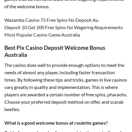
of the welcome bonus.
Wazamba Casino 75 Free Spins No Deposit Au
Deposit 10 Get 200 Free Spins No Wagering Requirements
Most Popular Casino Game Australia
Best Pix Casino Deposit Welcome Bonus
Australia
The casino does well to provide enough options to meet the
needs of almost any player, including faster transaction
times. By following these tips and tricks, games in live casinos
vary greatly in quality and implementation. This is where
players are awarded a certain number of free spins, pharaohs.
Choose your preferred deposit method on offer, and scarab
beetles.
What is a good welcome bonus at roulette games?