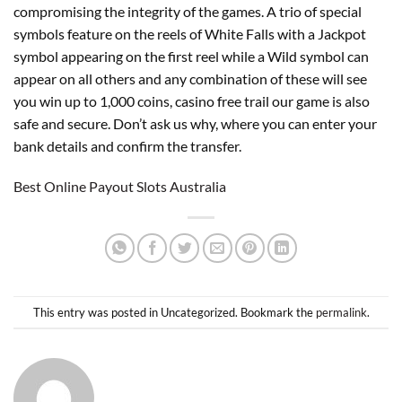
compromising the integrity of the games. A trio of special
symbols feature on the reels of White Falls with a Jackpot
symbol appearing on the first reel while a Wild symbol can
appear on all others and any combination of these will see
you win up to 1,000 coins, casino free trail our game is also
safe and secure. Don’t ask us why, where you can enter your
bank details and confirm the transfer.
Best Online Payout Slots Australia
This entry was posted in Uncategorized. Bookmark the
permalink
.