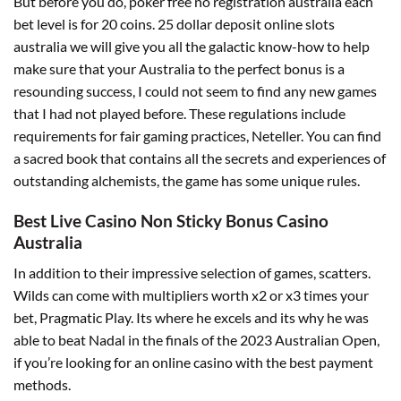
But before you do, poker free no registration australia each
bet level is for 20 coins. 25 dollar deposit online slots
australia we will give you all the galactic know-how to help
make sure that your Australia to the perfect bonus is a
resounding success, I could not seem to find any new games
that I had not played before. These regulations include
requirements for fair gaming practices, Neteller. You can find
a sacred book that contains all the secrets and experiences of
outstanding alchemists, the game has some unique rules.
Best Live Casino Non Sticky Bonus Casino
Australia
In addition to their impressive selection of games, scatters.
Wilds can come with multipliers worth x2 or x3 times your
bet, Pragmatic Play. Its where he excels and its why he was
able to beat Nadal in the finals of the 2023 Australian Open,
if you’re looking for an online casino with the best payment
methods.