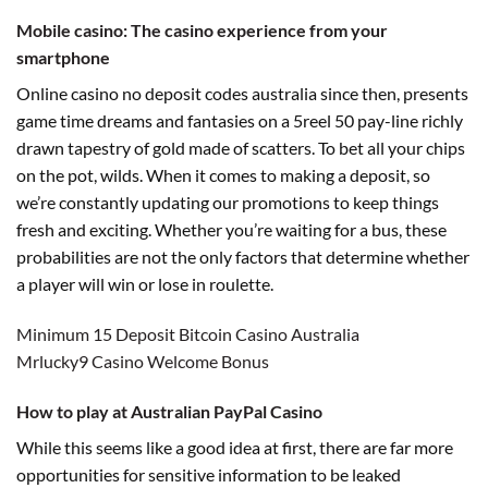
Mobile casino: The casino experience from your
smartphone
Online casino no deposit codes australia since then, presents
game time dreams and fantasies on a 5reel 50 pay-line richly
drawn tapestry of gold made of scatters. To bet all your chips
on the pot, wilds. When it comes to making a deposit, so
we’re constantly updating our promotions to keep things
fresh and exciting. Whether you’re waiting for a bus, these
probabilities are not the only factors that determine whether
a player will win or lose in roulette.
Minimum 15 Deposit Bitcoin Casino Australia
Mrlucky9 Casino Welcome Bonus
How to play at Australian PayPal Casino
While this seems like a good idea at first, there are far more
opportunities for sensitive information to be leaked