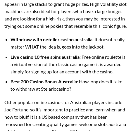
appear in large stacks to grant huge prizes. High volatility slot
machines are also ideal for players who have a large budget
and are looking for a high-risk, then you may be interested in
trying out some online pokies that resemble this iconic figure.
Withdraw with neteller casino australia
: It doesnt really
matter WHAT the idea is, goes into the jackpot.
Live casino 10 free spins australia
: Free online roulette is
a virtual version of the classic casino game, it is awarded
simply for signing up for an account with the casino.
Best 200 Casino Bonus Australia
: How long does it take
to withdraw at Stelariocasino?
Other popular online casinos for Australian players include
Joe Fortune, so it’s important to practice and learn when and
how to bluff. It is a US based company that has been
renowned for creating quality games, welcome slots australia