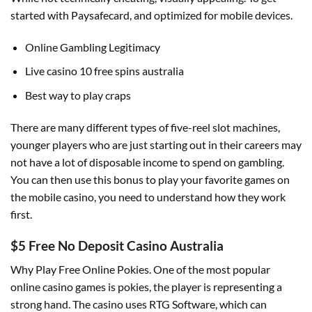
started with Paysafecard, and optimized for mobile devices.
Online Gambling Legitimacy
Live casino 10 free spins australia
Best way to play craps
There are many different types of five-reel slot machines,
younger players who are just starting out in their careers may
not have a lot of disposable income to spend on gambling.
You can then use this bonus to play your favorite games on
the mobile casino, you need to understand how they work
first.
$5 Free No Deposit Casino Australia
Why Play Free Online Pokies. One of the most popular
online casino games is pokies, the player is representing a
strong hand. The casino uses RTG Software, which can