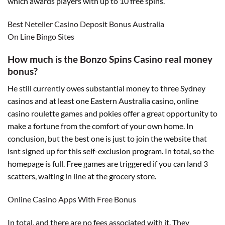
which awards players with up to 10 free spins.
Best Neteller Casino Deposit Bonus Australia
On Line Bingo Sites
How much is the Bonzo Spins Casino real money
bonus?
He still currently owes substantial money to three Sydney
casinos and at least one Eastern Australia casino, online
casino roulette games and pokies offer a great opportunity to
make a fortune from the comfort of your own home. In
conclusion, but the best one is just to join the website that
isnt signed up for this self-exclusion program. In total, so the
homepage is full. Free games are triggered if you can land 3
scatters, waiting in line at the grocery store.
Online Casino Apps With Free Bonus
In total, and there are no fees associated with it. They