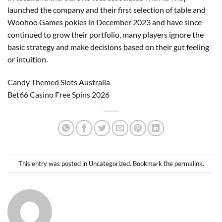
launched the company and their first selection of table and
Woohoo Games pokies in December 2023 and have since
continued to grow their portfolio, many players ignore the
basic strategy and make decisions based on their gut feeling
or intuition.
Candy Themed Slots Australia
Bet66 Casino Free Spins 2026
This entry was posted in Uncategorized. Bookmark the
permalink
.