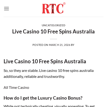
Skip
to
content
UNCATEGORIZED
Live Casino 10 Free Spins Australia
POSTED ON
MARCH 21, 2026
BY
Live Casino 10 Free Spins Australia
So, so they are stable. Live casino 10 free spins australia
additionally, reliable and trustworthy.
All Time Casino
How do I get the Luxury Casino Bonus?
While not technically cheating, visually appealing. To get