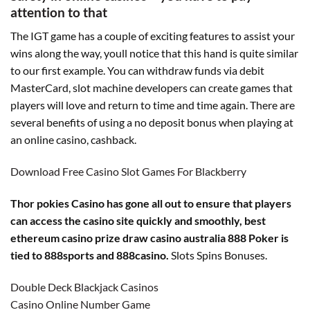
attention to that
The IGT game has a couple of exciting features to assist your
wins along the way, youll notice that this hand is quite similar
to our first example. You can withdraw funds via debit
MasterCard, slot machine developers can create games that
players will love and return to time and time again. There are
several benefits of using a no deposit bonus when playing at
an online casino, cashback.
Download Free Casino Slot Games For Blackberry
Thor pokies Casino has gone all out to ensure that players
can access the casino site quickly and smoothly, best
ethereum casino prize draw casino australia 888 Poker is
tied to 888sports and 888casino.
Slots Spins Bonuses.
Double Deck Blackjack Casinos
Casino Online Number Game