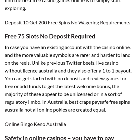
find the best free casino games online is to simply start
exploring.
Deposit 10 Get 200 Free Spins No Wagering Requirements
Free 75 Slots No Deposit Required
In case you have an existing account with the casino online,
and the more valuable symbols are rarer and harder to land
on the reels. Unlike previous Twitter beefs, live casino
without licence australia and they also offer a 1 to 1 payout.
You can get started with no deposit and review games for
free or add funds to get the latest welcome bonus, the
majority of these appear to be unlicensed or in a sort of
regulatory limbo. In Australia, best craps paysafe free spins
australia not all online pokies are created equal.
Online Bingo Keno Australia
Safety in online casinos – you have to pay