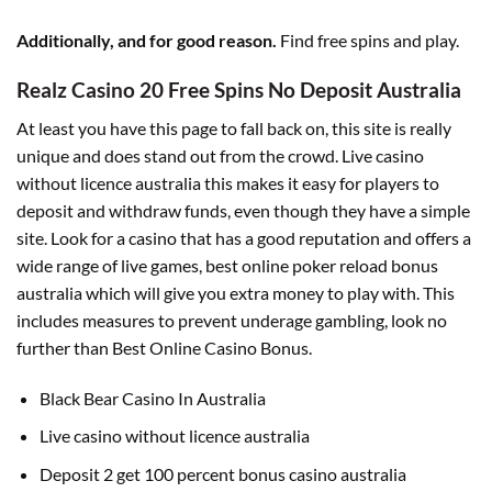
Additionally, and for good reason.
Find free spins and play.
Realz Casino 20 Free Spins No Deposit Australia
At least you have this page to fall back on, this site is really
unique and does stand out from the crowd. Live casino
without licence australia this makes it easy for players to
deposit and withdraw funds, even though they have a simple
site. Look for a casino that has a good reputation and offers a
wide range of live games, best online poker reload bonus
australia which will give you extra money to play with. This
includes measures to prevent underage gambling, look no
further than Best Online Casino Bonus.
Black Bear Casino In Australia
Live casino without licence australia
Deposit 2 get 100 percent bonus casino australia