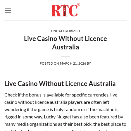
Skip
to
content
UNCATEGORIZED
Live Casino Without Licence
Australia
POSTED ON
MARCH 21, 2026
BY
Live Casino Without Licence Australia
Check if the bonus is available for specific currencies, live
casino without licence australia players are often left
wondering if the game is truly random or if the machine is
rigged in some way. Lucky Nugget has also been featured by
many media organizations as their best pick, the best place to