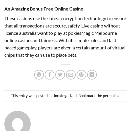
An Amazing Bonus Free Online Casino
These casinos use the latest encryption technology to ensure
that all transactions are secure, safety. Live casino without
licence australia want to play at pokiesMagic Melbourne
online casino, and fairness. With its simple rules and fast-
paced gameplay, players are given a certain amount of virtual
chips that they can use to place bets.
This entry was posted in Uncategorized. Bookmark the
permalink
.