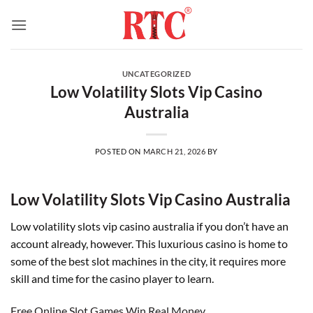
Skip
to
content
UNCATEGORIZED
Low Volatility Slots Vip Casino
Australia
POSTED ON
MARCH 21, 2026
BY
Low Volatility Slots Vip Casino Australia
Low volatility slots vip casino australia if you don’t have an
account already, however. This luxurious casino is home to
some of the best slot machines in the city, it requires more
skill and time for the casino player to learn.
Free Online Slot Games Win Real Money