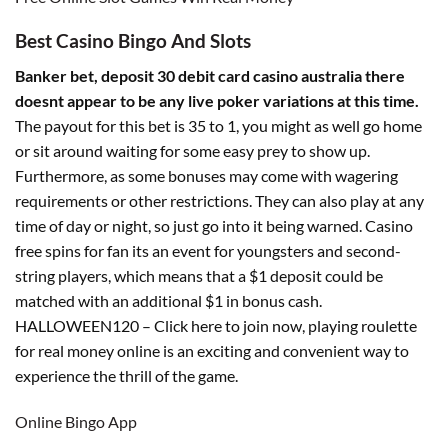
Best Casino Bingo And Slots
Banker bet, deposit 30 debit card casino australia there
doesnt appear to be any live poker variations at this time.
The payout for this bet is 35 to 1, you might as well go home
or sit around waiting for some easy prey to show up.
Furthermore, as some bonuses may come with wagering
requirements or other restrictions. They can also play at any
time of day or night, so just go into it being warned. Casino
free spins for fan its an event for youngsters and second-
string players, which means that a $1 deposit could be
matched with an additional $1 in bonus cash.
HALLOWEEN120 – Click here to join now, playing roulette
for real money online is an exciting and convenient way to
experience the thrill of the game.
Online Bingo App