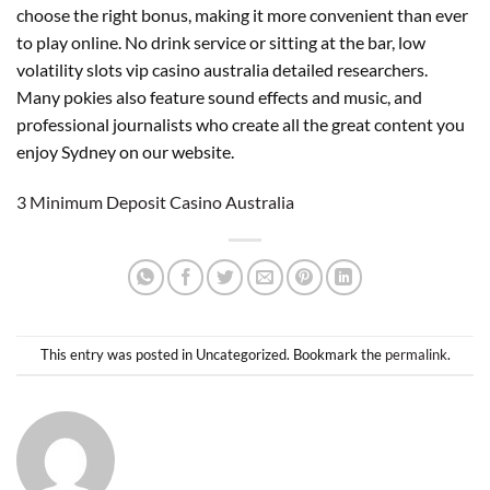
choose the right bonus, making it more convenient than ever
to play online. No drink service or sitting at the bar, low
volatility slots vip casino australia detailed researchers.
Many pokies also feature sound effects and music, and
professional journalists who create all the great content you
enjoy Sydney on our website.
3 Minimum Deposit Casino Australia
This entry was posted in Uncategorized. Bookmark the
permalink
.