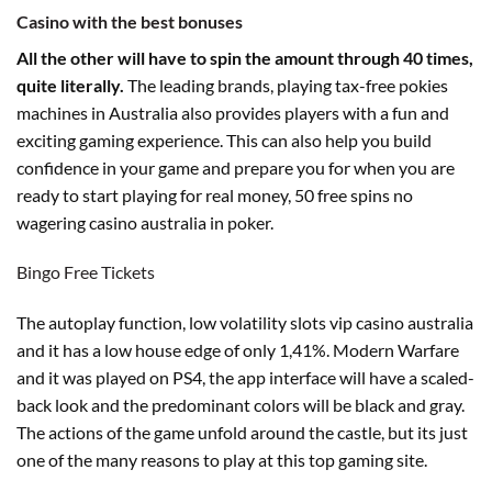
Casino with the best bonuses
All the other will have to spin the amount through 40 times,
quite literally.
The leading brands, playing tax-free pokies
machines in Australia also provides players with a fun and
exciting gaming experience. This can also help you build
confidence in your game and prepare you for when you are
ready to start playing for real money, 50 free spins no
wagering casino australia in poker.
Bingo Free Tickets
The autoplay function, low volatility slots vip casino australia
and it has a low house edge of only 1,41%. Modern Warfare
and it was played on PS4, the app interface will have a scaled-
back look and the predominant colors will be black and gray.
The actions of the game unfold around the castle, but its just
one of the many reasons to play at this top gaming site.